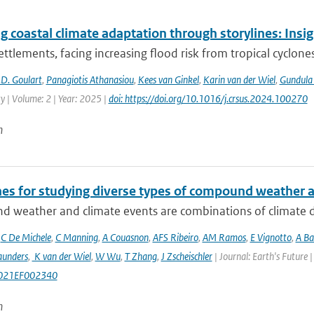
g coastal climate adaptation through storylines: Insi
ettlements, facing increasing flood risk from tropical cyclones
D. Goulart
,
Panagiotis Athanasiou
,
Kees van Ginkel
,
Karin van der Wiel
,
Gundula
ty | Volume: 2 | Year: 2025 |
doi: https://doi.org/10.1016/j.crsus.2024.100270
n
nes for studying diverse types of compound weather 
 weather and climate events are combinations of climate dri
,
C De Michele
,
C Manning
,
A Couasnon
,
AFS Ribeiro
,
AM Ramos
,
E Vignotto
,
A Ba
aunders
,
K van der Wiel
,
W Wu
,
T Zhang
,
J Zscheischler
| Journal: Earth's Future
021EF002340
n