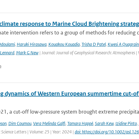
 climate response to Marine Cloud Brightening strateg
mate intervention refers to a group of methods for reducing cl
Odoulami
,
Haruki Hirasawa
,
Kouakou Kouadio
,
Trisha D Patel
,
Kwesi A Quagrain
 Lennard
,
Mark G New
| Journal: Journal of Geophysical Research: Atmospheres |
n
g dynamics of Western European summertime cut‐off l
021, a cut‐off low‐pressure system brought extreme precipita
pson
,
Dim Coumou
,
Vera Melinda Galfi
,
Tamara Happé
,
Sarah Kew
,
Izidine Pinto
,
Science Letters | Volume: 25 | Year: 2024 |
doi: https://doi.org/10.1002/asl.12