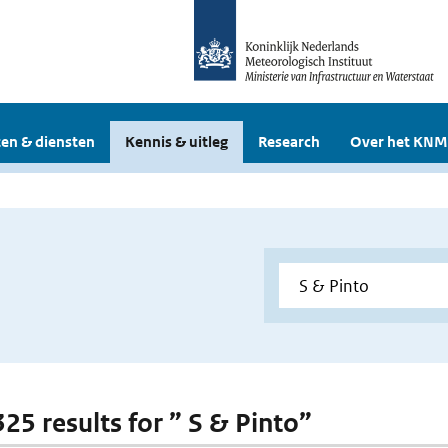
en & diensten
Kennis & uitleg
Research
Over het KNM
325 results for ” S & Pinto”