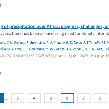
n
 of precipitation over Africa: progress, challenges, 
 years, there has been an increasing need for climate informat
nola
,
C. N. Wenhaji
,
R. Barimalala
,
P.-A. Monerie
,
R. D. Dixon
,
A. T. Tamoffo
,
M. O.
 Silverio
,
A. Faye
,
S. S. Nangombe
,
M. W. Pokam
,
D. A. Vondou
,
N. C. G. Hart
,
I. P
VANCES IN ATMOSPHERIC SCIENCES | Volume: 43 | Year: 2025 | First page: 59 |
n
…
3
4
5
6
7
8