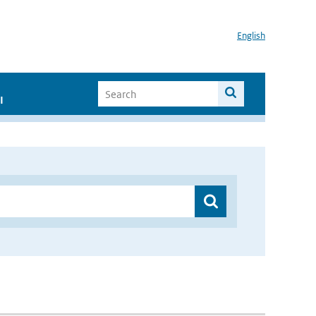
English
I