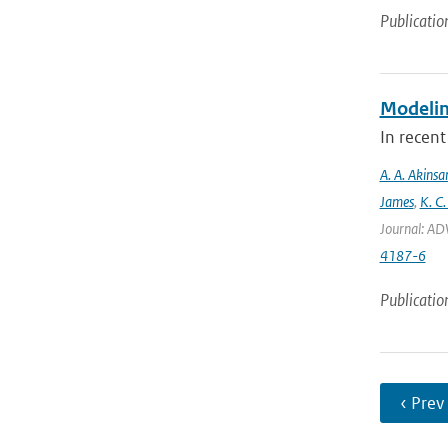
Publicatio
Modeling
In recent
A. A. Akinsa
James
,
K. C.
Journal: AD
4187-6
Publicatio
‹ Prev