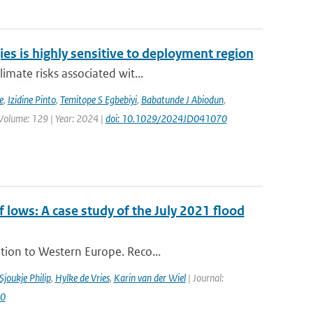
ies is highly sensitive to deployment region
imate risks associated wit...
e
,
Izidine Pinto
,
Temitope S Egbebiyi
,
Babatunde J Abiodun
,
 Volume: 129 | Year: 2024 |
doi: 10.1029/2024JD041070
ows: A case study of the July 2021 flood
tion to Western Europe. Reco...
Sjoukje Philip
,
Hylke de Vries
,
Karin van der Wiel
| Journal:
60