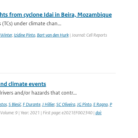
ghts from cyclone Idai in Beira, Mozambique
 (TCs) under climate chan...
 Winter
,
Izidine Pinto
,
Bart van den Hurk
| Journal: Cell Reports
and climate events
vers and/or hazards that contr...
stos
,
S Blesić
,
F Durante
,
J Hillier
,
SC Oliveira
,
JG Pinto
,
E Ragno
,
P
 | Volume: 9 | Year: 2021 | First page: e2021EF002340 |
doi: