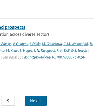
and prospects
ion across diverse sectors...
 Adeniyi
,
V. Ongoma
,
I. Diallo
,
M. Gudoshava
,
C. M. Wainwright
,
R.
into
,
M. Kilavi
,
S. Hagos
,
E. N. Rajagopal
,
R. K. Kolli & S. Joseph
|
 Last page: 86 |
doi: https://doi.org/10.1007/s00376-024-
9
…
Next ›