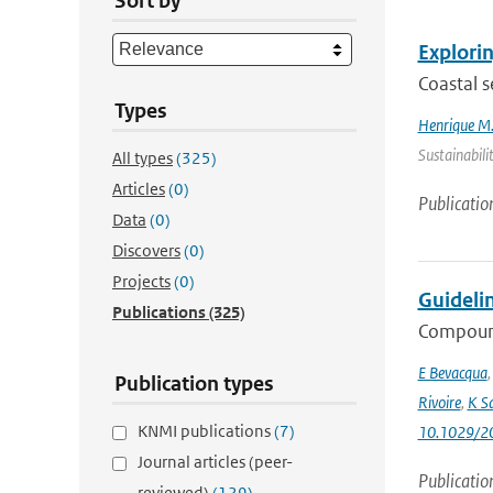
Sort by
Explorin
Coastal s
Types
Henrique M.
Sustainabili
All types
(325)
Articles
(0)
Publicatio
Data
(0)
Discovers
(0)
Projects
(0)
Guideli
Publications
(325)
Compound
E Bevacqua
Publication types
Rivoire
,
K S
KNMI publications
(7)
10.1029/2
Journal articles (peer-
Publicatio
reviewed)
(129)