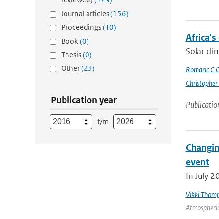
Journal articles
(156)
Proceedings
(10)
Africa's
Book
(0)
Solar cli
Thesis
(0)
Other
(23)
Romaric C 
Christopher
Publication year
Publicatio
t/m
Changin
event
In July 2
Vikki Thom
Atmospheric 