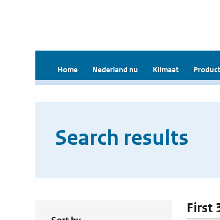
Home
Nederland nu
Klimaat
Product
Search results
First 