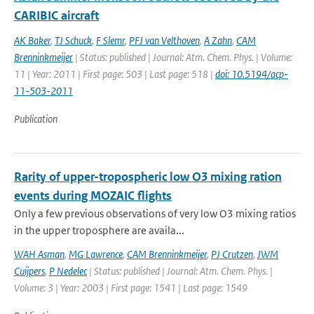
CARIBIC aircraft
AK Baker
,
TJ Schuck
,
F Slemr
,
PFJ van Velthoven
,
A Zahn
,
CAM
Brenninkmeijer
| Status: published | Journal: Atm. Chem. Phys. | Volume:
11 | Year: 2011 | First page: 503 | Last page: 518 |
doi: 10.5194/acp-
11-503-2011
Publication
Rarity of upper-tropospheric low O3 mixing ration
events during MOZAIC flights
Only a few previous observations of very low O3 mixing ratios
in the upper troposphere are availa...
WAH Asman
,
MG Lawrence
,
CAM Brenninkmeijer
,
PJ Crutzen
,
JWM
Cuijpers
,
P Nedelec
| Status: published | Journal: Atm. Chem. Phys. |
Volume: 3 | Year: 2003 | First page: 1541 | Last page: 1549