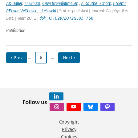
AK Baker
,
TJ Schuck
,
CAM Brenninkmeijer
,
,
A Rauthe_Schoch
,
F Slemr
,
PFJ van Velthoven
,
J Lelieveld
| Status: published | Journal: Geophys. Res.
Lett. | Year: 2012 |
doi: 10.1029/2012GL051756
Publication
‹ Prev
…
6
…
Next ›
Follow us
Copyright
Privacy
Cookies