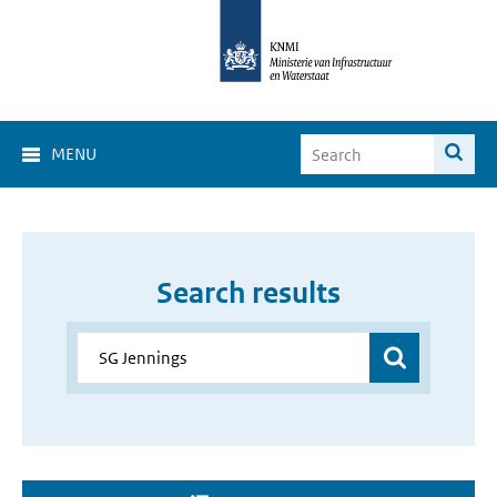
MENU
Search results