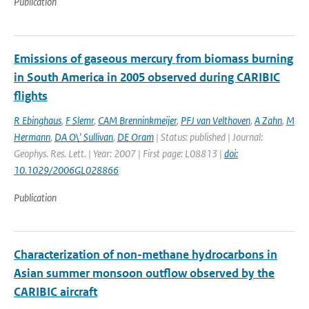
Publication
Emissions of gaseous mercury from biomass burning
in South America in 2005 observed during CARIBIC
flights
R Ebinghaus
,
F Slemr
,
CAM Brenninkmeijer
,
PFJ van Velthoven
,
A Zahn
,
M
Hermann
,
DA O\' Sullivan
,
DE Oram
| Status: published | Journal:
Geophys. Res. Lett. | Year: 2007 | First page: L08813 |
doi:
10.1029/2006GL028866
Publication
Characterization of non-methane hydrocarbons in
Asian summer monsoon outflow observed by the
CARIBIC aircraft