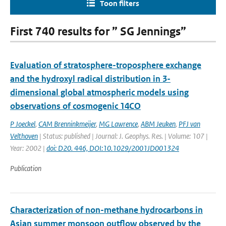
Toon filters
First 740 results for ” SG Jennings”
Evaluation of stratosphere-troposphere exchange
and the hydroxyl radical distribution in 3-
dimensional global atmospheric models using
observations of cosmogenic 14CO
P Joeckel
,
CAM Brenninkmeijer
,
MG Lawrence
,
ABM Jeuken
,
PFJ van
Velthoven
| Status: published | Journal: J. Geophys. Res. | Volume: 107 |
Year: 2002 |
doi: D20. 446, DOI:10.1029/2001JD001324
Publication
Characterization of non-methane hydrocarbons in
Asian summer monsoon outflow observed by the