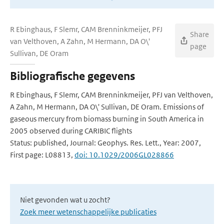
R Ebinghaus, F Slemr, CAM Brenninkmeijer, PFJ
Share
van Velthoven, A Zahn, M Hermann, DA O\'
page
Sullivan, DE Oram
Bibliografische gegevens
R Ebinghaus, F Slemr, CAM Brenninkmeijer, PFJ van Velthoven,
A Zahn, M Hermann, DA O\' Sullivan, DE Oram. Emissions of
gaseous mercury from biomass burning in South America in
2005 observed during CARIBIC flights
Status: published, Journal: Geophys. Res. Lett., Year: 2007,
First page: L08813,
doi: 10.1029/2006GL028866
Niet gevonden wat u zocht?
Zoek meer wetenschappelijke publicaties