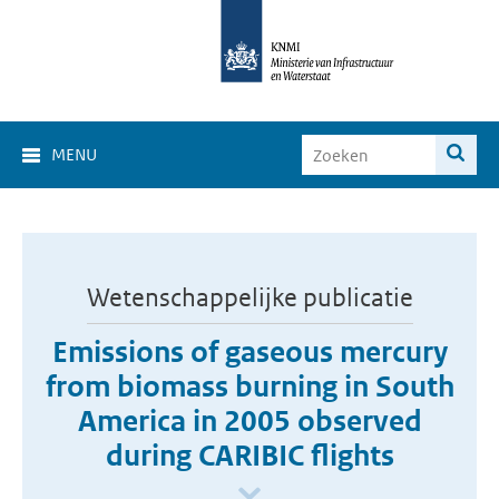
MENU
Wetenschappelijke publicatie
Emissions of gaseous mercury
from biomass burning in South
America in 2005 observed
during CARIBIC flights