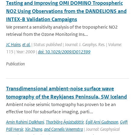
Testing and Improving OMI DOMINO Tropospheric
NO2 Using Observations from the DANDELIONS and
INTEX-B Validation Campaigns
We present a sensitivity analysis of the tropospheric NO2
retrieval from the Ozone Monitoring Ins...
JC Hains
,
et al.
| Status: published | Journal: J. Geophys. Res. | Volume:
115 | Year: 2009 |
doi: 10.1029/2009JD012399
Publication
Transdimensional ambient-noise surface wave
tomography of the Reykjanes Peninsula, SW Iceland
Ambient noise seismic tomography has proven to be an
effective tool for subsurface imaging, parti...
Amin Rahimi Dalkhani
,
Thorbjörg Ágústsdóttir
,
Égill Arni Gudnason
,
Gylfi
Páll Hersir
,
Xin Zhang
,
and Cornelis Weemstra
| Journal: Geophysical