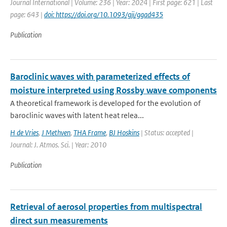
Journal International | Volume: 236 | Year: 2024 | First page: 621 | Last
page: 643 |
doi: https://doi.org/10.1093/gji/ggad435
Publication
Baroclinic waves with parameterized effects of
moisture interpreted using Rossby wave components
A theoretical framework is developed for the evolution of
baroclinic waves with latent heat relea...
H de Vries
,
J Methven
,
THA Frame
,
BJ Hoskins
| Status: accepted |
Journal: J. Atmos. Sci. | Year: 2010
Publication
Retrieval of aerosol properties from multispectral
direct sun measurements