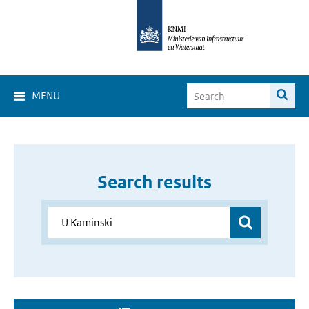
MENU
Search results