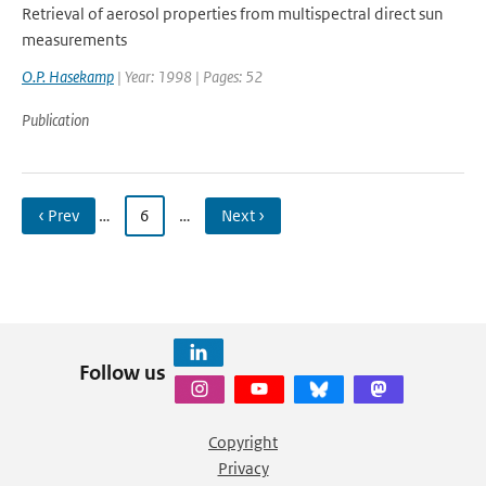
Retrieval of aerosol properties from multispectral direct sun
measurements
O.P. Hasekamp
| Year: 1998 | Pages: 52
Publication
‹ Prev
…
6
…
Next ›
Follow us
Copyright
Privacy