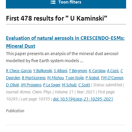
Toon filters
First 478 results for ” U Kaminski”
Evaluation of natural aerosols in CRESCENDO-ESMs:
Mineral Dust
This paper presents an analysis of the mineral dust aerosol
modelled by five Earth system models ...
R Checa-Garcia
,
Y Balkanski
,
S Albani
,
T Bergman
,
K Carslaw
,
A Cozic
,
C
Dearden
,
B Marticorena
,
M Michou
,
T van Noije
,
P Nabat
,
FM O'Connor
,
D Olivié
,
JM Prospero
,
P Le Sager
,
M Schulz
,
C Scott
| Status: submitted |
Journal: Atmos. Chem. Phys. | Volume: 21 | Year: 2021 | First page:
10295 | Last page: 10335 |
doi: 10.5194/acp-21-10295-2021
Publication