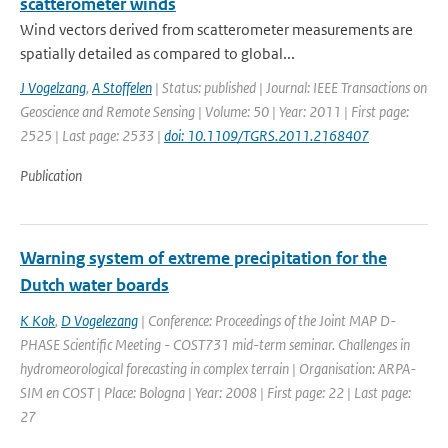
scatterometer winds
Wind vectors derived from scatterometer measurements are
spatially detailed as compared to global...
J Vogelzang
,
A Stoffelen
| Status: published | Journal: IEEE Transactions on
Geoscience and Remote Sensing | Volume: 50 | Year: 2011 | First page:
2525 | Last page: 2533 |
doi: 10.1109/TGRS.2011.2168407
Publication
Warning system of extreme precipitation for the
Dutch water boards
K Kok
,
D Vogelezang
| Conference: Proceedings of the Joint MAP D-
PHASE Scientific Meeting - COST731 mid-term seminar. Challenges in
hydromeorological forecasting in complex terrain | Organisation: ARPA-
SIM en COST | Place: Bologna | Year: 2008 | First page: 22 | Last page:
27