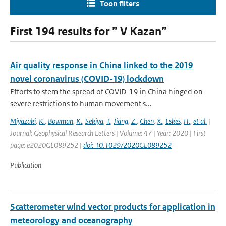
Toon filters
First 194 results for ” V Kazan”
Air quality response in China linked to the 2019
novel coronavirus (COVID-19) lockdown
Efforts to stem the spread of COVID-19 in China hinged on
severe restrictions to human movement s...
Miyazaki
,
K.
,
Bowman
,
K.
,
Sekiya
,
T.
,
Jiang
,
Z.
,
Chen
,
X.
,
Eskes
,
H.
,
et al.
|
Journal: Geophysical Research Letters | Volume: 47 | Year: 2020 | First
page: e2020GL089252 |
doi: 10.1029/2020GL089252
Publication
Scatterometer wind vector products for application in
meteorology and oceanography