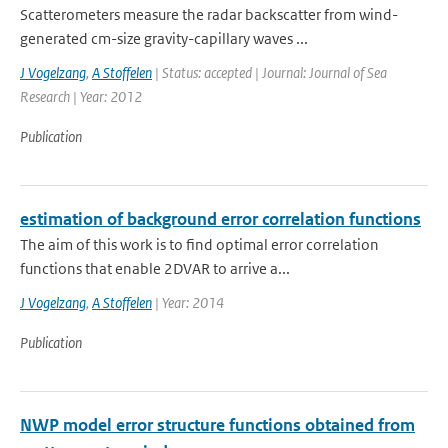
Scatterometers measure the radar backscatter from wind-
generated cm-size gravity-capillary waves ...
J Vogelzang
,
A Stoffelen
| Status: accepted | Journal: Journal of Sea
Research | Year: 2012
Publication
estimation of background error correlation functions
The aim of this work is to find optimal error correlation
functions that enable 2DVAR to arrive a...
J Vogelzang
,
A Stoffelen
| Year: 2014
Publication
NWP model error structure functions obtained from