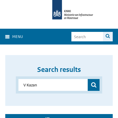
MENU
Search results