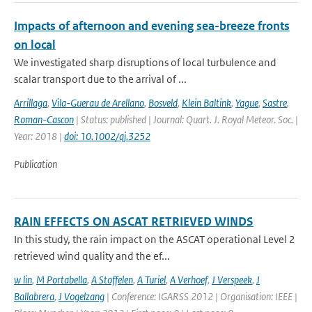
Impacts of afternoon and evening sea-breeze fronts
on local
We investigated sharp disruptions of local turbulence and
scalar transport due to the arrival of ...
Arrillaga
,
Vila-Guerau de Arellano
,
Bosveld
,
Klein Baltink
,
Yague
,
Sastre
,
Roman-Cascon
| Status: published | Journal: Quart. J. Royal Meteor. Soc. |
Year: 2018 |
doi: 10.1002/qj.3252
Publication
RAIN EFFECTS ON ASCAT RETRIEVED WINDS
In this study, the rain impact on the ASCAT operational Level 2
retrieved wind quality and the ef...
w lin
,
M Portabella
,
A Stoffelen
,
A Turiel
,
A Verhoef
,
J Verspeek
,
J
Ballabrera
,
J Vogelzang
| Conference: IGARSS 2012 | Organisation: IEEE |