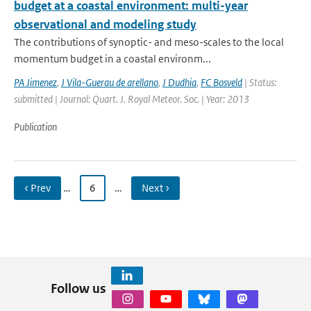
budget at a coastal environment: multi-year
observational and modeling study
The contributions of synoptic- and meso-scales to the local
momentum budget in a coastal environm...
PA Jimenez
,
J Vila-Guerau de arellano
,
J Dudhia
,
FC Bosveld
| Status:
submitted | Journal: Quart. J. Royal Meteor. Soc. | Year: 2013
Publication
‹ Prev
…
6
…
Next ›
Follow us