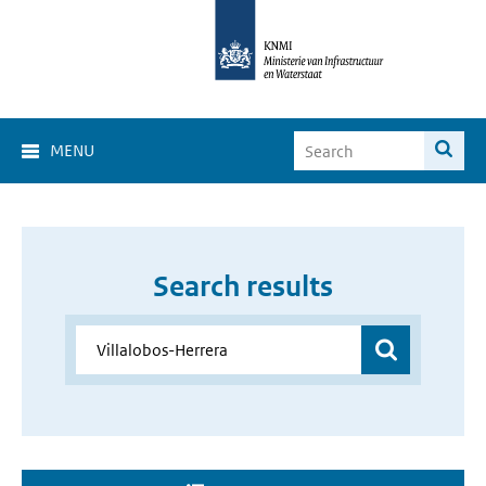
MENU
Search results