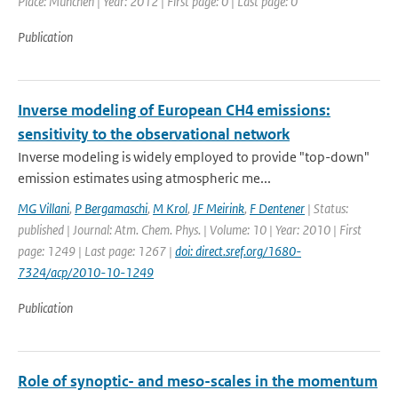
Place: Munchen | Year: 2012 | First page: 0 | Last page: 0
Publication
Inverse modeling of European CH4 emissions:
sensitivity to the observational network
Inverse modeling is widely employed to provide "top-down"
emission estimates using atmospheric me...
MG Villani
,
P Bergamaschi
,
M Krol
,
JF Meirink
,
F Dentener
| Status:
published | Journal: Atm. Chem. Phys. | Volume: 10 | Year: 2010 | First
page: 1249 | Last page: 1267 |
doi: direct.sref.org/1680-
7324/acp/2010-10-1249
Publication
Role of synoptic- and meso-scales in the momentum