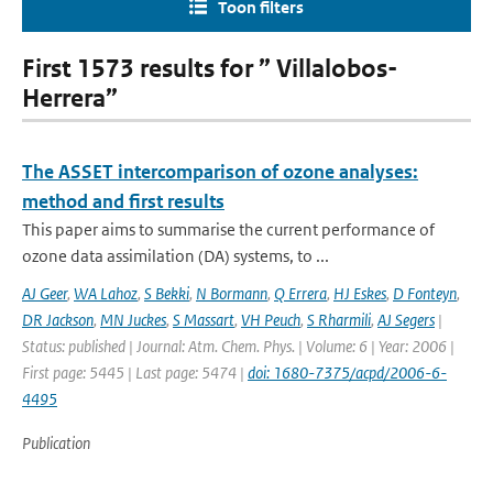
Toon filters
First 1573 results for ” Villalobos-
Herrera”
The ASSET intercomparison of ozone analyses:
method and first results
This paper aims to summarise the current performance of
ozone data assimilation (DA) systems, to ...
AJ Geer
,
WA Lahoz
,
S Bekki
,
N Bormann
,
Q Errera
,
HJ Eskes
,
D Fonteyn
,
DR Jackson
,
MN Juckes
,
S Massart
,
VH Peuch
,
S Rharmili
,
AJ Segers
|
Status: published | Journal: Atm. Chem. Phys. | Volume: 6 | Year: 2006 |
First page: 5445 | Last page: 5474 |
doi: 1680-7375/acpd/2006-6-
4495
Publication