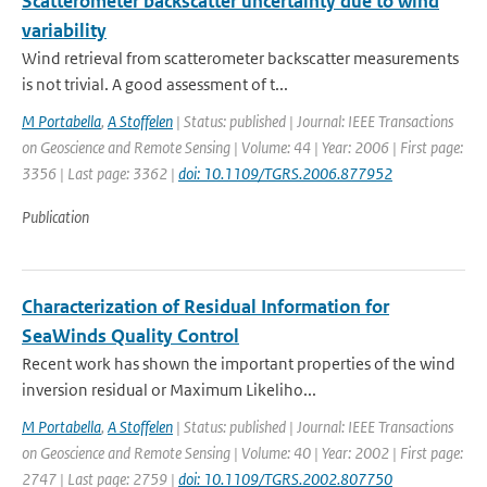
Scatterometer backscatter uncertainty due to wind
variability
Wind retrieval from scatterometer backscatter measurements
is not trivial. A good assessment of t...
M Portabella
,
A Stoffelen
| Status: published | Journal: IEEE Transactions
on Geoscience and Remote Sensing | Volume: 44 | Year: 2006 | First page:
3356 | Last page: 3362 |
doi: 10.1109/TGRS.2006.877952
Publication
Characterization of Residual Information for
SeaWinds Quality Control
Recent work has shown the important properties of the wind
inversion residual or Maximum Likeliho...
M Portabella
,
A Stoffelen
| Status: published | Journal: IEEE Transactions
on Geoscience and Remote Sensing | Volume: 40 | Year: 2002 | First page:
2747 | Last page: 2759 |
doi: 10.1109/TGRS.2002.807750