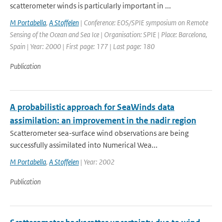
scatterometer winds is particularly important in ...
M Portabella
,
A Stoffelen
| Conference: EOS/SPIE symposium on Remote
Sensing of the Ocean and Sea Ice | Organisation: SPIE | Place: Barcelona,
Spain | Year: 2000 | First page: 177 | Last page: 180
Publication
A probabilistic approach for SeaWinds data
assimilation: an improvement in the nadir region
Scatterometer sea-surface wind observations are being
successfully assimilated into Numerical Wea...
M Portabella
,
A Stoffelen
| Year: 2002
Publication