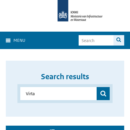
MENU
Search results