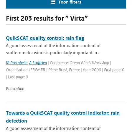
Toon filters
First 203 results for ” Virta”
QuikSCAT quality control: rain flag
A good assessment of the information content of
scatterometer winds is particularly important in ...
M Portabella
,
A Stoffelen
| Conference: Ocean Winds Workshop |
Organisation: IFREMER | Place: Brest, France | Year: 2000 | First page: 0
| Last page: 0
Publication
Towards a QuikSCAT quality control indicator: rain
detection
A good assessment of the information content of