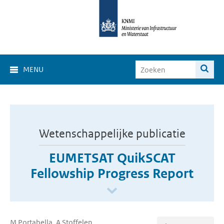
MENU
Wetenschappelijke publicatie
EUMETSAT QuikSCAT
Fellowship Progress Report
M Portabella, A Stoffelen