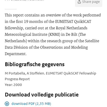
Share page
This report contains an overview of the work performed
in the first 19 months of the EUMETSAT QuikSCAT
fellowship, carried out at the Royal Netherlands
Meteorological Institute (KNMI) in De Bilt (The
Netherlands) within the research group of the Satellite
Data Division of the Observations and Modeling
Department.
Bibliografische gegevens
M Portabella, A Stoffelen. EUMETSAT QuikSCAT Fellowship
Progress Report
Year: 2000
Download volledige publicatie
download PDF (2,35 MB)