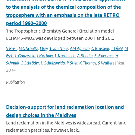
to the analysis of the chemical composition of the
troposphere with an emphasis on the late RETRO
period 1990–2000
The Tropospheric Chemistry General Circulation model
ECHAM5-MOZ was developed between 2001 and 20...
S Rast
,
MG Schultz
,
I Bey
,
T van Noije
,
AM Aghedo
,
G Brasseur
,
T Diehl
,
M
Esch
,
L Ganzeveld
,
I Kirchner
,
L Kornblueh
,
A Rhodin
,
E. Roeckner
,
H
Schmidt
,
S Schröder
,
U Schulzweida
,
P Stier
,
K Thomas
,
S Walters
| Year:
2014
Publication
Decision-support for land reclamation location and
design choices in the Maldives
Land reclamation in the Maldives is widespread. Current land
reclamation practices, however, lack...