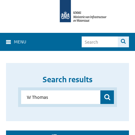
MENU
Search results