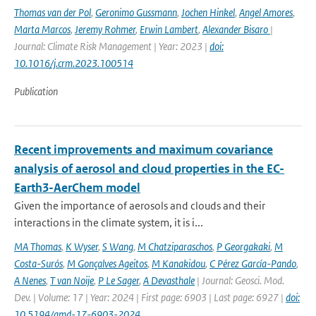
Thomas van der Pol
,
Geronimo Gussmann
,
Jochen Hinkel
,
Angel Amores
,
Marta Marcos
,
Jeremy Rohmer
,
Erwin Lambert
,
Alexander Bisaro
|
Journal: Climate Risk Management | Year: 2023 |
doi:
10.1016/j.crm.2023.100514
Publication
Recent improvements and maximum covariance
analysis of aerosol and cloud properties in the EC-
Earth3-AerChem model
Given the importance of aerosols and clouds and their
interactions in the climate system, it is i...
MA Thomas
,
K Wyser
,
S Wang
,
M Chatziparaschos
,
P Georgakaki
,
M
Costa-Surós
,
M Gonçalves Ageitos
,
M Kanakidou
,
C Pérez García-Pando
,
A Nenes
,
T van Noije
,
P Le Sager
,
A Devasthale
| Journal: Geosci. Mod.
Dev. | Volume: 17 | Year: 2024 | First page: 6903 | Last page: 6927 |
doi:
10.5194/gmd-17-6903-2024