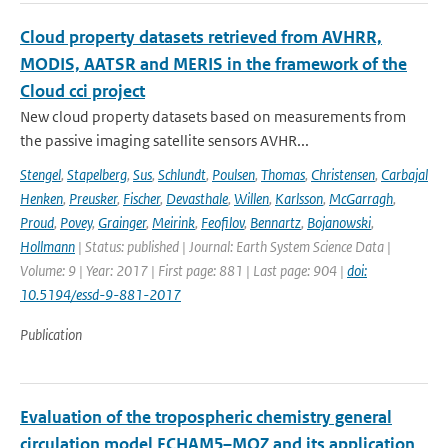
Cloud property datasets retrieved from AVHRR,
MODIS, AATSR and MERIS in the framework of the
Cloud cci project
New cloud property datasets based on measurements from
the passive imaging satellite sensors AVHR...
Stengel
,
Stapelberg
,
Sus
,
Schlundt
,
Poulsen
,
Thomas
,
Christensen
,
Carbajal
Henken
,
Preusker
,
Fischer
,
Devasthale
,
Willen
,
Karlsson
,
McGarragh
,
Proud
,
Povey
,
Grainger
,
Meirink
,
Feofilov
,
Bennartz
,
Bojanowski
,
Hollmann
| Status: published | Journal: Earth System Science Data |
Volume: 9 | Year: 2017 | First page: 881 | Last page: 904 |
doi:
10.5194/essd-9-881-2017
Publication
Evaluation of the tropospheric chemistry general
circulation model ECHAM5–MOZ and its application