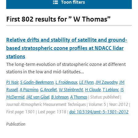
Toon filters
First 802 results for ” W Thomas”
Relative drifts and stability of satellite and ground-
based stratospheric ozone profiles at NDACC lidar
stations
The long-term evolution of stratospheric ozone at different
stations in the low and mid-latitudes...
PJ Nair
,
S Godin-Beekmann
,
L Froidevaux
,
LE Flynn
,
JM Zawodny
,
JM
Russell
,
A Pazmino
,
G Ancellet
,
W Steinbrecht
,
H Claude
,
T Leblanc
,
IS
McDermid
,
JAE van Gijsel
,
B Johnson
,
A Thomas
| Status: published |
Journal: Atmospheric Measurement Techniques | Volume: 5 | Year: 2012 |
First page: 1301 | Last page: 1318 |
doi: 10.5194/amt-5-1301-2012
Publication