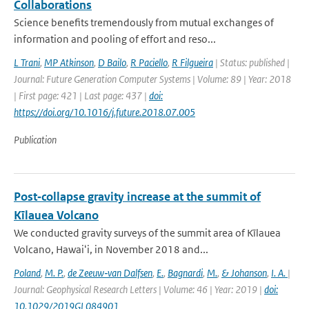
Collaborations
Science benefits tremendously from mutual exchanges of
information and pooling of effort and reso...
L Trani
,
MP Atkinson
,
D Bailo
,
R Paciello
,
R Filgueira
| Status: published |
Journal: Future Generation Computer Systems | Volume: 89 | Year: 2018
| First page: 421 | Last page: 437 |
doi:
https://doi.org/10.1016/j.future.2018.07.005
Publication
Post‐collapse gravity increase at the summit of
Kīlauea Volcano
We conducted gravity surveys of the summit area of Kīlauea
Volcano, Hawaiʻi, in November 2018 and...
Poland
,
M. P.
,
de Zeeuw‐van Dalfsen
,
E.
,
Bagnardi
,
M.
,
& Johanson
,
I. A.
|
Journal: Geophysical Research Letters | Volume: 46 | Year: 2019 |
doi:
10.1029/2019GL084901