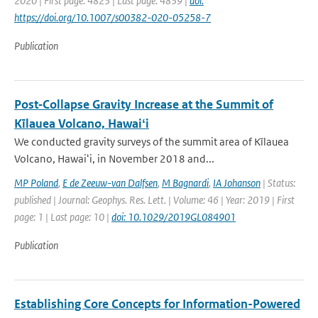
2020 | First page: 4823 | Last page: 4839 |
doi:
https://doi.org/10.1007/s00382-020-05258-7
Publication
Post‐Collapse Gravity Increase at the Summit of
Kīlauea Volcano, Hawaiʻi
We conducted gravity surveys of the summit area of Kīlauea
Volcano, Hawaiʻi, in November 2018 and...
MP Poland
,
E de Zeeuw-van Dalfsen
,
M Bagnardi
,
IA Johanson
| Status:
published | Journal: Geophys. Res. Lett. | Volume: 46 | Year: 2019 | First
page: 1 | Last page: 10 |
doi: 10.1029/2019GL084901
Publication
Establishing Core Concepts for Information-Powered