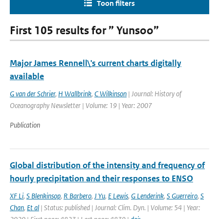
Toon filters
First 105 results for ” Yunsoo”
Major James Rennell\'s current charts digitally
available
G van der Schrier
,
H Wallbrink
,
C Wilkinson
| Journal: History of
Oceanography Newsletter | Volume: 19 | Year: 2007
Publication
Global distribution of the intensity and frequency of
hourly precipitation and their responses to ENSO
XF Li
,
S Blenkinsop
,
R Barbero
,
J Yu
,
E Lewis
,
G Lenderink
,
S Guerreiro
,
S
Chan
,
Et al
| Status: published | Journal: Clim. Dyn. | Volume: 54 | Year: