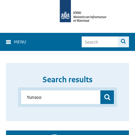
MENU
Search results