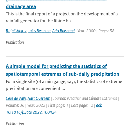
drainage area
This is the final report of a project on the development of a
rainfall generator for the Rhine ba...
Rafal Wojcik
,
Jules Beersma
,
Adri Buishand
| Year: 2000 | Pages: 38
Publication
A simple model for predicting the statistics of
spatiotemporal extremes of sub-daily precipitation
For a single site (of a rain gauge, say), the statistics of extreme
precipitation are convenientl...
Cees de Valk
,
Aart Overeem
| Journal: Weather and Climate Extremes |
Volume: 36 | Year: 2022 | First page: 1 | Last page: 12 |
doi:
10.1016/j.wace.2022.100424
Publication