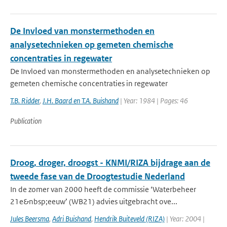
De Invloed van monstermethoden en
analysetechnieken op gemeten chemische
concentraties in regewater
De Invloed van monstermethoden en analysetechnieken op
gemeten chemische concentraties in regewater
T.B. Ridder
,
J.H. Baard en T.A. Buishand
| Year: 1984 | Pages: 46
Publication
Droog, droger, droogst - KNMI/RIZA bijdrage aan de
tweede fase van de Droogtestudie Nederland
In de zomer van 2000 heeft de commissie ‘Waterbeheer
21e&nbsp;eeuw’ (WB21) advies uitgebracht ove...
Jules Beersma
,
Adri Buishand
,
Hendrik Buiteveld (RIZA)
| Year: 2004 |