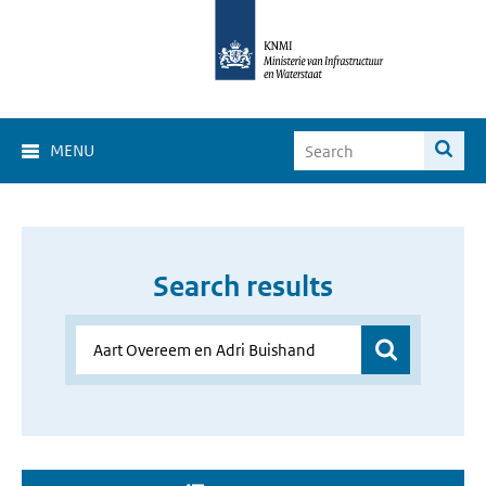
MENU
Search results