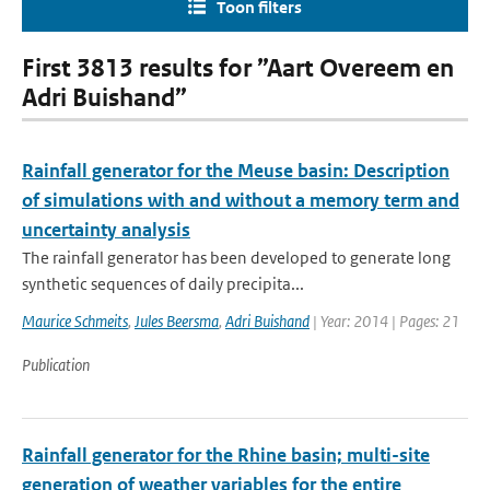
Toon filters
First 3813 results for ”Aart Overeem en
Adri Buishand”
Rainfall generator for the Meuse basin: Description
of simulations with and without a memory term and
uncertainty analysis
The rainfall generator has been developed to generate long
synthetic sequences of daily precipita...
Maurice Schmeits
,
Jules Beersma
,
Adri Buishand
| Year: 2014 | Pages: 21
Publication
Rainfall generator for the Rhine basin; multi-site
generation of weather variables for the entire