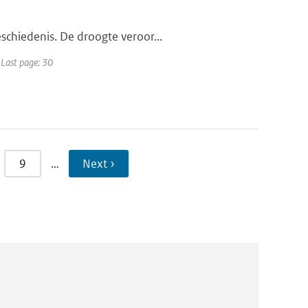
schiedenis. De droogte veroor...
 Last page: 30
9
…
Next ›