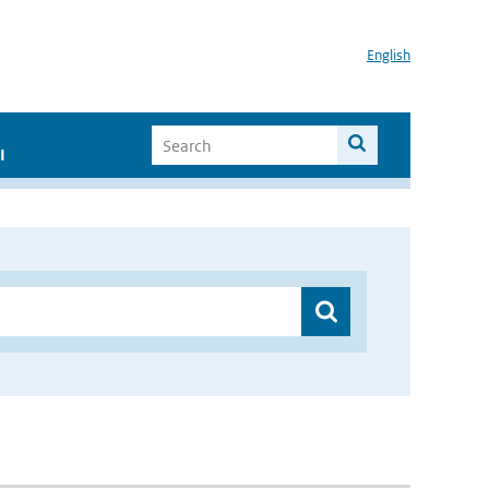
English
I