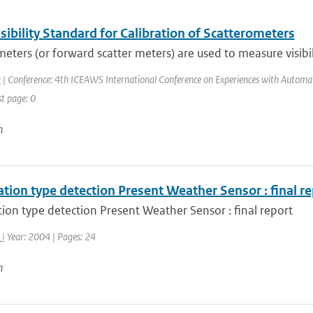
ibility Standard for Calibration of Scatterometers
eters (or forward scatter meters) are used to measure visibili
k
| Conference: 4th ICEAWS International Conference on Experiences with Automatic
st page: 0
n
ation type detection Present Weather Sensor : final r
tion type detection Present Weather Sensor : final report
k
| Year: 2004 | Pages: 24
n