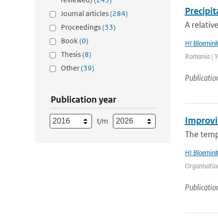
Precipi
Journal articles
(284)
A relativ
Proceedings
(33)
Book
(0)
HI Bloemin
Thesis
(8)
Romania | Ye
Other
(39)
Publicatio
Publication year
Improvi
t/m
The tempe
HI Bloemin
Organisation
Publicatio