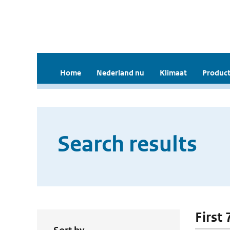
Home
Nederland nu
Klimaat
Product
Search results
First 