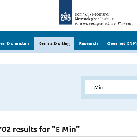
en & diensten
Kennis & uitleg
Research
Over het KNM
702 results for ”E Min”