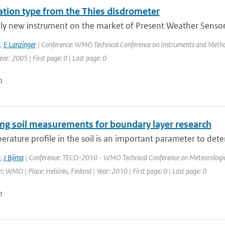
tation type from the Thies disdrometer
ely new instrument on the market of Present Weather Sensors
k
,
E Lanzinger
| Conference: WMO Technical Conference on Instruments and Method
ar: 2005 | First page: 0 | Last page: 0
n
ng soil measurements for boundary layer research
rature profile in the soil is an important parameter to dete
k
,
J Bijma
| Conference: TECO-2010 - WMO Technical Conference on Meteorologica
: WMO | Place: Helsinki, Finland | Year: 2010 | First page: 0 | Last page: 0
n