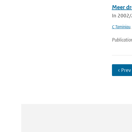
Meer dr
In 2002/2
C Taminiau
,
Publicatio
‹ Prev