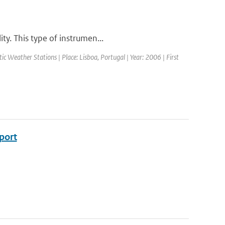
ty. This type of instrumen...
 Weather Stations | Place: Lisboa, Portugal | Year: 2006 | First
eport