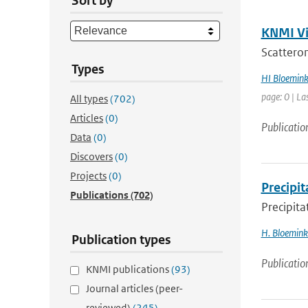
Sort by
KNMI Vis
Scatterom
Types
HI Bloemin
page: 0 | La
All types
(702)
Articles
(0)
Publicatio
Data
(0)
Discovers
(0)
Projects
(0)
Precipit
Publications
(702)
Precipita
H. Bloemin
Publication types
Publicatio
KNMI publications
(93)
Journal articles (peer-
reviewed)
(245)