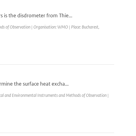
 is the disdrometer from Thie...
s of Observation | Organisation: WMO | Place: Bucharest,
rmine the surface heat excha...
l and Environmental Instruments and Methods of Observation |