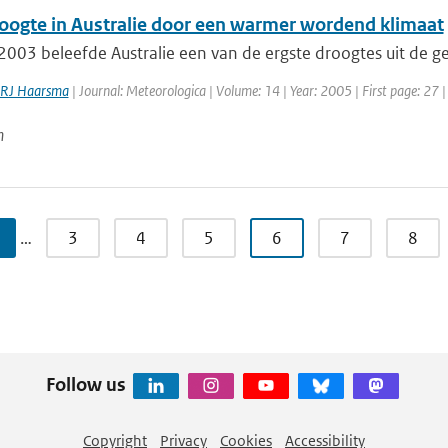
oogte in Australie door een warmer wordend klimaat
003 beleefde Australie een van de ergste droogtes uit de ge
RJ Haarsma
| Journal: Meteorologica | Volume: 14 | Year: 2005 | First page: 27 |
n
…
3
4
5
6
7
8
Follow us
Copyright
Privacy
Cookies
Accessibility