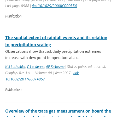
Last page: 8988 |
doi: 10.1029/2000JC000536
Publication
The spatial extent of rainfall events and its relation
to precipitation scaling
Observations show that subdaily precipitation extremes
increase with dew point temperature at a r...
KU Lochbihler
,
G Lenderink
,
AP Siebesma
| Status: published | Journal:
Geophys. Res. Lett. | Volume: 44 | Year: 2017 |
doi:
10.1002/2017GL074857
Publication
Overview of the trace gas measurement on board the