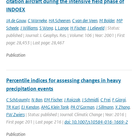
citation aircraft during the intensive field phase of
INDOEX
JA de Gouw
,
C Warneke
,
HA Scheeren
,
C van der Veen
,
M Bolder
,
MP
Scheele
,
J Williams
,
S Wong
,
L Lange
,
H Fischer
,
J Lelieveld
| Status:
published | Journal: J. Geophys. Res. | Volume: 106 | Year: 2001 | First
page: 28,453 | Last page: 28,467
Publication
Percentile indices for assessing changes in heavy
precipitation events
C Sch&auml;r
,
N Ban
,
EM Fischer
,
J Rajczak
,
J Schmidli
,
C Frei
,
F Giorgi
,
TR Karl
,
EJ Kendon
,
AMG Klein Tank
,
PA O'Gorman
,
J Sillmann
,
X Zhang
,
FW Zwiers
| Status: published | Journal: Climatic Change | Year: 2016 |
First page: 201 | Last page: 216 |
doi: 10.1007/s10584-016-1669-2
Publication