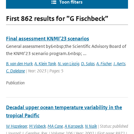
Toon filters
First 862 results for ”G Fischbeck”
Final assessment KNMI’23 scenarios
General assessment by&nbsp;the Scientific Advisory Board of
the KNMI’23 scenario program.&nbsp; ...
B. van den Hurk
,
A. Klein Tank
,
N. van Lipzig
,
D. Salas
,
A. Fischer
,
J. Aerts
,
C. Dalelane
| Year: 2023 | Pages: 5
Publication
Decadal upper ocean temperature variability in the
tropical Pacific
W Hazeleger
,
M Visbeck
,
MA Cane
,
A Karspeck
,
N Naik
| Status: published
| Journal: J. Geophys. Res. | Volume: 106 | Year: 2001 | First page: 8971 |