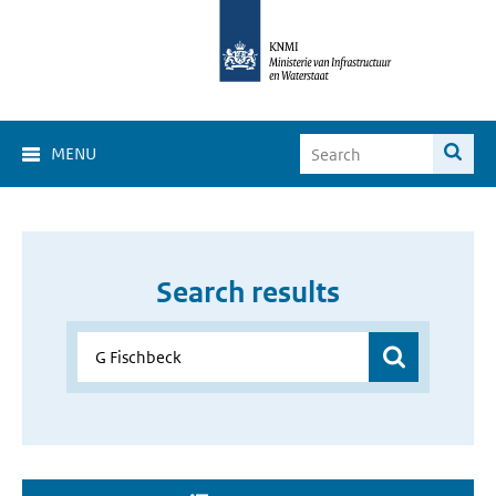
MENU
Search results