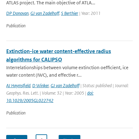
ATLAS project. The main objective of ATLA...
DP Donovan
,
GJ van Zadelhoff
,
S Berthier
| Year: 2011
Publication
Extinction-ice water content-effective radius
algorithms for CALIPSO
Interrelationships between volume extinction oefficient, ice
water content (IWC), and effective r...
AJ Heymsfield
,
D Winker
,
GJ van Zadelhoff
| Status: published | Journal:
Geophys. Res. Lett. | Volume: 32 | Year: 2005 |
doi:
10.1029/2005GL022742
Publication