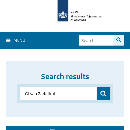
MENU
Search results