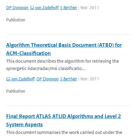
DP Donovan
,
GJ van Zadelhoff
,
S Berthier
| Year: 2011
Publication
Algorithm Theoretical Basis Document (ATBD) for
ACM-Classification
This document describes the algorithm for retrieving the
synergetic lidar/radar/msi classificatio...
GJ van Zadelhoff
,
DP Donovan
,
S Berthier
| Year: 2011
Publication
Final Report ATLAS ATLID Algorithms and Level 2
System Aspects
This document summarises the work carried out under the