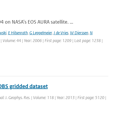
on NASA’s EOS AURA satellite. ...
wski
,
E Hilsenrath
,
G Leppelmeier
,
J de Vries
,
W Dierssen
,
N
 | Volume: 44 | Year: 2006 | First page: 1209 | Last page: 1238 |
OBS gridded dataset
nal: J. Geophys. Res. | Volume: 118 | Year: 2013 | First page: 5120 |