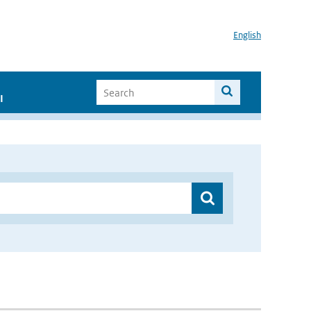
English
I