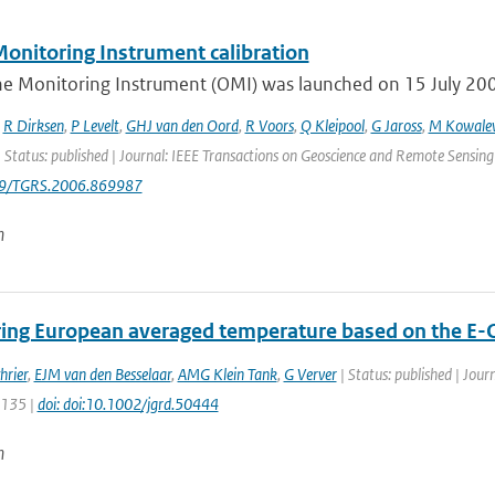
onitoring Instrument calibration
e Monitoring Instrument (OMI) was launched on 15 July 2004 
,
R Dirksen
,
P Levelt
,
GHJ van den Oord
,
R Voors
,
Q Kleipool
,
G Jaross
,
M Kowale
 Status: published | Journal: IEEE Transactions on Geoscience and Remote Sensing
09/TGRS.2006.869987
n
ing European averaged temperature based on the E-
hrier
,
EJM van den Besselaar
,
AMG Klein Tank
,
G Verver
| Status: published | Jour
5135 |
doi: doi:10.1002/jgrd.50444
n