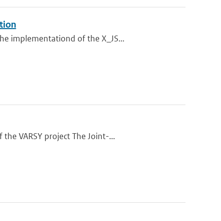
tion
he implementationd of the X_JS...
 the VARSY project The Joint-...