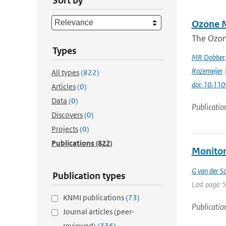
Sort by
Ozone M
The Ozon
Types
MR Dobber
Rozemeijer
|
All types
(822)
doi: 10.11
Articles
(0)
Data
(0)
Publicatio
Discovers
(0)
Projects
(0)
Publications
(822)
Monitor
G van der Sc
Publication types
Last page: 
KNMI publications
(73)
Publicatio
Journal articles (peer-
reviewed)
(336)