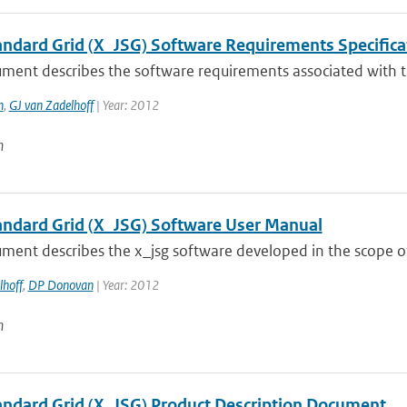
tandard Grid (X_JSG) Software Requirements Specifica
ument describes the software requirements associated with t
n
,
GJ van Zadelhoff
| Year: 2012
n
tandard Grid (X_JSG) Software User Manual
ment describes the x_jsg software developed in the scope of
lhoff
,
DP Donovan
| Year: 2012
n
tandard Grid (X_JSG) Product Description Document