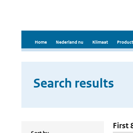
Home
Nederland nu
Klimaat
Product
Search results
First