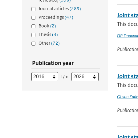
Journal articles
(289)
Joint s
Proceedings
(47)
This doc
Book
(2)
Thesis
(3)
DP Donova
Other
(72)
Publicatio
Publication year
Joint s
t/m
This docu
GJ van Zade
Publicatio
Joint s