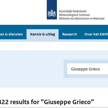
en & diensten
Kennis & uitleg
Research
Over het KNM
 822 results for ”Giuseppe Grieco”