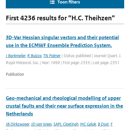
Toon filters
First 4236 results for ”H.C. Theihzen”
3D-Var Hessian singular vectors and their potential
use in the ECMWF Ensemble Prediction System.
J Barkmeijer
,
R Buizza
,
TN Palmer
| Status: published | Journal: Quart. J.
Royal Meteorol. Soc. | Year: 1999 | First page: 2333 | Last page: 2351
Publication
Geo-mechanical and rheological modelling of upper
crustal faults and their near surface expression in the
Netherlands
JB Dirkzwager
,
JD van Wees
,
SAPL Cloetingh
,
MC Geluk
,
B Dost
,
F