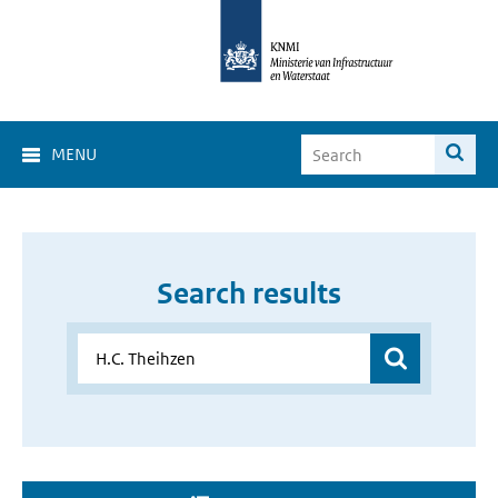
MENU
Search results