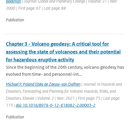
Beekman
| Journal: Global and Planetary Change | Volume: 27 | Year:
2000 | First page: 67 | Last page: 88
Publication
Chapter 3 - Volcano geodesy: A critical tool for
assessing the state of volcanoes and their potential
for hazardous eruptive activity
Since the beginning of the 20th century, volcano geodesy has
evolved from time- and personnel-int...
Michael P. Poland Elske de Zeeuw-van Dalfsen
| Journal: In Hazards and
Disasters, Forecasting and Planning for Volcanic Hazards, Risks, and
Disasters, Elsevier | Volume: 2 | Year: 2021 | First page: 75 | Last page:
115 |
doi: 10.1016/B978-0-12-818082-2.00003-2
Publication