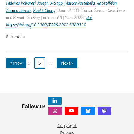
Federica Polverari
,
Joseph W Sapp
,
Marcos Portabella
,
Ad Stoffelen
,
Zorana Jelenak
,
Paul S Chang
| Journal: IEEE Transactions on Geoscience
and Remote Sensing | Volume: 60 | Year: 2022 |
doi:
https://doi.org/10.1109/TGRS.2022.3189310
Publication
‹ Prev
…
6
…
Next ›
Follow us
Copyright
Privacy