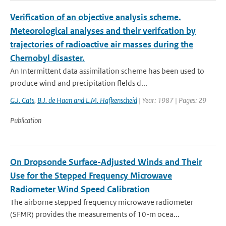
Verification of an objective analysis scheme.
Meteorological analyses and their verifcation by
trajectories of radioactive air masses during the
Chernobyl disaster.
An Intermittent data assimilation scheme has been used to
produce wind and precipitation flelds d...
G.J. Cats
,
B.J. de Haan and L.M. Hafkenscheid
| Year: 1987 | Pages: 29
Publication
On Dropsonde Surface-Adjusted Winds and Their
Use for the Stepped Frequency Microwave
Radiometer Wind Speed Calibration
The airborne stepped frequency microwave radiometer
(SFMR) provides the measurements of 10-m ocea...