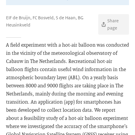
EIF de Bruijn, FC Bosveld, S de Haan, BG
Share
Heusinkveld
page
A field experiment with a hot-air balloon was conducted
in the vicinity of the meteorological observatory of
Cabauw in The Netherlands. Recreational hot-air
balloon flights contain useful wind information in the
atmospheric boundary layer (ABL). On a yearly basis
between 8000 and 9000 flights are taking place in The
Netherlands, mainly during the morning and evening
transition. An application (app) for smartphones has
been developed to collect location data. We report
about a feasibility study of a hot-air balloon experiment
where we investigated the accuracy of the smartphone’s
Global Navigation Satellite System (GNSS) receiver using