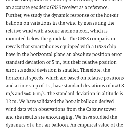
an accurate geodetic GNSS receiver as a reference.
Further, we study the dynamic response of the hot-air
balloon on variations in the wind by measuring the
relative wind with a sonic anemometer, which is
mounted below the gondola. The GNSS comparison
reveals that smartphones equipped with a GNSS chip
have in the horizontal plane an absolute position error
standard deviation of 5 m, but their relative position
error standard deviation is smaller. Therefore, the
horizontal speeds, which are based on relative positions
and a time step of 1 s, have standard deviations of u=0.8
m/s and v=0.6 m/s. The standard deviation in altitude is
12 m. We have validated the hot-air balloon derived
wind data with observations from the Cabauw tower
and the results are encouraging. We have studied the
dynamics of a hot-air balloon. An empirical value of the