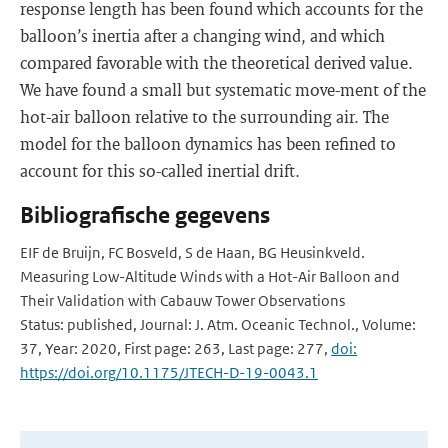
response length has been found which accounts for the
balloon’s inertia after a changing wind, and which
compared favorable with the theoretical derived value.
We have found a small but systematic move-ment of the
hot-air balloon relative to the surrounding air. The
model for the balloon dynamics has been refined to
account for this so-called inertial drift.
Bibliografische gegevens
EIF de Bruijn, FC Bosveld, S de Haan, BG Heusinkveld.
Measuring Low-Altitude Winds with a Hot-Air Balloon and
Their Validation with Cabauw Tower Observations
Status: published, Journal: J. Atm. Oceanic Technol., Volume:
37, Year: 2020, First page: 263, Last page: 277,
doi:
https://doi.org/10.1175/JTECH-D-19-0043.1