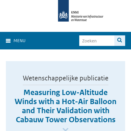
MENU
Wetenschappelijke publicatie
Measuring Low-Altitude
Winds with a Hot-Air Balloon
and Their Validation with
Cabauw Tower Observations