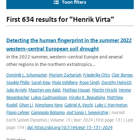
Toon filters
First 634 results for ”Henrik Virta”
Detecting the human fingerprint in the summer 2022
western–central European soil drought
In the 2022 summer, western–central Europe and several
other regions in the northern extratropics...
Dominik L. Schumacher
,
Mariam Zachariah
,
Friederike Otto
,
Clair Barnes
,
Sjoukje Philip
,
Sarah Kew
,
Maja Vahlberg
,
Roop Singh
,
Dorothy Heinrich
,
Julie Arrighi
,
Maarten van Aalst
,
Mathias Hauser
,
Martin Hirschi
,
Verena
Bessenbacher
,
Lukas Gudmundsson
,
Hiroko K. Beaudoing
,
Matthew
Rodell
,
Sihan Li
,
Wenchang Yang
,
Gabriel A. Vecchi
,
Luke J. Harrington
,
Flavio Lehner
,
Gianpaolo Balsamo
,
and Sonia I. Seneviratne
| Journal:
Earth System Dynamics | Volume: 15 | Year: 2024 | First page: 131 | Last
page: 154 |
doi: https://doi.org/10.5194/esd-15-131-2024
Publication