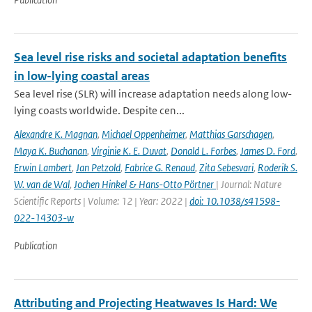
Sea level rise risks and societal adaptation benefits
in low-lying coastal areas
Sea level rise (SLR) will increase adaptation needs along low-
lying coasts worldwide. Despite cen...
Alexandre K. Magnan
,
Michael Oppenheimer
,
Matthias Garschagen
,
Maya K. Buchanan
,
Virginie K. E. Duvat
,
Donald L. Forbes
,
James D. Ford
,
Erwin Lambert
,
Jan Petzold
,
Fabrice G. Renaud
,
Zita Sebesvari
,
Roderik S.
W. van de Wal
,
Jochen Hinkel & Hans-Otto Pörtner
| Journal: Nature
Scientific Reports | Volume: 12 | Year: 2022 |
doi: 10.1038/s41598-
022-14303-w
Publication
Attributing and Projecting Heatwaves Is Hard: We