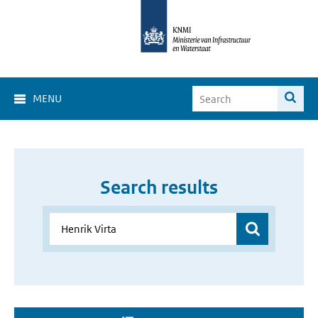
MENU
Search results