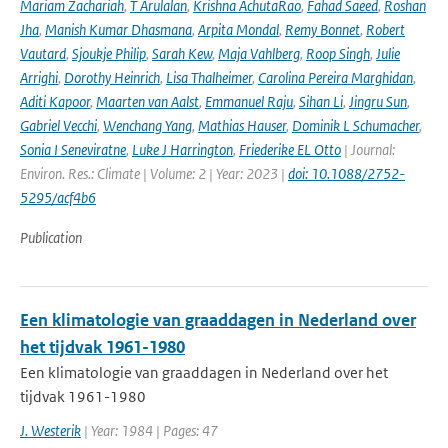
Mariam Zachariah
,
T Arulalan
,
Krishna AchutaRao
,
Fahad Saeed
,
Roshan
Jha
,
Manish Kumar Dhasmana
,
Arpita Mondal
,
Remy Bonnet
,
Robert
Vautard
,
Sjoukje Philip
,
Sarah Kew
,
Maja Vahlberg
,
Roop Singh
,
Julie
Arrighi
,
Dorothy Heinrich
,
Lisa Thalheimer
,
Carolina Pereira Marghidan
,
Aditi Kapoor
,
Maarten van Aalst
,
Emmanuel Raju
,
Sihan Li
,
Jingru Sun
,
Gabriel Vecchi
,
Wenchang Yang
,
Mathias Hauser
,
Dominik L Schumacher
,
Sonia I Seneviratne
,
Luke J Harrington
,
Friederike EL Otto
| Journal:
Environ. Res.: Climate | Volume: 2 | Year: 2023 |
doi: 10.1088/2752-
5295/acf4b6
Publication
Een klimatologie van graaddagen in Nederland over
het tijdvak 1961-1980
Een klimatologie van graaddagen in Nederland over het
tijdvak 1961-1980
J. Westerik
| Year: 1984 | Pages: 47