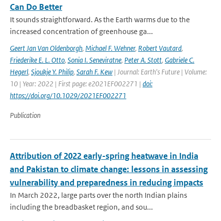
Can Do Better
It sounds straightforward. As the Earth warms due to the
increased concentration of greenhouse ga...
Geert Jan Van Oldenborgh
,
Michael F. Wehner
,
Robert Vautard
,
Friederike E. L. Otto
,
Sonia I. Seneviratne
,
Peter A. Stott
,
Gabriele C.
Hegerl
,
Sjoukje Y. Philip
,
Sarah F. Kew
| Journal: Earth's Future | Volume:
10 | Year: 2022 | First page: e2021EF002271 |
doi:
https://doi.org/10.1029/2021EF002271
Publication
Attribution of 2022 early-spring heatwave in India
and Pakistan to climate change: lessons in assessing
vulnerability and preparedness in reducing impacts
In March 2022, large parts over the north Indian plains
including the breadbasket region, and sou...