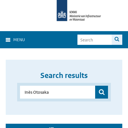
MENU
Search results