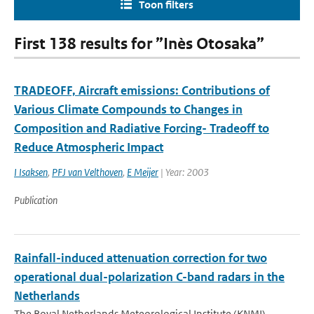
Toon filters
First 138 results for ”Inès Otosaka”
TRADEOFF, Aircraft emissions: Contributions of
Various Climate Compounds to Changes in
Composition and Radiative Forcing- Tradeoff to
Reduce Atmospheric Impact
I Isaksen
,
PFJ van Velthoven
,
E Meijer
| Year: 2003
Publication
Rainfall-induced attenuation correction for two
operational dual-polarization C-band radars in the
Netherlands
The Royal Netherlands Meteorological Institute (KNMI)