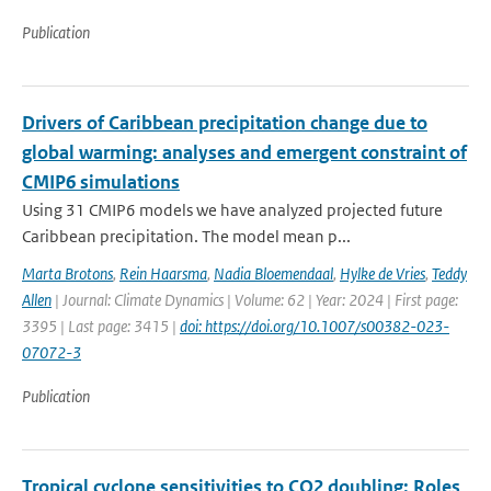
Publication
Drivers of Caribbean precipitation change due to
global warming: analyses and emergent constraint of
CMIP6 simulations
Using 31 CMIP6 models we have analyzed projected future
Caribbean precipitation. The model mean p...
Marta Brotons
,
Rein Haarsma
,
Nadia Bloemendaal
,
Hylke de Vries
,
Teddy
Allen
| Journal: Climate Dynamics | Volume: 62 | Year: 2024 | First page:
3395 | Last page: 3415 |
doi: https://doi.org/10.1007/s00382-023-
07072-3
Publication
Tropical cyclone sensitivities to CO2 doubling: Roles