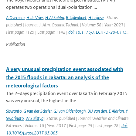
operates two operational dual-polarization ...
A Overeem
,
H de Vries
,
H Al Sakka
,
R Uijlenhoet
,
H Leijnse
| Status:
published | Journal: J. Atm. Oceanic Technol. | Volume: 38 | Year: 2021 |
First page: 1125 | Last page: 1142 |
doi: 10.1175/JTECH-D-20-0113.1
Publication
A very unusual precipitation event associated with
the 2015 floods in Jakarta: an analysis of the
meteorological factors
The 2–days precipitation event over Jakarta in February 2015
was very unusual, the highest in the...
Siswanto
,
G van der Schrier
,
GJ van Oldenborgh
,
BJJ van den
,
E Aldrian
,
Y
Swarinoto
,
W Sulistya
| Status: published | Journal: Weather and Climate
Extremes | Volume: 16 | Year: 2017 | First page: 23 | Last page: 28 |
doi:
10.1016/j.wace.2017.03.003