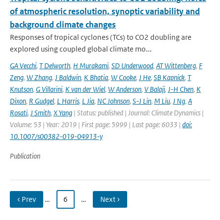
of atmospheric resolution, synoptic variability and
background climate changes
Responses of tropical cyclones (TCs) to CO2 doubling are
explored using coupled global climate mo...
GA Vecchi
,
T Delworth
,
H Murakami
,
SD Underwood
,
AT Wittenberg
,
F
Zeng
,
W Zhang
,
J Baldwin
,
K Bhatia
,
W Cooke
,
J He
,
SB Kapnick
,
T
Knutson
,
G Villarini
,
K van der Wiel
,
W Anderson
,
V Balaji
,
J-H Chen
,
K
Dixon
,
R Gudgel
,
L Harris
,
L Jia
,
NC Johnson
,
S-J Lin
,
M Liu
,
J Ng
,
A
Rosati
,
J Smith
,
X Yang
| Status: published | Journal: Climate Dynamics |
Volume: 53 | Year: 2019 | First page: 5999 | Last page: 6033 |
doi:
10.1007/s00382-019-04913-y
Publication
‹ Prev
…
6
…
Next ›