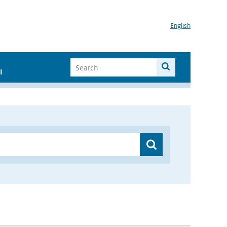
English
I