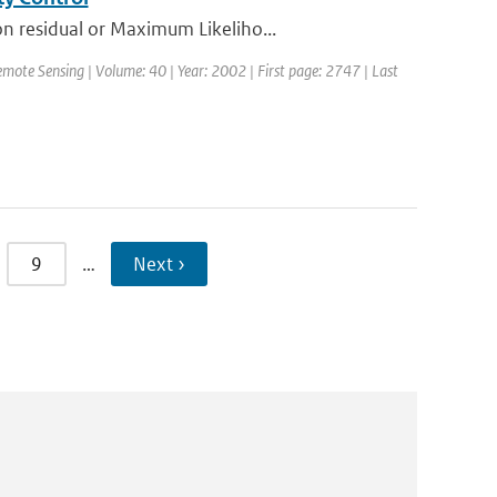
n residual or Maximum Likeliho...
emote Sensing | Volume: 40 | Year: 2002 | First page: 2747 | Last
9
…
Next ›