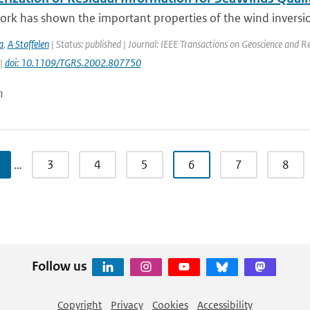
ork has shown the important properties of the wind inversio
a
,
A Stoffelen
| Status: published | Journal: IEEE Transactions on Geoscience and R
 |
doi: 10.1109/TGRS.2002.807750
n
…
3
4
5
6
7
8
Follow us
Copyright
Privacy
Cookies
Accessibility