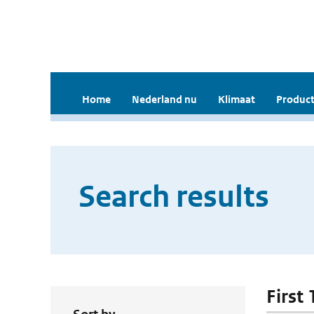
Home
Nederland nu
Klimaat
Product
Search results
First 