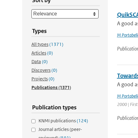
Sort by
QuikSCAT
A good as
Types
M Portabell
All types
(1371)
Publicatio
Articles
(0)
Data
(0)
Discovers
(0)
Towards 
Projects
(0)
A good as
Publications
(1371)
M Portabell
2000 | First
Publication types
Publicatio
KNMI publications
(124)
Journal articles (peer-
reviewed)
(591)