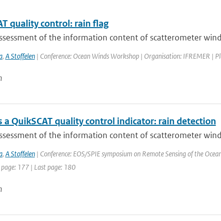
 quality control: rain flag
sessment of the information content of scatterometer winds i
a
,
A Stoffelen
| Conference: Ocean Winds Workshop | Organisation: IFREMER | Place:
n
a QuikSCAT quality control indicator: rain detection
sessment of the information content of scatterometer winds i
a
,
A Stoffelen
| Conference: EOS/SPIE symposium on Remote Sensing of the Ocean an
 page: 177 | Last page: 180
n