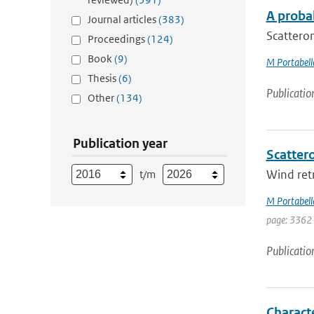
A proba
Journal articles
(383)
Scatterom
Proceedings
(124)
Book
(9)
M Portabell
Thesis
(6)
Publicatio
Other
(134)
Publication year
Scattero
Wind retr
t/m
M Portabell
page: 3362
Publicatio
Charact