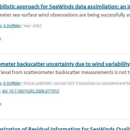
bilistic approach for SeaWinds data assimilation: an 
eter sea-surface wind observations are being successfully a
a
,
A Stoffelen
| Year: 2002
n
meter backscatter uncertainty due to wind variability
ieval from scatterometer backscatter measurements is not tri
a
,
A Stoffelen
| Status: published | Journal: IEEE Transactions on Geoscience and R
 |
doi: 10.1109/TGRS.2006.877952
n
erization of Residual Information for SeaWinds Quali