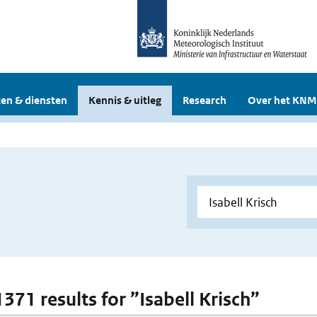
en & diensten
Kennis & uitleg
Research
Over het KNM
1371 results for ”Isabell Krisch”