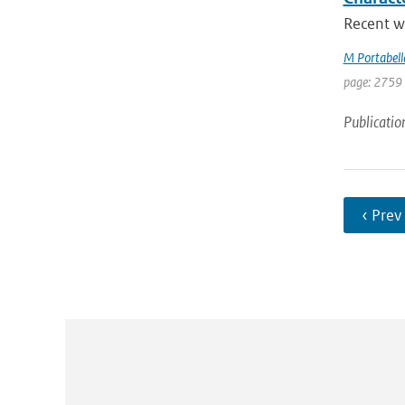
Recent w
M Portabell
page: 2759
Publicatio
‹ Prev