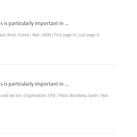
s particularly important in ...
 Brest, France | Year: 2000 | First page: 0 | Last page: 0
s particularly important in ...
d Sea Ice | Organisation: SPIE | Place: Barcelona, Spain | Year: