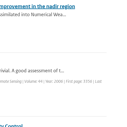
improvement in the nadir region
ssimilated into Numerical Wea...
vial. A good assessment of t...
emote Sensing | Volume: 44 | Year: 2006 | First page: 3356 | Last
ty Control