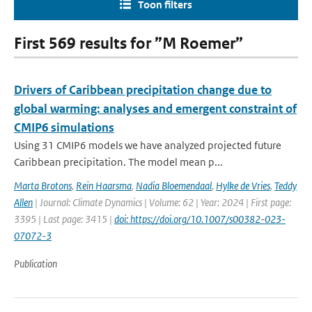
Toon filters
First 569 results for ”M Roemer”
Drivers of Caribbean precipitation change due to
global warming: analyses and emergent constraint of
CMIP6 simulations
Using 31 CMIP6 models we have analyzed projected future
Caribbean precipitation. The model mean p...
Marta Brotons
,
Rein Haarsma
,
Nadia Bloemendaal
,
Hylke de Vries
,
Teddy
Allen
| Journal: Climate Dynamics | Volume: 62 | Year: 2024 | First page:
3395 | Last page: 3415 |
doi: https://doi.org/10.1007/s00382-023-
07072-3
Publication