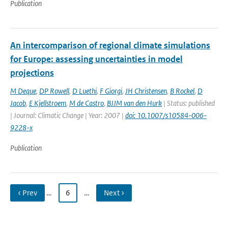
Publication
An intercomparison of regional climate simulations
for Europe: assessing uncertainties in model
projections
M Deque
,
DP Rowell
,
D Luethi
,
F Giorgi
,
JH Christensen
,
B Rockel
,
D
Jacob
,
E Kjellstroem
,
M de Castro
,
BJJM van den Hurk
| Status: published
| Journal: Climatic Change | Year: 2007 |
doi: 10.1007/s10584-006-
9228-x
Publication
‹ Prev
…
6
…
Next ›