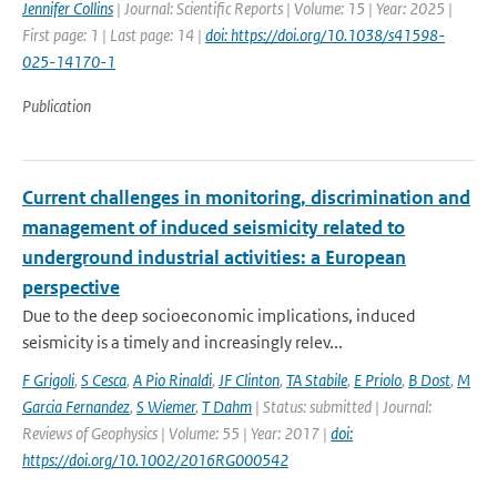
Jennifer Collins
| Journal: Scientific Reports | Volume: 15 | Year: 2025 |
First page: 1 | Last page: 14 |
doi: https://doi.org/10.1038/s41598-
025-14170-1
Publication
Current challenges in monitoring, discrimination and
management of induced seismicity related to
underground industrial activities: a European
perspective
Due to the deep socioeconomic implications, induced
seismicity is a timely and increasingly relev...
F Grigoli
,
S Cesca
,
A Pio Rinaldi
,
JF Clinton
,
TA Stabile
,
E Priolo
,
B Dost
,
M
Garcia Fernandez
,
S Wiemer
,
T Dahm
| Status: submitted | Journal:
Reviews of Geophysics | Volume: 55 | Year: 2017 |
doi:
https://doi.org/10.1002/2016RG000542