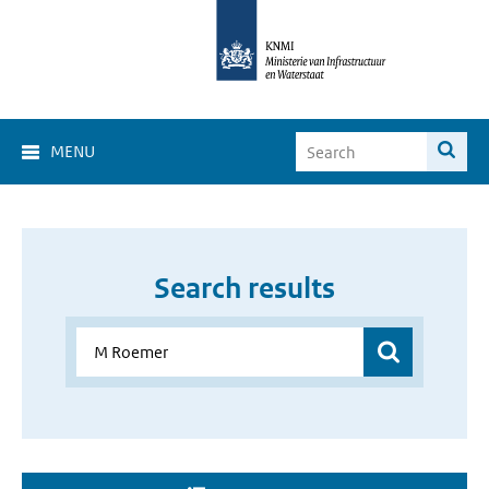
MENU
Search results