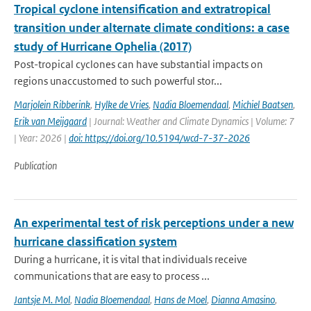
Tropical cyclone intensification and extratropical
transition under alternate climate conditions: a case
study of Hurricane Ophelia (2017)
Post-tropical cyclones can have substantial impacts on
regions unaccustomed to such powerful stor...
Marjolein Ribberink
,
Hylke de Vries
,
Nadia Bloemendaal
,
Michiel Baatsen
,
Erik van Meijgaard
| Journal: Weather and Climate Dynamics | Volume: 7
| Year: 2026 |
doi: https://doi.org/10.5194/wcd-7-37-2026
Publication
An experimental test of risk perceptions under a new
hurricane classification system
During a hurricane, it is vital that individuals receive
communications that are easy to process ...
Jantsje M. Mol
,
Nadia Bloemendaal
,
Hans de Moel
,
Dianna Amasino
,