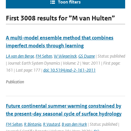
Toon filters
First 3008 results for ”M van Hulten”
A multi-model ensemble method that combines
imperfect models through learning
LA van den Berge
,
FM Selten
,
W Wiegerinck
,
GS Duane
| Status: published
| Journal: Earth System Dynamics | Volume: 2 | Year: 2011 | First page:
161 | Last page: 177 |
doi: 10.5194/esd-2-161-2011
Publication
Future continental summer warming constrained by
the present-day seasonal cycle of surface hydrology
FM Selten
,
R Bintanja
,
R Vautard
,
B van den Hurk
| Status: published |