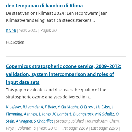
den tempunan di kambio di Klima
De staat van ons klimaat 2024: Een recordwarm jaar
Klimaatverandering laat zich steeds sterker z...
KNMI
| Year: 2025 | Pages: 20
Publication
Copernicus stratospheric ozone service, 2009–2012:
validation, system intercomparison and roles of
input data sets
This paper evaluates and discusses the quality of the
stratospheric ozone analyses delivered in n...
K Lefever
,
RJ van der A
,
F Baier
,
Y Christophe
,
Q Errera
,
HJ Eskes
,
J
Flemming
,
A Inness
,
L Jones
,
JC Lambert
,
B Langerock
,
MG Schultz
,
O
Stein
,
A Wagner
,
S Chabrillat
| Status: published | Journal: Atm. Chem.
Phys. | Volume: 15 | Year: 2015 | First page: 2269 | Last page: 2293 |