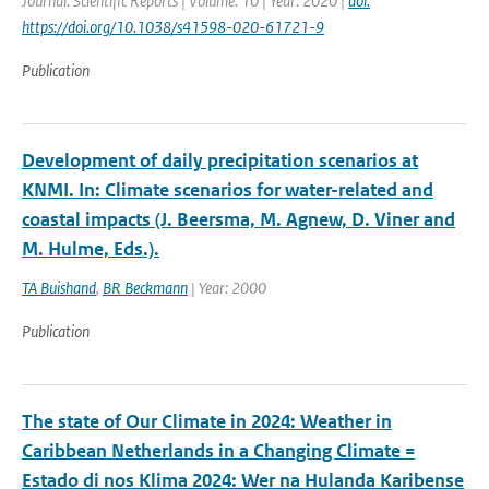
Journal: Scientific Reports | Volume: 10 | Year: 2020 |
doi:
https://doi.org/10.1038/s41598-020-61721-9
Publication
Development of daily precipitation scenarios at
KNMI. In: Climate scenarios for water-related and
coastal impacts (J. Beersma, M. Agnew, D. Viner and
M. Hulme, Eds.).
TA Buishand
,
BR Beckmann
| Year: 2000
Publication
The state of Our Climate in 2024: Weather in
Caribbean Netherlands in a Changing Climate =
Estado di nos Klima 2024: Wer na Hulanda Karibense