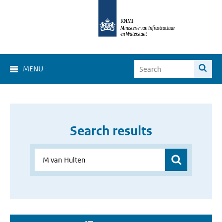
MENU
Search results