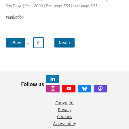
San Diego | Year: 2000 | First page: 334 | Last page: 343
Publication
‹ Prev
…
6
…
Next ›
Follow us
Copyright
Privacy
Cookies
Accessibility