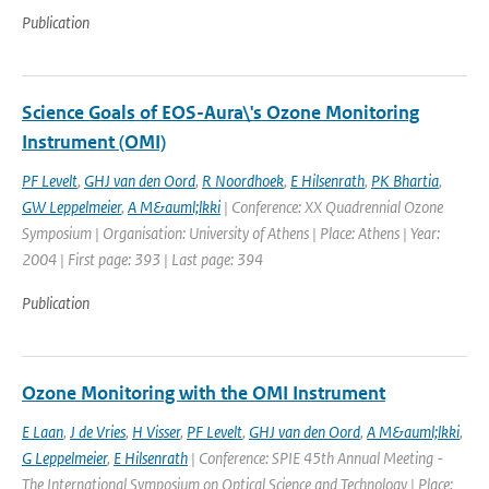
Publication
Science Goals of EOS-Aura\'s Ozone Monitoring
Instrument (OMI)
PF Levelt
,
GHJ van den Oord
,
R Noordhoek
,
E Hilsenrath
,
PK Bhartia
,
GW Leppelmeier
,
A M&auml;lkki
| Conference: XX Quadrennial Ozone
Symposium | Organisation: University of Athens | Place: Athens | Year:
2004 | First page: 393 | Last page: 394
Publication
Ozone Monitoring with the OMI Instrument
E Laan
,
J de Vries
,
H Visser
,
PF Levelt
,
GHJ van den Oord
,
A M&auml;lkki
,
G Leppelmeier
,
E Hilsenrath
| Conference: SPIE 45th Annual Meeting -
The International Symposium on Optical Science and Technology | Place: