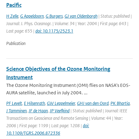
Pacific
H Zelle
,
G Appeldoorn
,
G Burgers
,
GJ van Oldenborgh
| Status: published |
Journal: J. Phys. Oceanogr. | Volume: 34 | Year: 2004 | First page: 643 |
Last page: 655 |
doi: 10.1175/2523.1
Publication
Science Objectives of the Ozone Monitoring
Instrument
The Ozone Monitoring Instrument (OMI) flies on NASA's EOS-
AURA satellite, launched in July 2004. ...
PF Levelt
,
E Hilsenrath
,
GW Leppelmeier
,
GHJ van den Oord
,
PK Bhartia
,
J Tamminen
,
JF de Haan
,
JP Veefkind
| Status: published | Journal: IEEE
Transactions on Geoscience and Remote Sensing | Volume: 44 | Year:
2006 | First page: 1199 | Last page: 1208 |
doi:
10.1109/TGRS.2006.872336