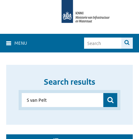
MENU
Search results