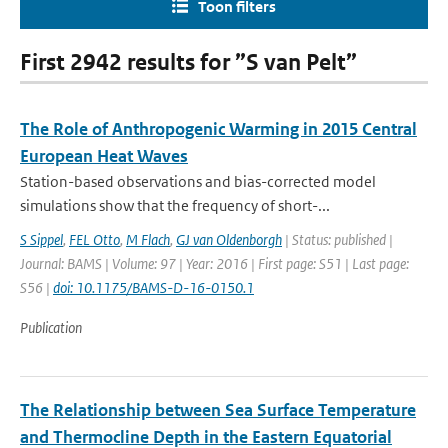
Toon filters
First 2942 results for ”S van Pelt”
The Role of Anthropogenic Warming in 2015 Central
European Heat Waves
Station-based observations and bias-corrected model
simulations show that the frequency of short-...
S Sippel
,
FEL Otto
,
M Flach
,
GJ van Oldenborgh
| Status: published |
Journal: BAMS | Volume: 97 | Year: 2016 | First page: S51 | Last page:
S56 |
doi: 10.1175/BAMS-D-16-0150.1
Publication
The Relationship between Sea Surface Temperature
and Thermocline Depth in the Eastern Equatorial