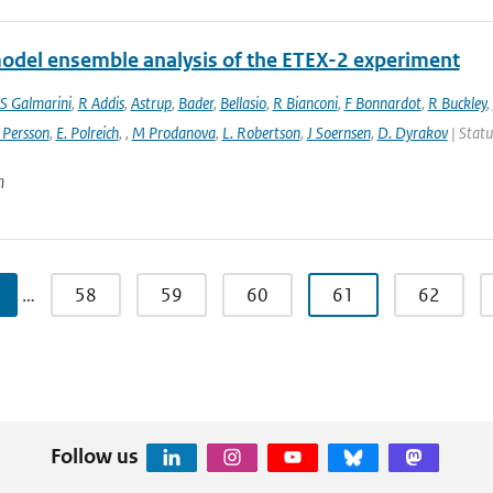
odel ensemble analysis of the ETEX-2 experiment
S Galmarini
,
R Addis
,
Astrup
,
Bader
,
Bellasio
,
R Bianconi
,
F Bonnardot
,
R Buckley
,
 Persson
,
E. Polreich
,
,
M Prodanova
,
L. Robertson
,
J Soernsen
,
D. Dyrakov
| Statu
n
…
58
59
60
61
62
Follow us