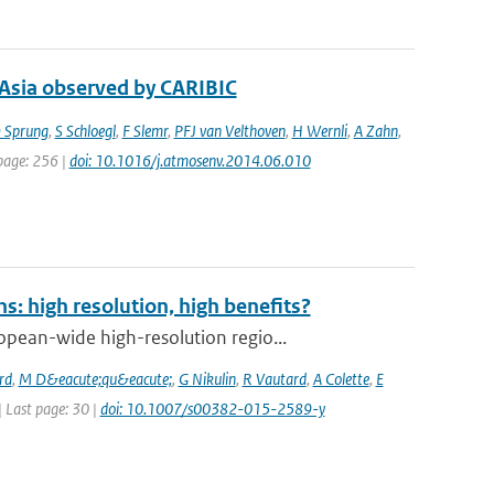
 Asia observed by CARIBIC
 Sprung
,
S Schloegl
,
F Slemr
,
PFJ van Velthoven
,
H Wernli
,
A Zahn
,
 page: 256 |
doi: 10.1016/j.atmosenv.2014.06.010
: high resolution, high benefits?
pean-wide high-resolution regio...
rd
,
M D&eacute;qu&eacute;
,
G Nikulin
,
R Vautard
,
A Colette
,
E
 | Last page: 30 |
doi: 10.1007/s00382-015-2589-y