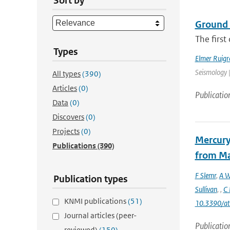
Sort by
Ground 
The first
Types
Elmer Ruigr
Seismology |
All types
(390)
Articles
(0)
Publicatio
Data
(0)
Discovers
(0)
Projects
(0)
Mercury
Publications
(390)
from Ma
F Slemr
,
A W
Publication types
Sullivan
,
,
C 
KNMI publications
(51)
10.3390/a
Journal articles (peer-
Publicatio
reviewed)
(150)