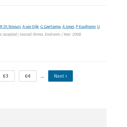
R D\'Amours
,
A van Dijk
,
G Geertsema
,
A Jones
,
P Kaufmann
,
U
s: accepted | Journal: Atmos. Environm. | Year: 2008
63
64
…
Next ›