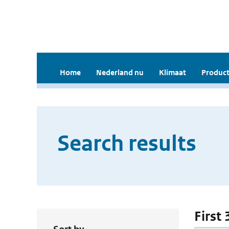
Home
Nederland nu
Klimaat
Product
Search results
First 