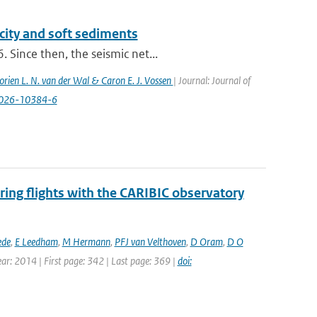
city and soft sediments
 Since then, the seismic net...
orien L. N. van der Wal & Caron E. J. Vossen
| Journal: Journal of
-026-10384-6
ing flights with the CARIBIC observatory
ede
,
E Leedham
,
M Hermann
,
PFJ van Velthoven
,
D Oram
,
D O
ear: 2014 | First page: 342 | Last page: 369 |
doi: