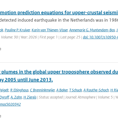
motion prediction equations for upper-crustal seismi
 detected induced earthquake in the Netherlands was in 1986.
ok
,
Pauline P. Kruiver
,
Karin van Thienen-Visser
,
Annemarie G. Muntendam-Bos
,
J
 Volume: 30 | Year: 2026 | First page: 1 | Last page: 25 |
doi: 10.1007/s10950
n
 plumes in the global upper troposphere observed dur
y 2005 until June 2013.
eigelt
,
R Ebinghaus
,
C Brenninkmeijer
,
A Baker
,
T Schuck
,
A Rauthe-Schoch
,
H Ri
Dyroff
,
A. Zahn
,
H Ziereis
| Status: accepted | Journal: Atmosphere | Volume: 5 | Y
tmos5020342
n