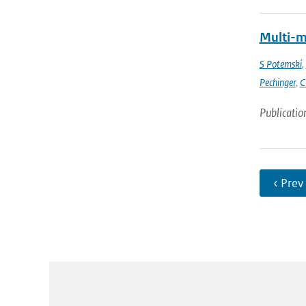
Multi-m
S Potemski
,
Pechinger
,
C
Publicatio
‹ Prev