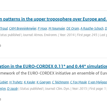
on patterns in the upper troposphere over Europe and
 Traud
,
CAM Brenninkmeijer
,
P Hoor
,
M Neumaier
,
DE Oram
,
A Rauthe-Schoch
,
D
tatus: published | Journal: Atmos. Environm. | Year: 2014 | First page: 245 | Last
n
tation in the EURO‑CORDEX 0.11° and 0.44° simulations
ramework of the EURO-CORDEX initiative an ensemble of Euro
Gobiet
,
H Truhetz
,
K Keuler
,
K Goergen
,
C Teichmann
,
C Fox Maule
,
E van Meijgaa
ml;m
,
D Jacob
| Status: published | Journal: Clim. Dyn. | Year: 2015 | First page: 1
n