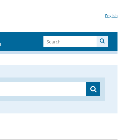
English
I