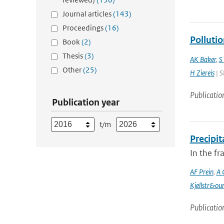
Journal articles
(143)
Proceedings
(16)
Polluti
Book
(2)
Thesis
(3)
AK Baker
,
S
Other
(25)
H Ziereis
| S
Publicatio
Publication year
t/m
Precipi
In the f
AF Prein
,
A 
Kjellstr&ou
Publicatio