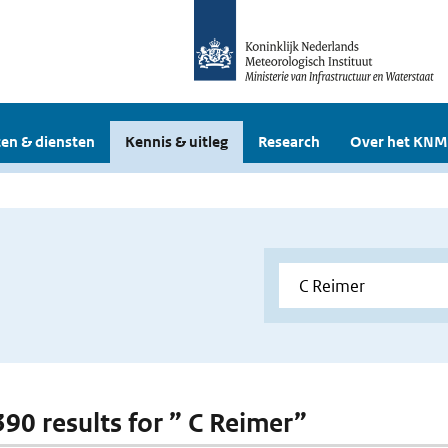
en & diensten
Kennis & uitleg
Research
Over het KNM
390 results for ” C Reimer”