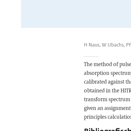
H Naus, W Ubachs, PF
The method of pulse
absorption spectrum
calibrated against t
obtained in the HIT
transform spectrum o
given an assignment
principles calculatio