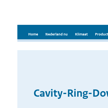
Home
Nederland nu
Klimaat
Product
Cavity-Ring-Do