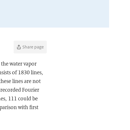
Share page
 the water vapor
ists of 1830 lines,
hese lines are not
 recorded Fourier
nes, 111 could be
arison with first