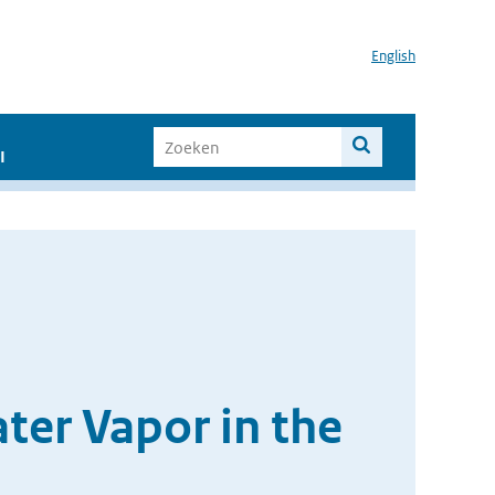
English
I
er Vapor in the