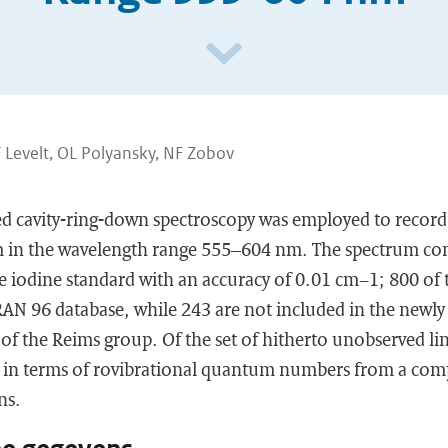
 Levelt, OL Polyansky, NF Zobov
d cavity-ring-down spectroscopy was employed to record
 in the wavelength range 555–604 nm. The spectrum cons
he iodine standard with an accuracy of 0.01 cm−1; 800 of t
RAN 96 database, while 243 are not included in the newly
f the Reims group. Of the set of hitherto unobserved li
 in terms of rovibrational quantum numbers from a comp
ns.