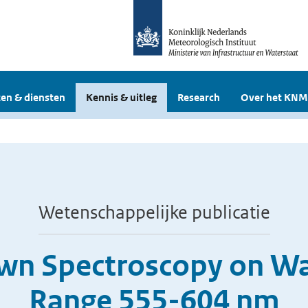
en & diensten
Kennis & uitleg
Research
Over het KNM
Wetenschappelijke publicatie
wn Spectroscopy on Wat
Range 555-604 nm