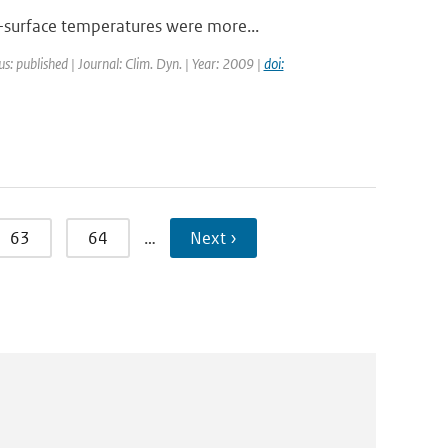
-surface temperatures were more...
us: published | Journal: Clim. Dyn. | Year: 2009 |
doi:
63
64
…
Next ›