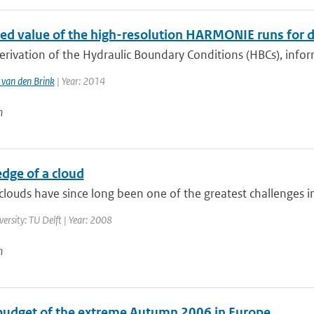
ed value of the high-resolution HARMONIE runs for d
erivation of the Hydraulic Boundary Conditions (HBCs), info
van den Brink
| Year: 2014
n
dge of a cloud
louds have since long been one of the greatest challenges in 
versity: TU Delft | Year: 2008
n
budget of the extreme Autumn 2006 in Europe