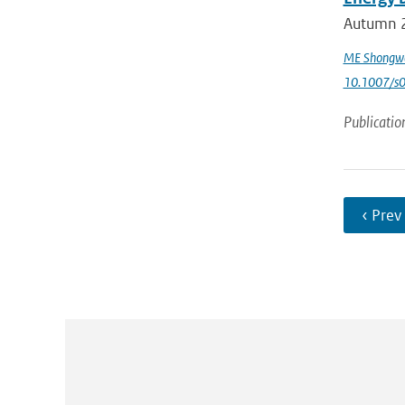
Autumn 2
ME Shongw
10.1007/s
Publicatio
‹ Prev