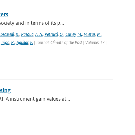
vers
ciety and in terms of its p...
oscarelli
,
R.
,
Pasqua
,
A. A.
,
Petrucci
,
O.
,
Curley
,
M.
,
Mietus
,
M.
,
,
Trigo
,
R.
,
Aguilar
,
E.
| Journal: Climate of the Past | Volume: 17 |
sing
-A instrument gain values at...