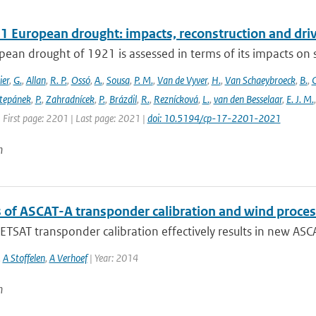
1 European drought: impacts, reconstruction and dri
ean drought of 1921 is assessed in terms of its impacts on so
ier
,
G.
,
Allan
,
R. P.
,
Ossó
,
A.
,
Sousa
,
P. M.
,
Van de Vyver
,
H.
,
Van Schaeybroeck
,
B.
,
C
tepánek
,
P.
,
Zahradnícek
,
P.
,
Brázdil
,
R.
,
Reznícková
,
L.
,
van den Besselaar
,
E. J. M.
 First page: 2201 | Last page: 2021 |
doi: 10.5194/cp-17-2201-2021
n
s of ASCAT-A transponder calibration and wind proces
SAT transponder calibration effectively results in new ASCAT
,
A Stoffelen
,
A Verhoef
| Year: 2014
n