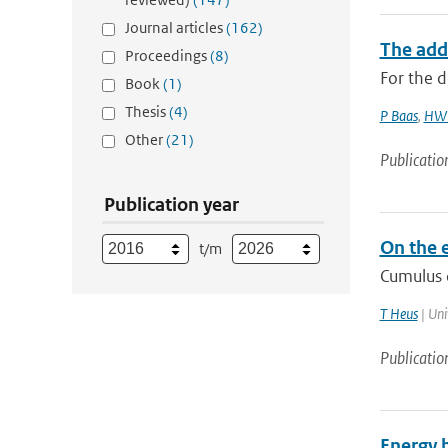
Journal articles
(162)
The add
Proceedings
(8)
For the d
Book
(1)
Thesis
(4)
P Baas
,
HW 
Other
(21)
Publicatio
Publication year
On the e
t/m
Cumulus c
T Heus
| Uni
Publicatio
Energy 