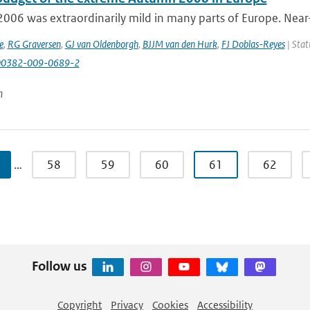
006 was extraordinarily mild in many parts of Europe. Near
e
,
RG Graversen
,
GJ van Oldenborgh
,
BJJM van den Hurk
,
FJ Doblas-Reyes
| Stat
00382-009-0689-2
n
…
58
59
60
61
62
Follow us
Copyright
Privacy
Cookies
Accessibility