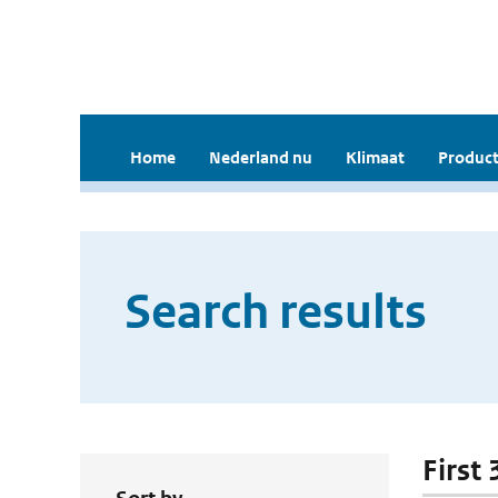
Home
Nederland nu
Klimaat
Product
Search results
First 