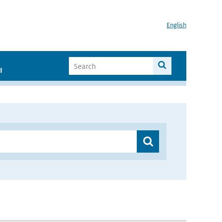
English
I