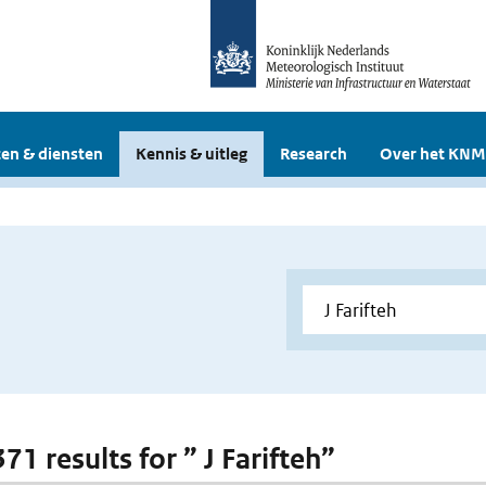
en & diensten
Kennis & uitleg
Research
Over het KNM
371 results for ” J Farifteh”