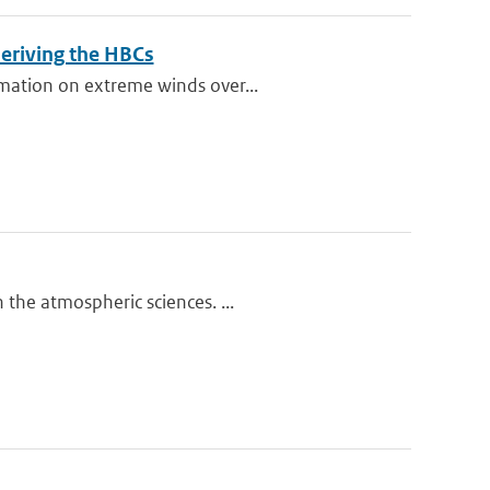
eriving the HBCs
rmation on extreme winds over...
the atmospheric sciences. ...