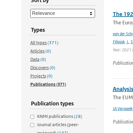
Sort by
The 192
The Europ
Types
van der Schr
Filipiak
,
J.
,
S
All types
(371)
Year: 2021 |
Articles
(0)
Data
(0)
Publicatio
Discovers
(0)
Projects
(0)
Publications
(371)
Analysi
The EUMET
Publication types
JA Verspeek
KNMI publications
(28)
Publicatio
Journal articles (peer-
reviewed)
(147)