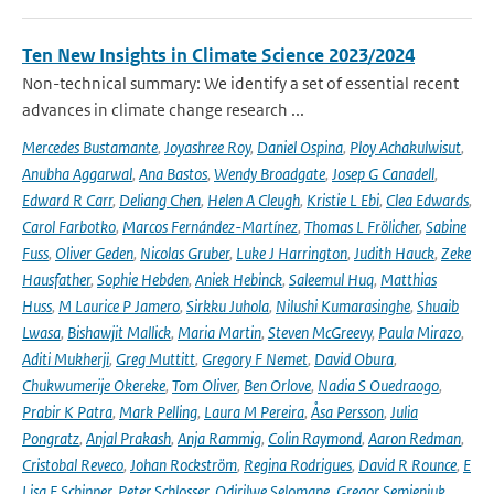
Ten New Insights in Climate Science 2023/2024
Non-technical summary: We identify a set of essential recent
advances in climate change research ...
Mercedes Bustamante
,
Joyashree Roy
,
Daniel Ospina
,
Ploy Achakulwisut
,
Anubha Aggarwal
,
Ana Bastos
,
Wendy Broadgate
,
Josep G Canadell
,
Edward R Carr
,
Deliang Chen
,
Helen A Cleugh
,
Kristie L Ebi
,
Clea Edwards
,
Carol Farbotko
,
Marcos Fernández-Martínez
,
Thomas L Frölicher
,
Sabine
Fuss
,
Oliver Geden
,
Nicolas Gruber
,
Luke J Harrington
,
Judith Hauck
,
Zeke
Hausfather
,
Sophie Hebden
,
Aniek Hebinck
,
Saleemul Huq
,
Matthias
Huss
,
M Laurice P Jamero
,
Sirkku Juhola
,
Nilushi Kumarasinghe
,
Shuaib
Lwasa
,
Bishawjit Mallick
,
Maria Martin
,
Steven McGreevy
,
Paula Mirazo
,
Aditi Mukherji
,
Greg Muttitt
,
Gregory F Nemet
,
David Obura
,
Chukwumerije Okereke
,
Tom Oliver
,
Ben Orlove
,
Nadia S Ouedraogo
,
Prabir K Patra
,
Mark Pelling
,
Laura M Pereira
,
Åsa Persson
,
Julia
Pongratz
,
Anjal Prakash
,
Anja Rammig
,
Colin Raymond
,
Aaron Redman
,
Cristobal Reveco
,
Johan Rockström
,
Regina Rodrigues
,
David R Rounce
,
E
Lisa F Schipper
,
Peter Schlosser
,
Odirilwe Selomane
,
Gregor Semieniuk
,