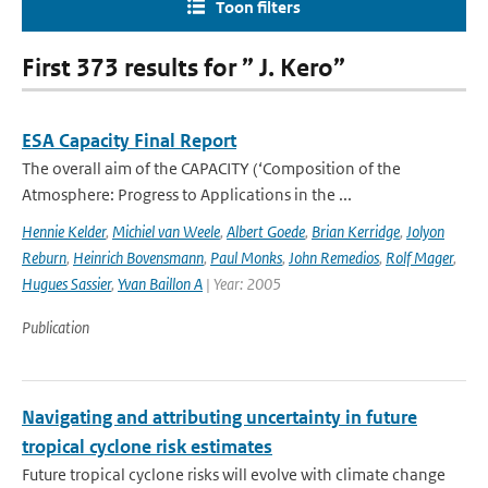
Toon filters
First 373 results for ” J. Kero”
ESA Capacity Final Report
The overall aim of the CAPACITY (‘Composition of the
Atmosphere: Progress to Applications in the ...
Hennie Kelder
,
Michiel van Weele
,
Albert Goede
,
Brian Kerridge
,
Jolyon
Reburn
,
Heinrich Bovensmann
,
Paul Monks
,
John Remedios
,
Rolf Mager
,
Hugues Sassier
,
Yvan Baillon A
| Year: 2005
Publication
Navigating and attributing uncertainty in future
tropical cyclone risk estimates
Future tropical cyclone risks will evolve with climate change