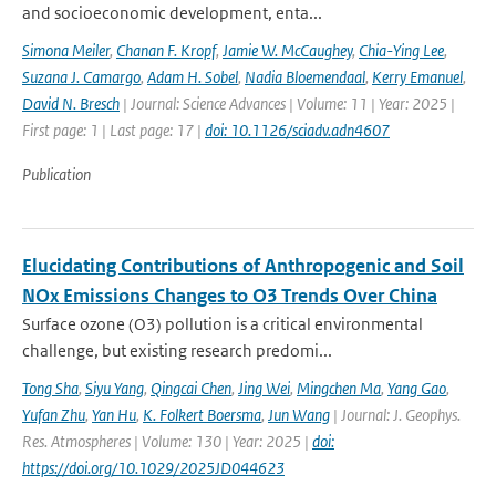
and socioeconomic development, enta...
Simona Meiler
,
Chanan F. Kropf
,
Jamie W. McCaughey
,
Chia-Ying Lee
,
Suzana J. Camargo
,
Adam H. Sobel
,
Nadia Bloemendaal
,
Kerry Emanuel
,
David N. Bresch
| Journal: Science Advances | Volume: 11 | Year: 2025 |
First page: 1 | Last page: 17 |
doi: 10.1126/sciadv.adn4607
Publication
Elucidating Contributions of Anthropogenic and Soil
NOx Emissions Changes to O3 Trends Over China
Surface ozone (O3) pollution is a critical environmental
challenge, but existing research predomi...
Tong Sha
,
Siyu Yang
,
Qingcai Chen
,
Jing Wei
,
Mingchen Ma
,
Yang Gao
,
Yufan Zhu
,
Yan Hu
,
K. Folkert Boersma
,
Jun Wang
| Journal: J. Geophys.
Res. Atmospheres | Volume: 130 | Year: 2025 |
doi:
https://doi.org/10.1029/2025JD044623