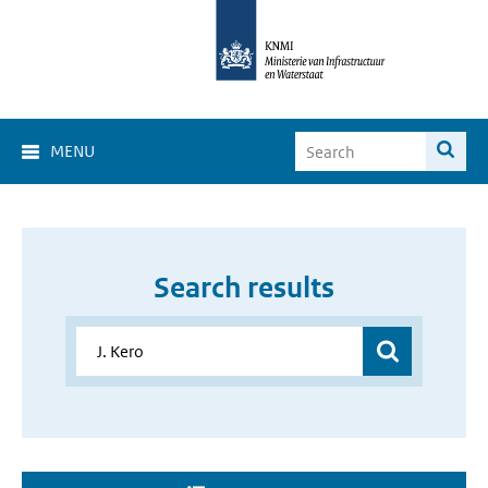
MENU
Search results