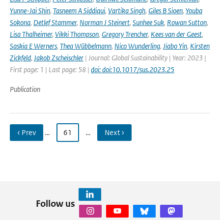
Yunne-Jai Shin
,
Tasneem A Siddiqui
,
Vartika Singh
,
Giles B Sioen
,
Youba
Sokona
,
Detlef Stammer
,
Norman J Steinert
,
Sunhee Suk
,
Rowan Sutton
,
Lisa Thalheimer
,
Vikki Thompson
,
Gregory Trencher
,
Kees van der Geest
,
Saskia E Werners
,
Thea Wübbelmann
,
Nico Wunderling
,
Jiabo Yin
,
Kirsten
Zickfeld
,
Jakob Zscheischler
| Journal: Global Sustainability | Year: 2023 |
First page: 1 | Last page: 58 |
doi: doi:10.1017/sus.2023.25
Publication
‹ Prev
…
61
…
Next ›
Follow us