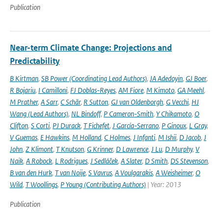
Publication
Near-term Climate Change: Projections and
Predictability
B Kirtman
,
SB Power (Coordinating Lead Authors)
,
JA Adedoyin
,
GJ Boer
,
R Bojariu
,
I Camilloni
,
FJ Doblas-Reyes
,
AM Fiore
,
M Kimoto
,
GA Meehl
,
M Prather
,
A Sarr
,
C Schär
,
R Sutton
,
GJ van Oldenborgh
,
G Vecchi
,
HJ
Wang (Lead Authors)
,
NL Bindoff
,
P Cameron-Smith
,
Y Chikamoto
,
O
Clifton
,
S Corti
,
PJ Durack
,
T Fichefet
,
J García-Serrano
,
P Ginoux
,
L Gray
,
V Guemas
,
E Hawkins
,
M Holland
,
C Holmes
,
J Infanti
,
M Ishii
,
D Jacob
,
J
John
,
Z Klimont
,
T Knutson
,
G Krinner
,
D Lawrence
,
J Lu
,
D Murphy
,
V
Naik
,
A Robock
,
L Rodrigues
,
J Sedláček
,
A Slater
,
D Smith
,
DS Stevenson
,
B van den Hurk
,
T van Noije
,
S Vavrus
,
A Voulgarakis
,
A Weisheimer
,
O
Wild
,
T Woollings
,
P Young (Contributing Authors)
| Year: 2013
Publication