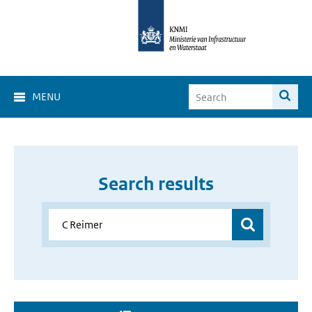
MENU
Search results