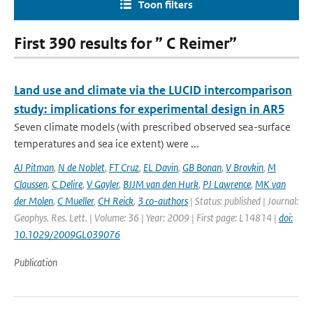
Toon filters
First 390 results for ” C Reimer”
Land use and climate via the LUCID intercomparison
study: implications for experimental design in AR5
Seven climate models (with prescribed observed sea-surface
temperatures and sea ice extent) were ...
AJ Pitman
,
N de Noblet
,
FT Cruz
,
EL Davin
,
GB Bonan
,
V Brovkin
,
M
Claussen
,
C Delire
,
V Gayler
,
BJJM van den Hurk
,
PJ Lawrence
,
MK van
der Molen
,
C Mueller
,
CH Reick
,
3 co-authors
| Status: published | Journal:
Geophys. Res. Lett. | Volume: 36 | Year: 2009 | First page: L14814 |
doi:
10.1029/2009GL039076
Publication