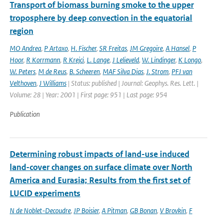
Transport of biomass burning smoke to the upper
troposphere by deep convection in the equatorial
region
MO Andrea
,
P Artaxo
,
H. Fischer
,
SR Freitas
,
JM Gregoire
,
A Hansel
,
P
Hoor
,
R Korrmann
,
R Krejci
,
L. Lange
,
J Lelieveld
,
W. Lindinger
,
K Longo
,
W. Peters
,
M de Reus
,
B. Scheeren
,
MAF Silva Dias
,
J. Strom
,
PFJ van
Velthoven
,
J Williams
| Status: published | Journal: Geophys. Res. Lett. |
Volume: 28 | Year: 2001 | First page: 951 | Last page: 954
Publication
Determining robust impacts of land-­use induced
land-­cover changes on surface climate over North
America and Eurasia; Results from the first set of
LUCID experiments
N de Noblet-Decoudre
,
JP Boisier
,
A Pitman
,
GB Bonan
,
V Brovkin
,
F