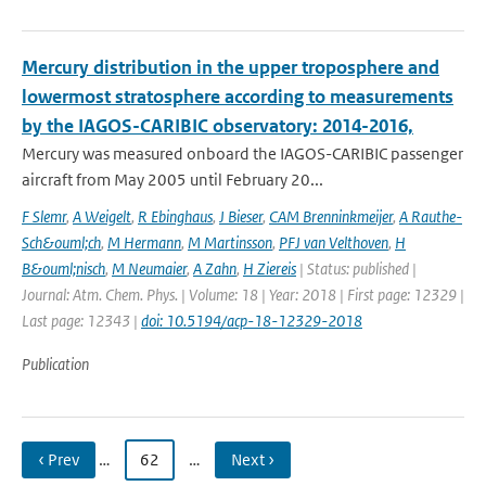
Mercury distribution in the upper troposphere and
lowermost stratosphere according to measurements
by the IAGOS-CARIBIC observatory: 2014-2016,
Mercury was measured onboard the IAGOS-CARIBIC passenger
aircraft from May 2005 until February 20...
F Slemr
,
A Weigelt
,
R Ebinghaus
,
J Bieser
,
CAM Brenninkmeijer
,
A Rauthe-
Sch&ouml;ch
,
M Hermann
,
M Martinsson
,
PFJ van Velthoven
,
H
B&ouml;nisch
,
M Neumaier
,
A Zahn
,
H Ziereis
| Status: published |
Journal: Atm. Chem. Phys. | Volume: 18 | Year: 2018 | First page: 12329 |
Last page: 12343 |
doi: 10.5194/acp-18-12329-2018
Publication
‹ Prev
…
62
…
Next ›