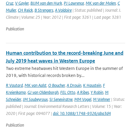
Cruz
,
V Gayler
,
BJJM van den Hurk
,
PJ Lawrence
,
MK van der Molen
,
C
Muller
,
CH Reick
,
B Strengers
,
A Voldoire
| Status: published | Journal: J.
Climate | Volume: 25 | Year: 2012 | First page: 3261 | Last page: 3281
Publication
Human contribution to the record-breaking June and
July 2019 heat waves in Western Europe
Two extreme heatwaves hit Western Europe in the summer of
2019, with historical records broken by...
R Vautard
,
MK van Aalst
,
O Boucher
,
A Drouin
,
K Haustein
,
F
Kreienkamp
,
GJ van Oldenborgh
,
FEL Otto
,
A Ribes
,
Y Robin
,
M
Schneider
,
JM Soubeyroux
,
SI Seneviratne
,
MM Vogel
,
M Wehner
| Status:
published | Journal: Environmental Research Letters | Volume: 15 | Year:
2020 | First page: 094077 |
doi: 10.1088/1748-9326/aba3d4
Publication