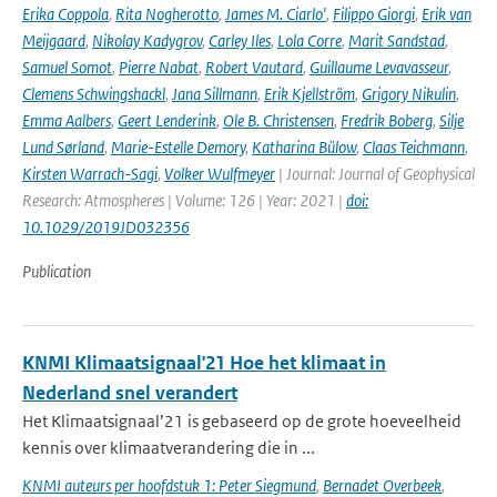
Erika Coppola
,
Rita Nogherotto
,
James M. Ciarlo'
,
Filippo Giorgi
,
Erik van
Meijgaard
,
Nikolay Kadygrov
,
Carley Iles
,
Lola Corre
,
Marit Sandstad
,
Samuel Somot
,
Pierre Nabat
,
Robert Vautard
,
Guillaume Levavasseur
,
Clemens Schwingshackl
,
Jana Sillmann
,
Erik Kjellström
,
Grigory Nikulin
,
Emma Aalbers
,
Geert Lenderink
,
Ole B. Christensen
,
Fredrik Boberg
,
Silje
Lund Sørland
,
Marie-Estelle Demory
,
Katharina Bülow
,
Claas Teichmann
,
Kirsten Warrach-Sagi
,
Volker Wulfmeyer
| Journal: Journal of Geophysical
Research: Atmospheres | Volume: 126 | Year: 2021 |
doi:
10.1029/2019JD032356
Publication
KNMI Klimaatsignaal'21 Hoe het klimaat in
Nederland snel verandert
Het Klimaatsignaal’21 is gebaseerd op de grote hoeveelheid
kennis over klimaatverandering die in ...
KNMI auteurs per hoofdstuk 1: Peter Siegmund
,
Bernadet Overbeek
,