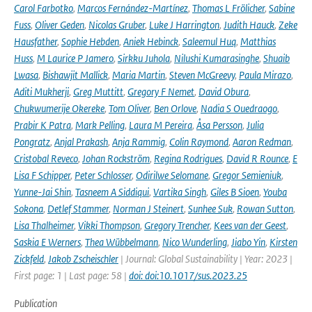
Carol Farbotko
,
Marcos Fernández-Martínez
,
Thomas L Frölicher
,
Sabine
Fuss
,
Oliver Geden
,
Nicolas Gruber
,
Luke J Harrington
,
Judith Hauck
,
Zeke
Hausfather
,
Sophie Hebden
,
Aniek Hebinck
,
Saleemul Huq
,
Matthias
Huss
,
M Laurice P Jamero
,
Sirkku Juhola
,
Nilushi Kumarasinghe
,
Shuaib
Lwasa
,
Bishawjit Mallick
,
Maria Martin
,
Steven McGreevy
,
Paula Mirazo
,
Aditi Mukherji
,
Greg Muttitt
,
Gregory F Nemet
,
David Obura
,
Chukwumerije Okereke
,
Tom Oliver
,
Ben Orlove
,
Nadia S Ouedraogo
,
Prabir K Patra
,
Mark Pelling
,
Laura M Pereira
,
Åsa Persson
,
Julia
Pongratz
,
Anjal Prakash
,
Anja Rammig
,
Colin Raymond
,
Aaron Redman
,
Cristobal Reveco
,
Johan Rockström
,
Regina Rodrigues
,
David R Rounce
,
E
Lisa F Schipper
,
Peter Schlosser
,
Odirilwe Selomane
,
Gregor Semieniuk
,
Yunne-Jai Shin
,
Tasneem A Siddiqui
,
Vartika Singh
,
Giles B Sioen
,
Youba
Sokona
,
Detlef Stammer
,
Norman J Steinert
,
Sunhee Suk
,
Rowan Sutton
,
Lisa Thalheimer
,
Vikki Thompson
,
Gregory Trencher
,
Kees van der Geest
,
Saskia E Werners
,
Thea Wübbelmann
,
Nico Wunderling
,
Jiabo Yin
,
Kirsten
Zickfeld
,
Jakob Zscheischler
| Journal: Global Sustainability | Year: 2023 |
First page: 1 | Last page: 58 |
doi: doi:10.1017/sus.2023.25
Publication