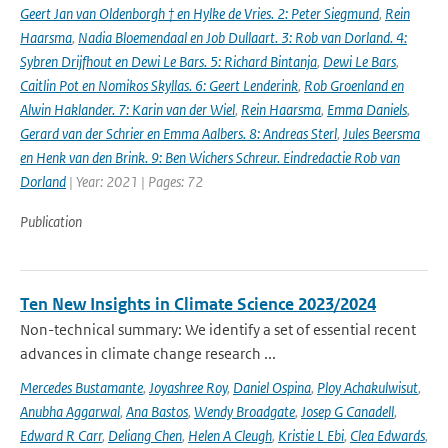
Geert Jan van Oldenborgh † en Hylke de Vries. 2: Peter Siegmund
,
Rein
Haarsma
,
Nadia Bloemendaal en Job Dullaart. 3: Rob van Dorland. 4:
Sybren Drijfhout en Dewi Le Bars. 5: Richard Bintanja
,
Dewi Le Bars
,
Caitlin Pot en Nomikos Skyllas. 6: Geert Lenderink
,
Rob Groenland en
Alwin Haklander. 7: Karin van der Wiel
,
Rein Haarsma
,
Emma Daniels
,
Gerard van der Schrier en Emma Aalbers. 8: Andreas Sterl
,
Jules Beersma
en Henk van den Brink. 9: Ben Wichers Schreur. Eindredactie Rob van
Dorland
| Year: 2021 | Pages: 72
Publication
Ten New Insights in Climate Science 2023/2024
Non-technical summary: We identify a set of essential recent
advances in climate change research ...
Mercedes Bustamante
,
Joyashree Roy
,
Daniel Ospina
,
Ploy Achakulwisut
,
Anubha Aggarwal
,
Ana Bastos
,
Wendy Broadgate
,
Josep G Canadell
,
Edward R Carr
,
Deliang Chen
,
Helen A Cleugh
,
Kristie L Ebi
,
Clea Edwards
,