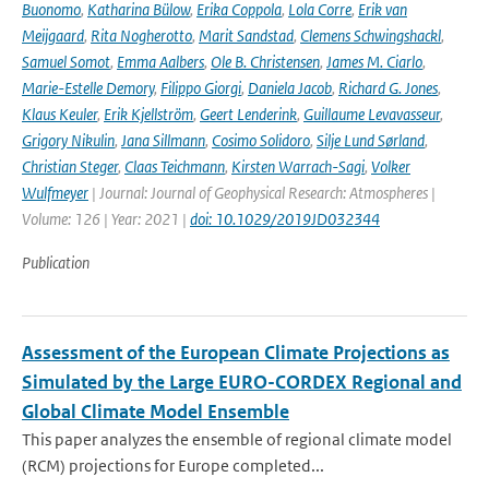
Buonomo
,
Katharina Bülow
,
Erika Coppola
,
Lola Corre
,
Erik van
Meijgaard
,
Rita Nogherotto
,
Marit Sandstad
,
Clemens Schwingshackl
,
Samuel Somot
,
Emma Aalbers
,
Ole B. Christensen
,
James M. Ciarlo
,
Marie-Estelle Demory
,
Filippo Giorgi
,
Daniela Jacob
,
Richard G. Jones
,
Klaus Keuler
,
Erik Kjellström
,
Geert Lenderink
,
Guillaume Levavasseur
,
Grigory Nikulin
,
Jana Sillmann
,
Cosimo Solidoro
,
Silje Lund Sørland
,
Christian Steger
,
Claas Teichmann
,
Kirsten Warrach-Sagi
,
Volker
Wulfmeyer
| Journal: Journal of Geophysical Research: Atmospheres |
Volume: 126 | Year: 2021 |
doi: 10.1029/2019JD032344
Publication
Assessment of the European Climate Projections as
Simulated by the Large EURO-CORDEX Regional and
Global Climate Model Ensemble
This paper analyzes the ensemble of regional climate model
(RCM) projections for Europe completed...