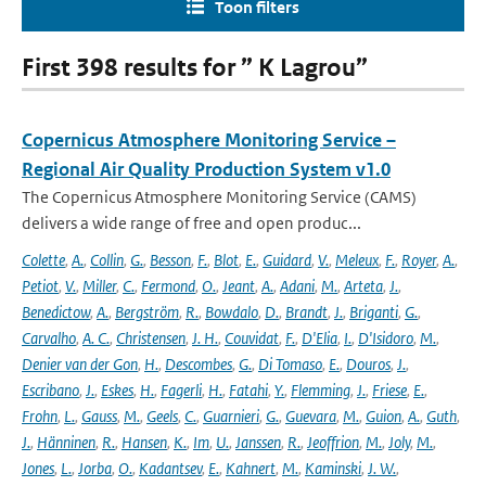
Toon filters
First 398 results for ” K Lagrou”
Copernicus Atmosphere Monitoring Service –
Regional Air Quality Production System v1.0
The Copernicus Atmosphere Monitoring Service (CAMS)
delivers a wide range of free and open produc...
Colette
,
A.
,
Collin
,
G.
,
Besson
,
F.
,
Blot
,
E.
,
Guidard
,
V.
,
Meleux
,
F.
,
Royer
,
A.
,
Petiot
,
V.
,
Miller
,
C.
,
Fermond
,
O.
,
Jeant
,
A.
,
Adani
,
M.
,
Arteta
,
J.
,
Benedictow
,
A.
,
Bergström
,
R.
,
Bowdalo
,
D.
,
Brandt
,
J.
,
Briganti
,
G.
,
Carvalho
,
A. C.
,
Christensen
,
J. H.
,
Couvidat
,
F.
,
D'Elia
,
I.
,
D'Isidoro
,
M.
,
Denier van der Gon
,
H.
,
Descombes
,
G.
,
Di Tomaso
,
E.
,
Douros
,
J.
,
Escribano
,
J.
,
Eskes
,
H.
,
Fagerli
,
H.
,
Fatahi
,
Y.
,
Flemming
,
J.
,
Friese
,
E.
,
Frohn
,
L.
,
Gauss
,
M.
,
Geels
,
C.
,
Guarnieri
,
G.
,
Guevara
,
M.
,
Guion
,
A.
,
Guth
,
J.
,
Hänninen
,
R.
,
Hansen
,
K.
,
Im
,
U.
,
Janssen
,
R.
,
Jeoffrion
,
M.
,
Joly
,
M.
,
Jones
,
L.
,
Jorba
,
O.
,
Kadantsev
,
E.
,
Kahnert
,
M.
,
Kaminski
,
J. W.
,