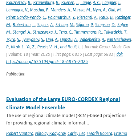
Kouznetsov
,
R.
,
Kranenburg
,
R.
,
Kuenen
,
J.
,
Lange
,
A. C.
,
Langner
,
J.
,
Lannuque
,
V.
,
Macchia
,
F.
,
Manders
,
A.
,
Mircea
,
M.
,
Nyiri
,
A.
,
Olid
,
M.
,
Pérez García-Pando
,
C.
,
Palamarchuk
,
Y.
,
Piersanti
,
A.
,
Raux
,
B.
,
Razinger
,
M.
,
Robertson
,
L.
,
Segers
,
A.
,
Schaap
,
M.
,
Siljamo
,
P.
,
Simpson
,
D.
,
Sofiev
,
M.
,
Stangel
,
A.
,
Struzewska
,
J.
,
Tena
,
C.
,
Timmermans
,
R.
,
Tsikerdekis
,
T.
,
Tsyro
,
S.
,
Tyuryakov
,
S.
,
Ung
,
A.
,
Uppstu
,
A.
,
Valdebenito
,
A.
,
van Velthoven
,
P.
,
Vitali
,
L.
,
Ye
,
Z.
,
Peuch
,
V.-H.
,
and Rouïl
,
L.
| Journal: Geosci. Model Dev.
| Volume: 18 | Year: 2025 | First page: 6835 | Last page: 6883 |
doi:
https://doi.org/10.5194/gmd-18-6835-2025
Publication
Evaluation of the Large EURO-CORDEX Regional
Climate Model Ensemble
The use of regional climate model (RCM)-based projections
for providing regional climate informat...
Robert Vautard
,
Nikolay Kadygrov
,
Carley Iles
,
Fredrik Boberg
,
Erasmo