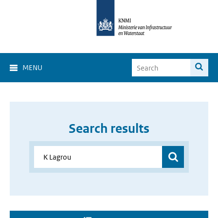
MENU
Search results