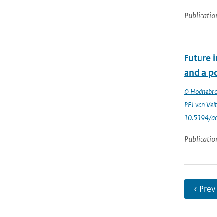
Publicatio
Future 
and a po
O Hodnebr
PFJ van Vel
10.5194/a
Publicatio
‹ Prev