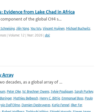
: Evidence from Lake Chad in Africa
 component of the global CH4 s...
 Schneising
,
Jilin Yang
,
You Wu
,
Vincent Huijnen
,
Michael Buchwitz
,
ances | Volume: 12 | Year: 2026 |
doi:
y Array
decades, as a global array of ...
oum
,
Peter Oke
,
W. Brechner Owens
,
Sylvie Pouliquen
,
Sarah Purkey
,
 Baringer
,
Mathieu Belbeoch
,
Henry C. Bittig
,
Emmanuel Boss
,
Paulo
rgio Dall'Olmo
,
Damien Desbruyeres
,
Katja Fennel
,
Ilker Fer
,
n
,
Robert Hallberg
,
Toshiyuki Hibiya
,
Shigeki Hosoda
,
Steven Jayne
,