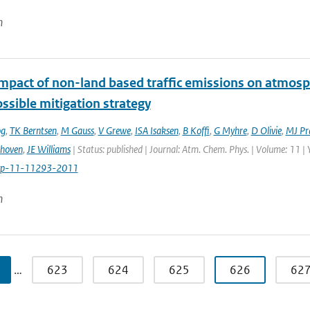
n
impact of non-land based traffic emissions on atmosp
ssible mitigation strategy
og
,
TK Berntsen
,
M Gauss
,
V Grewe
,
ISA Isaksen
,
B Koffi
,
G Myhre
,
D Olivie
,
MJ Pr
thoven
,
JE Williams
| Status: published | Journal: Atm. Chem. Phys. | Volume: 11 |
cp-11-11293-2011
n
…
623
624
625
626
62