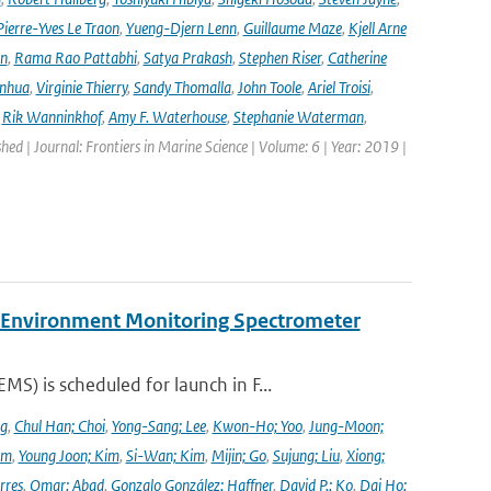
Pierre-Yves Le Traon
,
Yueng-Djern Lenn
,
Guillaume Maze
,
Kjell Arne
en
,
Rama Rao Pattabhi
,
Satya Prakash
,
Stephen Riser
,
Catherine
anhua
,
Virginie Thierry
,
Sandy Thomalla
,
John Toole
,
Ariel Troisi
,
,
Rik Wanninkhof
,
Amy F. Waterhouse
,
Stephanie Waterman
,
shed | Journal: Frontiers in Marine Science | Volume: 6 | Year: 2019 |
y Environment Monitoring Spectrometer
) is scheduled for launch in F...
ng
,
Chul Han; Choi
,
Yong-Sang; Lee
,
Kwon-Ho; Yoo
,
Jung-Moon;
im
,
Young Joon; Kim
,
Si-Wan; Kim
,
Mijin; Go
,
Sujung; Liu
,
Xiong;
rres
,
Omar; Abad
,
Gonzalo González; Haffner
,
David P.; Ko
,
Dai Ho;