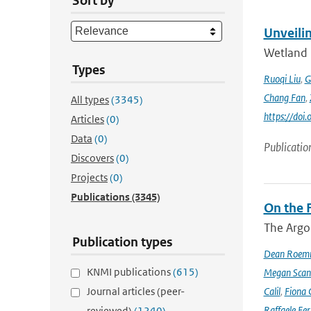
Sort by
Unveili
Wetland 
Types
Ruoqi Liu
,
G
Chang Fan
,
All types
(3345)
https://doi
Articles
(0)
Data
(0)
Publicatio
Discovers
(0)
Projects
(0)
Publications
(3345)
On the F
The Argo
Publication types
Dean Roem
KNMI publications
(615)
Megan Scan
Journal articles (peer-
Calil
,
Fiona 
Raffaele Fer
reviewed)
(1240)