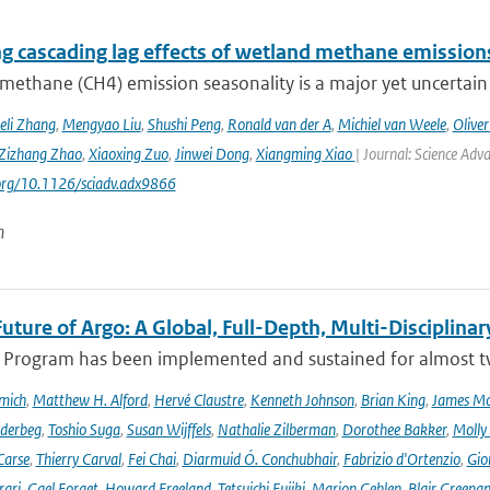
ng cascading lag effects of wetland methane emissions
methane (CH4) emission seasonality is a major yet uncertain
eli Zhang
,
Mengyao Liu
,
Shushi Peng
,
Ronald van der A
,
Michiel van Weele
,
Oliver
Zizhang Zhao
,
Xiaoxing Zuo
,
Jinwei Dong
,
Xiangming Xiao
| Journal: Science Adv
.org/10.1126/sciadv.adx9866
n
uture of Argo: A Global, Full-Depth, Multi-Disciplinar
 Program has been implemented and sustained for almost two 
mich
,
Matthew H. Alford
,
Hervé Claustre
,
Kenneth Johnson
,
Brian King
,
James M
derbeg
,
Toshio Suga
,
Susan Wijffels
,
Nathalie Zilberman
,
Dorothee Bakker
,
Molly
Carse
,
Thierry Carval
,
Fei Chai
,
Diarmuid Ó. Conchubhair
,
Fabrizio d'Ortenzio
,
Gio
rari
,
Gael Forget
,
Howard Freeland
,
Tetsuichi Fujiki
,
Marion Gehlen
,
Blair Greena