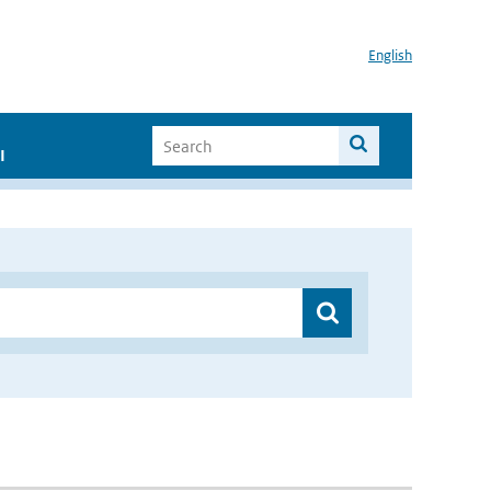
English
I