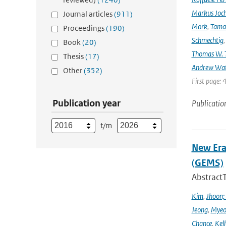
Markus Joc
Journal articles
(911)
Mork
,
Tama
Proceedings
(190)
Schmechtig
Book
(20)
Thomas W. T
Thesis
(17)
Andrew Wa
Other
(352)
First page: 
Publication year
Publicatio
t/m
New Era
(GEMS)
Abstract
Kim
,
Jhoon;
Jeong
,
Myeo
Chance
,
Kell