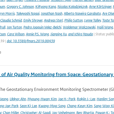
hum
,
Gregory C. Johnson
,
KiRyong Kang
,
Nicolas Kolodziejczyk
,
Arne Körtzinger
,
ryn Morris
,
Takeyoshi Nagai
,
Jonathan Nash
,
Alberto Naveira Garabato
,
Are Ols
,
Claudia Schmid
,
Emily Shroyer
,
Andreas Sterl
,
Philip Sutton
,
Lynne Talley
,
Toste T
rull
,
Jon Turton
,
Pedro Joaquin Velez-Belchi
,
Waldemar Walczowski
,
Haili Wang
tson
,
Cara Wilson
,
Annie P.S. Wong
,
Jianping Xu
,
and Ichiro Yasuda
| Status: publi
439 |
doi: 10.3389/fmars.2019.00439
n
 of Air Quality Monitoring from Space: Geostationar
The Geostationary Environment Monitoring Spectrometer (GEMS
 Jeong
,
Ukkyo; Ahn
,
Myoung-Hwan; Kim
,
Jae H.; Park
,
Rokjin J.; Lee
,
Hanlim; So
ng-Jae; Park
,
Seon Ki; Lee
,
Kwang-Mog; Song
,
Chang-Keun; Kim
,
Sang-Woo; K
y; Chan Miller
,
Christopher; Al-Saadi
,
Jay; Veihelmann
,
Ben; Bhartia
,
Pawan K.; To