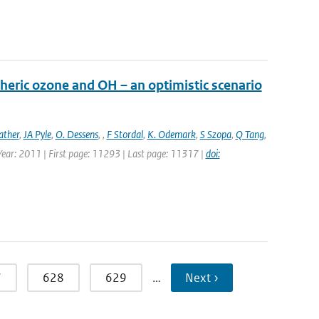
heric ozone and OH – an optimistic scenario
ather
,
JA Pyle
,
O. Dessens
,
,
F Stordal
,
K. Odemark
,
S Szopa
,
Q Tang
,
 Year: 2011 | First page: 11293 | Last page: 11317 |
doi:
7
628
629
…
Next ›