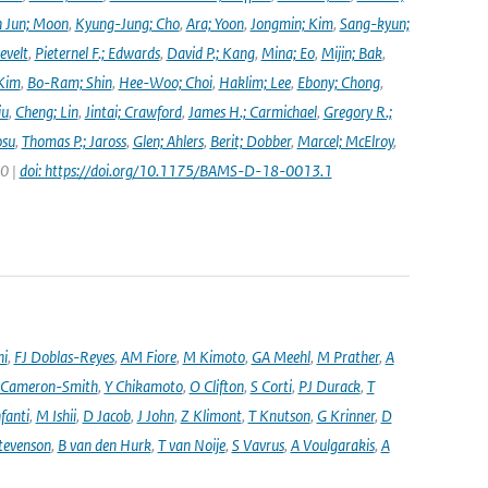
 Jun; Moon
,
Kyung-Jung; Cho
,
Ara; Yoon
,
Jongmin; Kim
,
Sang-kyun;
evelt
,
Pieternel F.; Edwards
,
David P.; Kang
,
Mina; Eo
,
Mijin; Bak
,
Kim
,
Bo-Ram; Shin
,
Hee-Woo; Choi
,
Haklim; Lee
,
Ebony; Chong
,
iu
,
Cheng; Lin
,
Jintai; Crawford
,
James H.; Carmichael
,
Gregory R.;
osu
,
Thomas P.; Jaross
,
Glen; Ahlers
,
Berit; Dobber
,
Marcel; McElroy
,
20 |
doi: https://doi.org/10.1175/BAMS-D-18-0013.1
ni
,
FJ Doblas-Reyes
,
AM Fiore
,
M Kimoto
,
GA Meehl
,
M Prather
,
A
 Cameron-Smith
,
Y Chikamoto
,
O Clifton
,
S Corti
,
PJ Durack
,
T
nfanti
,
M Ishii
,
D Jacob
,
J John
,
Z Klimont
,
T Knutson
,
G Krinner
,
D
tevenson
,
B van den Hurk
,
T van Noije
,
S Vavrus
,
A Voulgarakis
,
A