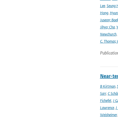
Lee
,
Seung 
Hong
,
Hyunk
Juseon; Bae
Jihyo; Cha
,
Y
Newchurch
,
C. Thomas; 
Publicatio
Near-ter
B Kirtman
,
Sarr
,
C Schä
Fichefet
,
J G
Lawrence
,
J
Weisheimer