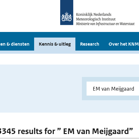
en & diensten
Kennis & uitleg
Research
Over het KNM
 3345 results for ” EM van Meijgaard”