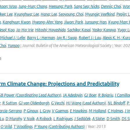
Hoon; Woo
,
Jung-Hun; Chong
,
Heesung; Park
,
Sang Seo; Nicks
,
Dennis; Choi
,
Won
ee; Lee
,
Kyunghwa; Lee
,
Hana; Lee
,
Seoyoung; Choi
,
Myungje; Veefkind
,
Pepijn; L
k
,
Kanghyun; Kwon
,
Hyeong-Ahn; Yang
,
Jiwon; Park
,
Junsung; Han
,
Kyung Man; 
esol; Koo
,
Ja-Ho; Irie
,
Hitoshi; Hayashida
,
Sachiko; Kasai
,
Yasko; Kanaya
,
Yugo; L
Michael J.; Lefer
,
Barry L.; Herman
,
Jay R.; Swap
,
Robert J.; Lau
,
Alexis K. H.; Kur
Choi
,
Yunsoo
| Journal: Bulletin of the American Meteorological Society | Year: 20
n
m Climate Change: Projections and Predictability
SB Power (Coordinating Lead Authors)
,
JA Adedoyin
,
GJ Boer
,
R Bojariu
,
I Camillo
r
,
R Sutton
,
GJ van Oldenborgh
,
G Vecchi
,
HJ Wang (Lead Authors)
,
NL Bindoff
,
P
arcía-Serrano
,
P Ginoux
,
L Gray
,
V Guemas
,
E Hawkins
,
M Holland
,
C Holmes
,
J I
 Lu
,
D Murphy
,
V Naik
,
A Robock
,
L Rodrigues
,
J Sedláček
,
A Slater
,
D Smith
,
DS S
,
O Wild
,
T Woollings
,
P Young (Contributing Authors)
| Year: 2013