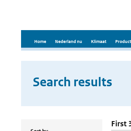
Home
Nederland nu
Klimaat
Product
Search results
First