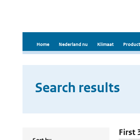
Home
Nederland nu
Klimaat
Product
Search results
First 