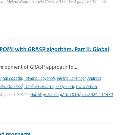
ican Meteorological Society | Year: 2023 | First page: E742 | Last
POMI with GRASP algorithm. Part II: Global
evelopment of GRASP approach fo...
nton Lopatin
,
Tatyana Lapyonok
,
Verena Lanzinger
,
Andreas
ndru Dandocsi
,
Daniele Gasbarra
,
Elody Fluck
,
Claus Zehner
,
rst page: 114374 |
doi: https://doi.org/10.1016/j.rse.2024.114374
and prospects