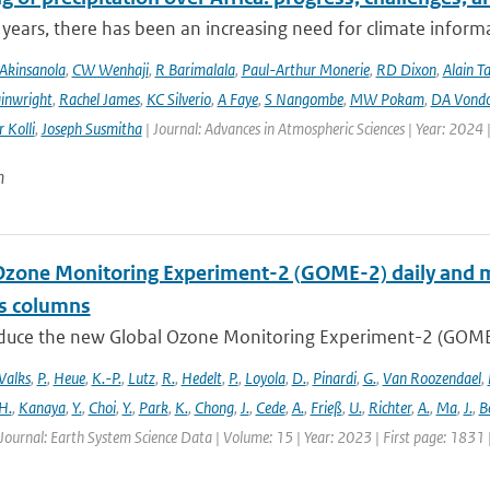
 years, there has been an increasing need for climate informat
Akinsanola
,
CW Wenhaji
,
R Barimalala
,
Paul-Arthur Monerie
,
RD Dixon
,
Alain T
inwright
,
Rachel James
,
KC Silverio
,
A Faye
,
S Nangombe
,
MW Pokam
,
DA Vond
 Kolli
,
Joseph Susmitha
| Journal: Advances in Atmospheric Sciences | Year: 2024 
n
Ozone Monitoring Experiment-2 (GOME-2) daily and m
as columns
duce the new Global Ozone Monitoring Experiment-2 (GOME-2
Valks
,
P.
,
Heue
,
K.-P.
,
Lutz
,
R.
,
Hedelt
,
P.
,
Loyola
,
D.
,
Pinardi
,
G.
,
Van Roozendael
,
H.
,
Kanaya
,
Y.
,
Choi
,
Y.
,
Park
,
K.
,
Chong
,
J.
,
Cede
,
A.
,
Frieß
,
U.
,
Richter
,
A.
,
Ma
,
J.
,
B
Journal: Earth System Science Data | Volume: 15 | Year: 2023 | First page: 1831