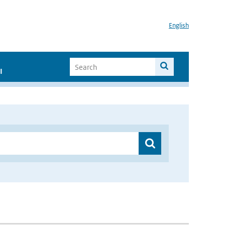
English
I