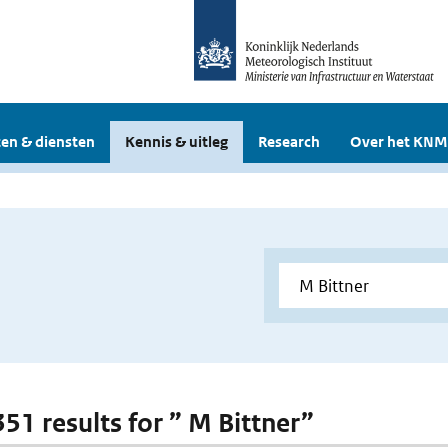
en & diensten
Kennis & uitleg
Research
Over het KNM
351 results for ” M Bittner”