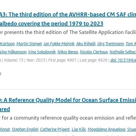
3: The third edition of the AVHRR-based CM SAF clima
 albedo covering the period 1979 to 2023
r presents the third edition of The Satellite Application Facil
Karlsson
,
Martin Stengel
,
Jan Fokke Meirink
,
Aku Riihelä
,
Jörg Trentmann
,
Tom 
Nina Håkansson
,
Irina Solodovnik
,
Nikos Benas
,
Nicolas Clerbaux
,
Nathalie Selbac
 | Volume: 15 | Year: 2023 | First page: 4901 | Last page: 4926 |
doi: 10.5194
n
 A Reference Quality Model for Ocean Surface Emissi
ared
for a community reference quality ocean emission and reflec
innat
,
Stephen English
,
Catherine Prigent
,
Lise Kilic
,
Magdalena Anguelova
,
Stua