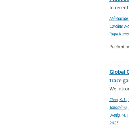
In recent
Akintomide 
Caroline Wa
Rupa Kumar
Publicatio
Global 
trace g
We intro
Chan
,
K. L.
,
Takashima
,
Wenig
,
M.
| 
2023