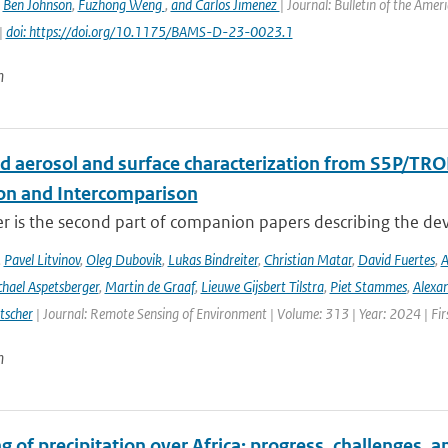
,
Ben Johnson
,
Fuzhong Weng
,
and Carlos Jimenez
| Journal: Bulletin of the Amer
|
doi: https://doi.org/10.1175/BAMS-D-23-0023.1
n
d aerosol and surface characterization from S5P/TRO
ion and Intercomparison
er is the second part of companion papers describing the d
,
Pavel Litvinov
,
Oleg Dubovik
,
Lukas Bindreiter
,
Christian Matar
,
David Fuertes
,
A
hael Aspetsberger
,
Martin de Graaf
,
Lieuwe Gijsbert Tilstra
,
Piet Stammes
,
Alexa
tscher
| Journal: Remote Sensing of Environment | Volume: 313 | Year: 2024 | Fi
n
 of precipitation over Africa: progress, challenges, 