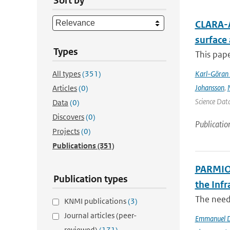
Sort by
CLARA-A
surface
Types
This pape
All types
(351)
Karl-Göran 
Johansson
,
Articles
(0)
Science Data
Data
(0)
Discovers
(0)
Publicatio
Projects
(0)
Publications
(351)
PARMIO:
Publication types
the Infr
The need 
KNMI publications
(3)
Journal articles (peer-
Emmanuel D
reviewed)
(171)