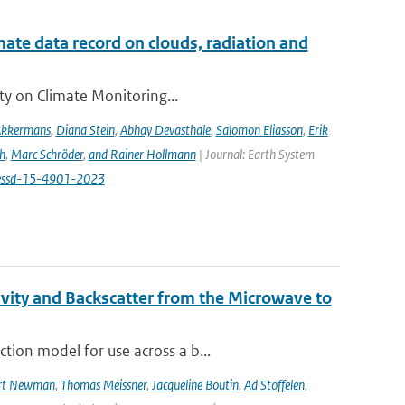
te data record on clouds, radiation and
ity on Climate Monitoring...
Akkermans
,
Diana Stein
,
Abhay Devasthale
,
Salomon Eliasson
,
Erik
h
,
Marc Schröder
,
and Rainer Hollmann
| Journal: Earth System
/essd-15-4901-2023
vity and Backscatter from the Microwave to
tion model for use across a b...
rt Newman
,
Thomas Meissner
,
Jacqueline Boutin
,
Ad Stoffelen
,