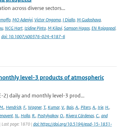
ion across diverse sectors...
amoffo
,
MO Adeniyi
,
Victor Ongoma
,
I Diallo
,
M Gudoshava
,
ou
,
NCG Hart
,
Izidine Pinto
,
M Kilavi
,
Samson Hagos
,
EN Rajagopal
,
|
doi: 10.1007/s00376-024-4187-6
onthly level-3 products of atmospheric
) daily and monthly level-3 prod...
M.
,
Hendrick
,
F.
,
Wagner
,
T.
,
Kumar
,
V.
,
Bais
,
A.
,
Piters
,
A.
,
Irie
,
H.
,
enavent
,
N.
,
Holla
,
R.
,
Postylyakov
,
O.
,
Rivera Cárdenas
,
C.
,
and
 | Last page: 1870 |
doi: https://doi.org/10.5194/essd-15-1831-