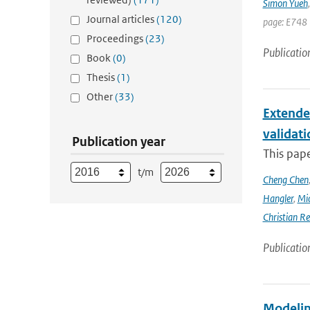
Simon Yueh
Journal articles
(120)
page: E748 
Proceedings
(23)
Publicatio
Book
(0)
Thesis
(1)
Other
(33)
Extende
validat
Publication year
This pap
t/m
Cheng Chen
Hangler
,
Mic
Christian Re
Publicatio
Modeling