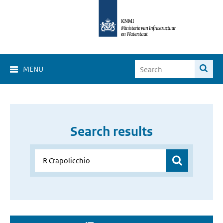
MENU
Search results