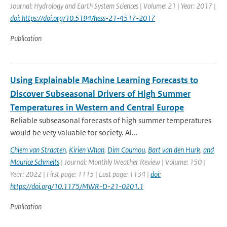
Journal: Hydrology and Earth System Sciences | Volume: 21 | Year: 2017 |
doi: https://doi.org/10.5194/hess-21-4517-2017
Publication
Using Explainable Machine Learning Forecasts to
Discover Subseasonal Drivers of High Summer
Temperatures in Western and Central Europe
Reliable subseasonal forecasts of high summer temperatures
would be very valuable for society. Al...
Chiem van Straaten
,
Kirien Whan
,
Dim Coumou
,
Bart van den Hurk
,
and
Maurice Schmeits
| Journal: Monthly Weather Review | Volume: 150 |
Year: 2022 | First page: 1115 | Last page: 1134 |
doi:
https://doi.org/10.1175/MWR-D-21-0201.1
Publication