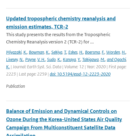
Updated tropospheric chemistry reanalysis and
emission estimates, TCR-2
This study presents the results from the Tropospheric
Chemistry Reanalysis version 2 (TCR-2) for ...
Miyazaki
,
K.
,
Bowman
,
K.
,
Sekiya
,
T.
,
Eskes
,
H.
,
Boersma
,
F.
,
Worden
,
H.
,
Livesey
,
N.
,
Payne
,
V. H.
,
Sudo
,
K.
,
Kanaya
,
Y.
,
Takigawa
,
M.
,
and Ogochi
,
K.
| Journal: Earth Syst. Sci. Data | Volume: 12 | Year: 2020 | First page:
2223 | Last page: 2259 |
doi: 10.5194/essd-12-2223-2020
Publication
Balance of Emission and Dynamical Controls on
Ozone During the Korea-United States Air Quality
Campaign From Multiconstituent Satellite Data
Assimilation