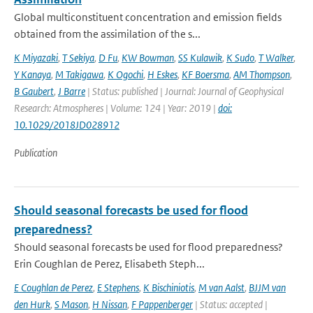
Global multiconstituent concentration and emission fields
obtained from the assimilation of the s...
K Miyazaki
,
T Sekiya
,
D Fu
,
KW Bowman
,
SS Kulawik
,
K Sudo
,
T Walker
,
Y Kanaya
,
M Takigawa
,
K Ogochi
,
H Eskes
,
KF Boersma
,
AM Thompson
,
B Gaubert
,
J Barre
| Status: published | Journal: Journal of Geophysical
Research: Atmospheres | Volume: 124 | Year: 2019 |
doi:
10.1029/2018JD028912
Publication
Should seasonal forecasts be used for flood
preparedness?
Should seasonal forecasts be used for flood preparedness?
Erin Coughlan de Perez, Elisabeth Steph...
E Coughlan de Perez
,
E Stephens
,
K Bischiniotis
,
M van Aalst
,
BJJM van
den Hurk
,
S Mason
,
H Nissan
,
F Pappenberger
| Status: accepted |