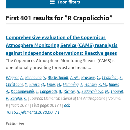
Toon filters
First 401 results for ”R Crapolicchio”
Comprehensive evaluation of the Copernicus
Atmosphere Monitoring Service (CAMS) reanalysis
against independent observations: Reactive gases
The Copernicus Atmosphere Monitoring Service (CAMS) is
operationally providing forecast and reana...
Wagner
,
A.
,
Bennouna
,
Y.
,
Blechschmidt
,
A.-M.
,
Brasseur
,
G.
,
Chabrillat
,
S.
,
Christophe
,
Y.
,
Errera
,
Q.
,
Eskes
,
H.
,
Flemming
,
J.
,
Hansen
,
K. M.
,
Inness
,
A.
,
Kapsomenakis
,
J.
,
Langerock
,
B.
,
Richter
,
A.
,
Sudarchikova
,
N.
,
Thouret
,
V.
,
Zerefos
,
C.
| Journal: Elementa: Science of the Anthropocene | Volume:
9 | Year: 2021 | First page: 00171 |
doi:
10.1525/elementa.2020.00171
Publication