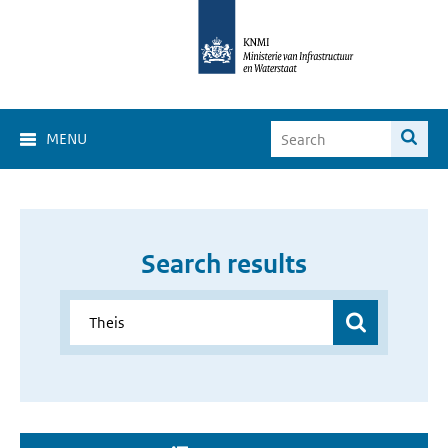
MENU
Search results