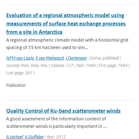
Evaluation of a regional atmospheric model using
measurements of surface heat exchange processes
from a site in Antarctica
A regional atmospheric climate model with a horizontal grid
spacing of 55 km has been used to sim...
NPM van Lipzig
,
E van Meijgaard
,
J Oerlemans
| Status: published |
Journal: Mon. Wea. Rev. | Volume: 127 | Year: 1999 | First page: 1994 |
Last page: 2011
Publication
Quality Control of Ku-band scatterometer winds
A good assessment of the information content of
scatterometer winds is particularly important in ...
A Verhoef
,
A Stoffelen
| Year: 2012