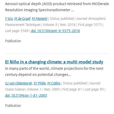
Aerosol optical depth (AOD) product retrieved from MODerate
Resolution Imaging Spectroradiometer ...
Y Wu
,
M de Graaf
,
M Menenti
| Status: published | Journal: Atmospheric
Measurement Techniques | Volume: 9 | Year: 2016 | First page: 5575 |
Last page: 5589 |
doi: 10.5194/amt-9-5575-2016
Publication
El Niño in a changing climate: a multi-model study
In many parts of the world, climate projections for the next
century depend on potential changes...
GJ van Oldenborgh
,
SY Philip
,
M Collins
| Status: published | Journal:
Ocean Science | Volume: 1 | Year: 2005 | First page: 81 | Last page: 95 |
doi: 10.5194/os-1-81-2005
Publication