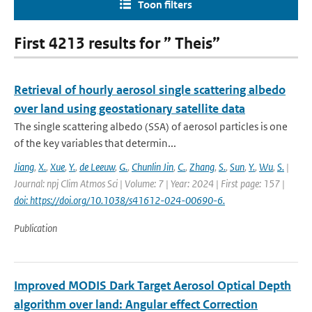
Toon filters
First 4213 results for ” Theis”
Retrieval of hourly aerosol single scattering albedo
over land using geostationary satellite data
The single scattering albedo (SSA) of aerosol particles is one
of the key variables that determin...
Jiang
,
X.
,
Xue
,
Y.
,
de Leeuw
,
G.
,
Chunlin Jin
,
C.
,
Zhang
,
S.
,
Sun
,
Y.
,
Wu
,
S.
|
Journal: npj Clim Atmos Sci | Volume: 7 | Year: 2024 | First page: 157 |
doi: https://doi.org/10.1038/s41612-024-00690-6.
Publication
Improved MODIS Dark Target Aerosol Optical Depth
algorithm over land: Angular effect Correction