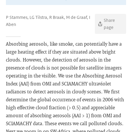
P Stammes, LG Tilstra, R Braak, M de Graaf, I
Share
Aben
page
Absorbing aerosols, like smoke, can potentially have a
large heating effect if they are situated above bright
clouds. However, the detection of aerosols in the
presence of clouds is not possible for satellite imagers
operating in the visible. We use the Absorbing Aerosol
Index (AAI) from OMI and SCIAMACHY ultraviolet
radiances to detect aerosols in cloudy scenes. We first
determine the global occurrence of events in 2006 with
high effective cloud fraction (> 0.5) and appreciable
amount of absorbing aerosols (AAI > 1) from OMI and
SCIAMACHY data. These events we call polluted clouds.
Next we zoom in on SW-Africa, where polluted clouds