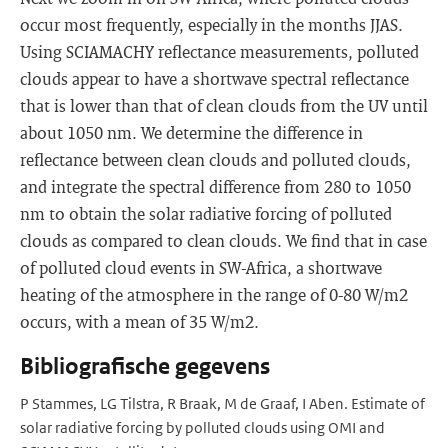
occur most frequently, especially in the months JJAS.
Using SCIAMACHY reflectance measurements, polluted
clouds appear to have a shortwave spectral reflectance
that is lower than that of clean clouds from the UV until
about 1050 nm. We determine the difference in
reflectance between clean clouds and polluted clouds,
and integrate the spectral difference from 280 to 1050
nm to obtain the solar radiative forcing of polluted
clouds as compared to clean clouds. We find that in case
of polluted cloud events in SW-Africa, a shortwave
heating of the atmosphere in the range of 0-80 W/m2
occurs, with a mean of 35 W/m2.
Bibliografische gegevens
P Stammes, LG Tilstra, R Braak, M de Graaf, I Aben. Estimate of
solar radiative forcing by polluted clouds using OMI and