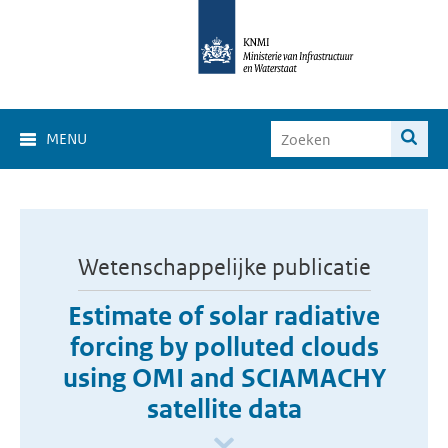
MENU
Wetenschappelijke publicatie
Estimate of solar radiative
forcing by polluted clouds
using OMI and SCIAMACHY
satellite data