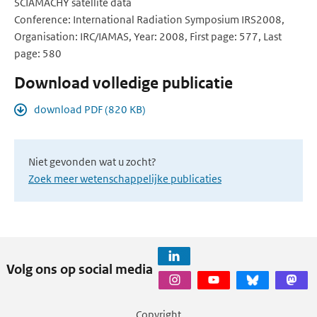
SCIAMACHY satellite data
Conference: International Radiation Symposium IRS2008,
Organisation: IRC/IAMAS, Year: 2008, First page: 577, Last
page: 580
Download volledige publicatie
download PDF (820 KB)
Niet gevonden wat u zocht?
Zoek meer wetenschappelijke publicaties
Volg ons op social media
Copyright