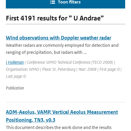
Toon filters
First 4191 results for ” U Andrae”
Wind observations with Doppler weather radar
Weather radars are commonly employed for detection and
ranging of precipitation, but radars with ...
I Holleman
| Conference: WMO Technical Conference (TECO 2008) |
Organisation: WMO | Place: St. Petersburg | Year: 2008 | First page: 0 |
Last page: 0
Publication
ADM-Aeolus, VAMP, Vertical Aeolus Measurement
Positioning, TN3, v0.3
This document describes the work done and the results