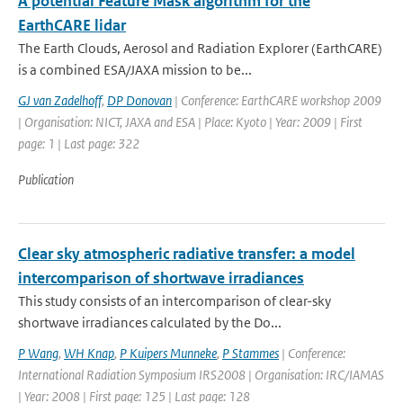
A potential Feature Mask algorithm for the
EarthCARE lidar
The Earth Clouds, Aerosol and Radiation Explorer (EarthCARE)
is a combined ESA/JAXA mission to be...
GJ van Zadelhoff
,
DP Donovan
| Conference: EarthCARE workshop 2009
| Organisation: NICT, JAXA and ESA | Place: Kyoto | Year: 2009 | First
page: 1 | Last page: 322
Publication
Clear sky atmospheric radiative transfer: a model
intercomparison of shortwave irradiances
This study consists of an intercomparison of clear-sky
shortwave irradiances calculated by the Do...
P Wang
,
WH Knap
,
P Kuipers Munneke
,
P Stammes
| Conference:
International Radiation Symposium IRS2008 | Organisation: IRC/IAMAS
| Year: 2008 | First page: 125 | Last page: 128