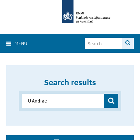
MENU
Search results