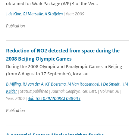
obtained for Work Package (WP) 4 of the Ver...
J de Kloe
,
GJ Marseille
,
A Stoffelen
| Year: 2009
Publication
Reduction of NO2 detected from space during the
2008 Beijing Olympic Games
During the 2008 Olympic and Paralympic Games in Beijing
(from 8 August to 17 September), local au...
B Mijling
,
RJ van der A
,
KF Boersma
,
M Van Roozendael
,
I De Smedt
,
HM
Kelder
| Status: published | Journal: Geophys. Res. Lett. | Volume: 36 |
Year: 2009 |
doi: 10.1029/2009GL038943
Publication