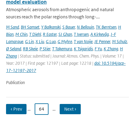
model evaluation
Atmospheric aerosols from anthropogenic and natural
sources reach the polar regions through long-...
M Sand
,
BH Samset
,
Y Balkanski
,
S Bauer
,
N Bellouin
,
TK Berntsen
,
H
Bian
,
M Chin
,
T Diehl
,
R Easter
,
SJ Ghan
,
T Iversen
,
A Kirkevåg
,
J-F
Lamarque
,
G Lin
,
X Liu
,
G Luo
,
G Myhre
,
T van Noije
,
JE Penner
,
M Schulz
,
Ø Seland
,
RB Skeie
,
P Stier
,
T Takemura
,
K Tsigaridis
,
F Yu
,
K Zhang
,
H
Zhang
| Status: submitted | Journal: Atmos. Chem. Phys. | Volume: 17 |
Year: 2017 | First page: 12197 | Last page: 12218 |
doi: 10.5194/acp-
17-12197-2017
Publication
‹ Prev
…
64
…
Next ›