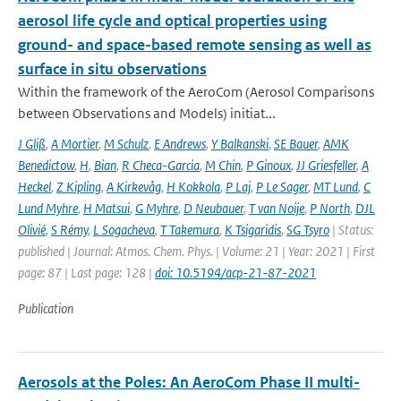
aerosol life cycle and optical properties using
ground- and space-based remote sensing as well as
surface in situ observations
Within the framework of the AeroCom (Aerosol Comparisons
between Observations and Models) initiat...
J Gliß
,
A Mortier
,
M Schulz
,
E Andrews
,
Y Balkanski
,
SE Bauer
,
AMK
Benedictow
,
H
,
Bian
,
R Checa-Garcia
,
M Chin
,
P Ginoux
,
JJ Griesfeller
,
A
Heckel
,
Z Kipling
,
A Kirkevåg
,
H Kokkola
,
P Laj
,
P Le Sager
,
MT Lund
,
C
Lund Myhre
,
H Matsui
,
G Myhre
,
D Neubauer
,
T van Noije
,
P North
,
DJL
Olivié
,
S Rémy
,
L Sogacheva
,
T Takemura
,
K Tsigaridis
,
SG Tsyro
| Status:
published | Journal: Atmos. Chem. Phys. | Volume: 21 | Year: 2021 | First
page: 87 | Last page: 128 |
doi: 10.5194/acp-21-87-2021
Publication
Aerosols at the Poles: An AeroCom Phase II multi-