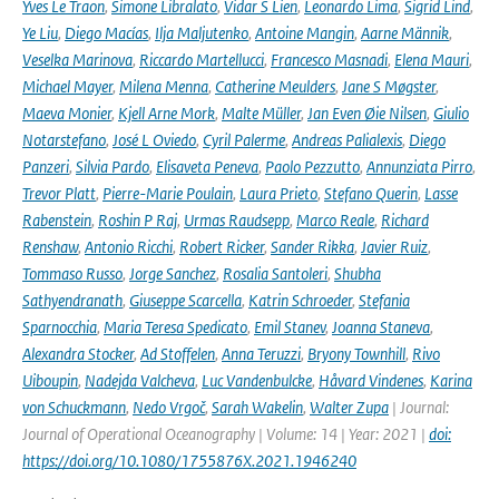
Yves Le Traon
,
Simone Libralato
,
Vidar S Lien
,
Leonardo Lima
,
Sigrid Lind
,
Ye Liu
,
Diego Macías
,
Ilja Maljutenko
,
Antoine Mangin
,
Aarne Männik
,
Veselka Marinova
,
Riccardo Martellucci
,
Francesco Masnadi
,
Elena Mauri
,
Michael Mayer
,
Milena Menna
,
Catherine Meulders
,
Jane S Møgster
,
Maeva Monier
,
Kjell Arne Mork
,
Malte Müller
,
Jan Even Øie Nilsen
,
Giulio
Notarstefano
,
José L Oviedo
,
Cyril Palerme
,
Andreas Palialexis
,
Diego
Panzeri
,
Silvia Pardo
,
Elisaveta Peneva
,
Paolo Pezzutto
,
Annunziata Pirro
,
Trevor Platt
,
Pierre-Marie Poulain
,
Laura Prieto
,
Stefano Querin
,
Lasse
Rabenstein
,
Roshin P Raj
,
Urmas Raudsepp
,
Marco Reale
,
Richard
Renshaw
,
Antonio Ricchi
,
Robert Ricker
,
Sander Rikka
,
Javier Ruiz
,
Tommaso Russo
,
Jorge Sanchez
,
Rosalia Santoleri
,
Shubha
Sathyendranath
,
Giuseppe Scarcella
,
Katrin Schroeder
,
Stefania
Sparnocchia
,
Maria Teresa Spedicato
,
Emil Stanev
,
Joanna Staneva
,
Alexandra Stocker
,
Ad Stoffelen
,
Anna Teruzzi
,
Bryony Townhill
,
Rivo
Uiboupin
,
Nadejda Valcheva
,
Luc Vandenbulcke
,
Håvard Vindenes
,
Karina
von Schuckmann
,
Nedo Vrgoč
,
Sarah Wakelin
,
Walter Zupa
| Journal:
Journal of Operational Oceanography | Volume: 14 | Year: 2021 |
doi:
https://doi.org/10.1080/1755876X.2021.1946240