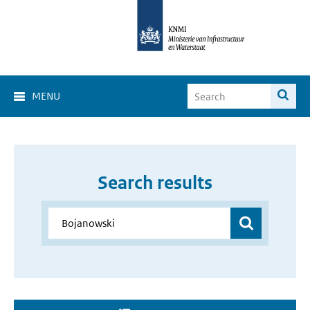
MENU
Search results