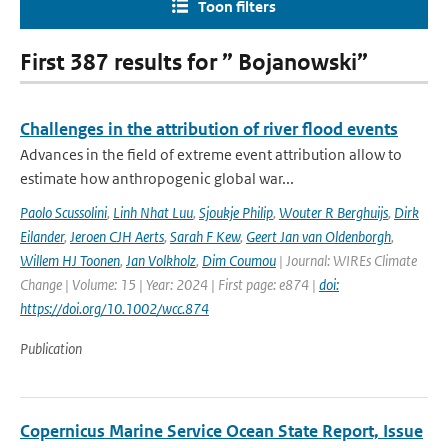
Toon filters
First 387 results for ” Bojanowski”
Challenges in the attribution of river flood events
Advances in the field of extreme event attribution allow to
estimate how anthropogenic global war...
Paolo Scussolini
,
Linh Nhat Luu
,
Sjoukje Philip
,
Wouter R Berghuijs
,
Dirk
Eilander
,
Jeroen CJH Aerts
,
Sarah F Kew
,
Geert Jan van Oldenborgh
,
Willem HJ Toonen
,
Jan Volkholz
,
Dim Coumou
| Journal: WIREs Climate
Change | Volume: 15 | Year: 2024 | First page: e874 |
doi:
https://doi.org/10.1002/wcc.874
Publication
Copernicus Marine Service Ocean State Report, Issue