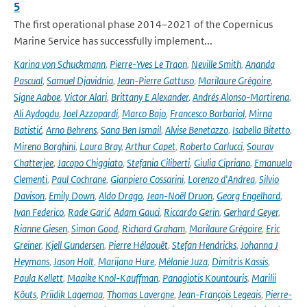
5
The first operational phase 2014–2021 of the Copernicus
Marine Service has successfully implement...
Karina von Schuckmann
,
Pierre-Yves Le Traon
,
Neville Smith
,
Ananda
Pascual
,
Samuel Djavidnia
,
Jean-Pierre Gattuso
,
Marilaure Grégoire
,
Signe Aaboe
,
Victor Alari
,
Brittany E Alexander
,
Andrés Alonso-Martirena
,
Ali Aydogdu
,
Joel Azzopardi
,
Marco Bajo
,
Francesco Barbariol
,
Mirna
Batistić
,
Arno Behrens
,
Sana Ben Ismail
,
Alvise Benetazzo
,
Isabella Bitetto
,
Mireno Borghini
,
Laura Bray
,
Arthur Capet
,
Roberto Carlucci
,
Sourav
Chatterjee
,
Jacopo Chiggiato
,
Stefania Ciliberti
,
Giulia Cipriano
,
Emanuela
Clementi
,
Paul Cochrane
,
Gianpiero Cossarini
,
Lorenzo d'Andrea
,
Silvio
Davison
,
Emily Down
,
Aldo Drago
,
Jean-Noël Druon
,
Georg Engelhard
,
Ivan Federico
,
Rade Garić
,
Adam Gauci
,
Riccardo Gerin
,
Gerhard Geyer
,
Rianne Giesen
,
Simon Good
,
Richard Graham
,
Marilaure Grégoire
,
Eric
Greiner
,
Kjell Gundersen
,
Pierre Hélaouët
,
Stefan Hendricks
,
Johanna J
Heymans
,
Jason Holt
,
Marijana Hure
,
Mélanie Juza
,
Dimitris Kassis
,
Paula Kellett
,
Maaike Knol-Kauffman
,
Panagiotis Kountouris
,
Marilii
Kõuts
,
Priidik Lagemaa
,
Thomas Lavergne
,
Jean-François Legeais
,
Pierre-