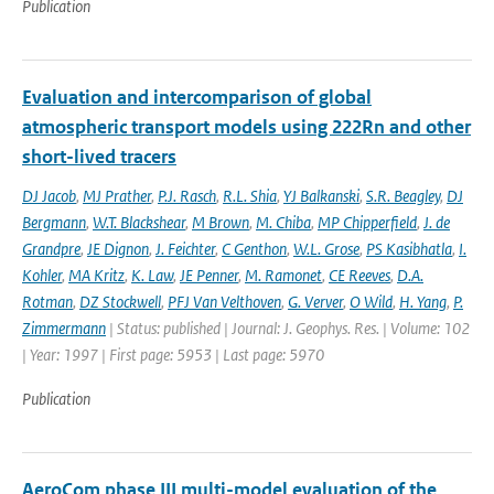
Publication
Evaluation and intercomparison of global
atmospheric transport models using 222Rn and other
short-lived tracers
DJ Jacob
,
MJ Prather
,
P.J. Rasch
,
R.L. Shia
,
YJ Balkanski
,
S.R. Beagley
,
DJ
Bergmann
,
W.T. Blackshear
,
M Brown
,
M. Chiba
,
MP Chipperfield
,
J. de
Grandpre
,
JE Dignon
,
J. Feichter
,
C Genthon
,
W.L. Grose
,
PS Kasibhatla
,
I.
Kohler
,
MA Kritz
,
K. Law
,
JE Penner
,
M. Ramonet
,
CE Reeves
,
D.A.
Rotman
,
DZ Stockwell
,
PFJ Van Velthoven
,
G. Verver
,
O Wild
,
H. Yang
,
P.
Zimmermann
| Status: published | Journal: J. Geophys. Res. | Volume: 102
| Year: 1997 | First page: 5953 | Last page: 5970
Publication
AeroCom phase III multi-model evaluation of the