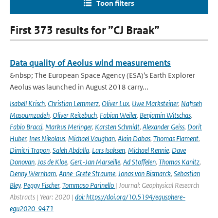
Toon filters
First 373 results for ”CJ Braak”
Data quality of Aeolus wind measurements
&nbsp; The European Space Agency (ESA)'s Earth Explorer
Aeolus was launched in August 2018 carry...
Isabell Krisch
,
Christian Lemmerz
,
Oliver Lux
,
Uwe Marksteiner
,
Nafiseh
Masoumzadeh
,
Oliver Reitebuch
,
Fabian Weiler
,
Benjamin Witschas
,
Fabio Bracci
,
Markus Meringer
,
Karsten Schmidt
,
Alexander Geiss
,
Dorit
Huber
,
Ines Nikolaus
,
Michael Vaughan
,
Alain Dabas
,
Thomas Flament
,
Dimitri Trapon
,
Saleh Abdalla
,
Lars Isaksen
,
Michael Rennie
,
Dave
Donovan
,
Jos de Kloe
,
Gert-Jan Marseille
,
Ad Stoffelen
,
Thomas Kanitz
,
Denny Wernham
,
Anne-Grete Straume
,
Jonas von Bismarck
,
Sebastian
Bley
,
Peggy Fischer
,
Tommaso Parinello
| Journal: Geophysical Research
Abstracts | Year: 2020 |
doi: https://doi.org/10.5194/egusphere-
egu2020-9471