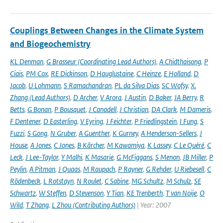
Couplings Between Changes in the Climate System
and Biogeochemistry
KL Denman
,
G Brasseur (Coordinating Lead Authors)
,
A Chidthaisong
,
P
Ciais
,
PM Cox
,
RE Dickinson
,
D Hauglustaine
,
C Heinze
,
E Holland
,
D
Jacob
,
U Lohmann
,
S Ramachandran
,
PL da Silva Dias
,
SC Wofsy
,
X.
Zhang (Lead Authors)
,
D Archer
,
V Arora
,
J Austin
,
D Baker
,
JA Berry
,
R
Betts
,
G Bonan
,
P Bousquet
,
J Canadell
,
J Christian
,
DA Clark
,
M Dameris
,
F Dentener
,
D Easterling
,
V Eyring
,
J Feichter
,
P Friedlingstein
,
I Fung
,
S
Fuzzi
,
S Gong
,
N Gruber
,
A Guenther
,
K Gurney
,
A Henderson-Sellers
,
J
House
,
A Jones
,
C Jones
,
B Kärcher
,
M Kawamiya
,
K Lassey
,
C Le Quéré
,
C
Leck
,
J Lee-Taylor
,
Y Malhi
,
K Masarie
,
G McFiggans
,
S Menon
,
JB Miller
,
P
Peylin
,
A Pitman
,
J Quaas
,
M Raupach
,
P Rayner
,
G Rehder
,
U Riebesell
,
C
Rödenbeck
,
L Rotstayn
,
N Roulet
,
C Sabine
,
MG Schultz
,
M Schulz
,
SE
Schwartz
,
W Steffen
,
D Stevenson
,
Y Tian
,
KE Trenberth
,
T van Noije
,
O
Wild
,
T Zhang
,
L Zhou (Contributing Authors)
| Year: 2007