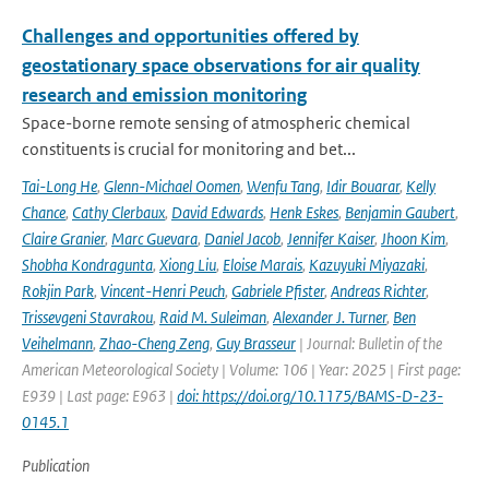
Challenges and opportunities offered by
geostationary space observations for air quality
research and emission monitoring
Space-borne remote sensing of atmospheric chemical
constituents is crucial for monitoring and bet...
Tai-Long He
,
Glenn-Michael Oomen
,
Wenfu Tang
,
Idir Bouarar
,
Kelly
Chance
,
Cathy Clerbaux
,
David Edwards
,
Henk Eskes
,
Benjamin Gaubert
,
Claire Granier
,
Marc Guevara
,
Daniel Jacob
,
Jennifer Kaiser
,
Jhoon Kim
,
Shobha Kondragunta
,
Xiong Liu
,
Eloise Marais
,
Kazuyuki Miyazaki
,
Rokjin Park
,
Vincent-Henri Peuch
,
Gabriele Pfister
,
Andreas Richter
,
Trissevgeni Stavrakou
,
Raid M. Suleiman
,
Alexander J. Turner
,
Ben
Veihelmann
,
Zhao-Cheng Zeng
,
Guy Brasseur
| Journal: Bulletin of the
American Meteorological Society | Volume: 106 | Year: 2025 | First page:
E939 | Last page: E963 |
doi: https://doi.org/10.1175/BAMS-D-23-
0145.1
Publication