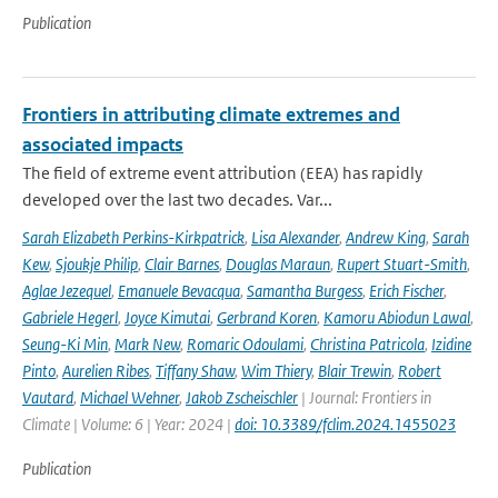
Publication
Frontiers in attributing climate extremes and
associated impacts
The field of extreme event attribution (EEA) has rapidly
developed over the last two decades. Var...
Sarah Elizabeth Perkins-Kirkpatrick
,
Lisa Alexander
,
Andrew King
,
Sarah
Kew
,
Sjoukje Philip
,
Clair Barnes
,
Douglas Maraun
,
Rupert Stuart-Smith
,
Aglae Jezequel
,
Emanuele Bevacqua
,
Samantha Burgess
,
Erich Fischer
,
Gabriele Hegerl
,
Joyce Kimutai
,
Gerbrand Koren
,
Kamoru Abiodun Lawal
,
Seung-Ki Min
,
Mark New
,
Romaric Odoulami
,
Christina Patricola
,
Izidine
Pinto
,
Aurelien Ribes
,
Tiffany Shaw
,
Wim Thiery
,
Blair Trewin
,
Robert
Vautard
,
Michael Wehner
,
Jakob Zscheischler
| Journal: Frontiers in
Climate | Volume: 6 | Year: 2024 |
doi: 10.3389/fclim.2024.1455023
Publication