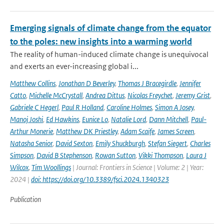
Emerging signals of climate change from the equator
to the poles: new insights into a warming world
The reality of human-induced climate change is unequivocal
and exerts an ever-increasing global i...
Matthew Collins
,
Jonathan D Beverley
,
Thomas J Bracegirdle
,
Jennifer
Catto
,
Michelle McCrystall
,
Andrea Dittus
,
Nicolas Freychet
,
Jeremy Grist
,
Gabriele C Hegerl
,
Paul R Holland
,
Caroline Holmes
,
Simon A Josey
,
Manoj Joshi
,
Ed Hawkins
,
Eunice Lo
,
Natalie Lord
,
Dann Mitchell
,
Paul-
Arthur Monerie
,
Matthew DK Priestley
,
Adam Scaife
,
James Screen
,
Natasha Senior
,
David Sexton
,
Emily Shuckburgh
,
Stefan Siegert
,
Charles
Simpson
,
David B Stephenson
,
Rowan Sutton
,
Vikki Thompson
,
Laura J
Wilcox
,
Tim Woollings
| Journal: Frontiers in Science | Volume: 2 | Year:
2024 |
doi: https://doi.org/10.3389/fsci.2024.1340323
Publication