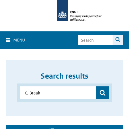
MENU
Search results