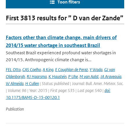
Toon filters
First 3813 results for ” D van der Zande”
Factors other than climate change, main drivers of
2014/15 water shortage in southeast Brazil
Southeast Brazil experienced profound water shortages in
2014/15. Anthropogenic climate change is...
FEL Otto
,
CAS Coelho
,
A King
,
E Coughlan de Perez
,
Y Wada
,
GJ van
Oldenborgh
,
RJ Haarsma
,
K Haustein
,
P Uhe
,
M van Aalst
,
JA Aravequia
,
W Almeida
,
H Cullen
| Status: published | Journal: Bull. Amer. Meteor. Soc.
| Volume: 96 | Year: 2015 | First page: S35 | Last page: S40 |
doi:
10.1175/BAMS-D-15-00120.1
Publication