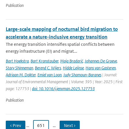
Publication
Large-scale mapping of nocturnal bird migration to
accelerate a nature-inclusive energy transition
The energy transition intensifies spatial conflicts between
energy infrastructure (EI) and migrat...
Bart Hoekstra
,
Bart Kranstauber
,
Maja Bradarić
,
Johannes De Groeve
,
Stacy Shinneman
,
Berend C. Wijers
,
Hidde Leijnse
,
Hans van Gasteren
,
Adriaan M. Dokter
,
Emiel van Loon
,
Judy Shamoun-Baranes
| Journal:
Journal of Environmental Management | Volume: 395 | Year: 2025 | First
page: 127753 |
doi: 10.1016/j.jenvman.2025.127753
Publication
‹ Prev
…
651
…
Next ›