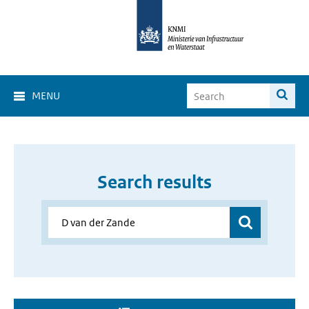
MENU
Search results