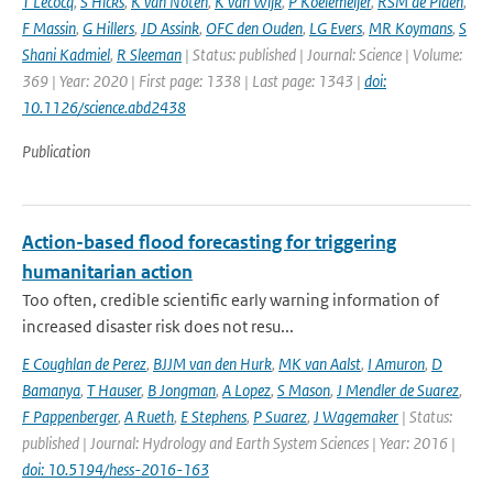
T Lecocq
,
S Hicks
,
K van Noten
,
K van Wijk
,
P Koelemeijer
,
RSM de Plaen
,
F Massin
,
G Hillers
,
JD Assink
,
OFC den Ouden
,
LG Evers
,
MR Koymans
,
S
Shani Kadmiel
,
R Sleeman
| Status: published | Journal: Science | Volume:
369 | Year: 2020 | First page: 1338 | Last page: 1343 |
doi:
10.1126/science.abd2438
Publication
Action-based flood forecasting for triggering
humanitarian action
Too often, credible scientific early warning information of
increased disaster risk does not resu...
E Coughlan de Perez
,
BJJM van den Hurk
,
MK van Aalst
,
I Amuron
,
D
Bamanya
,
T Hauser
,
B Jongman
,
A Lopez
,
S Mason
,
J Mendler de Suarez
,
F Pappenberger
,
A Rueth
,
E Stephens
,
P Suarez
,
J Wagemaker
| Status:
published | Journal: Hydrology and Earth System Sciences | Year: 2016 |
doi: 10.5194/hess-2016-163