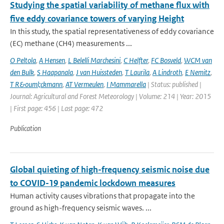
Studying the spatial variability of methane flux with
five eddy covariance towers of varying Height
In this study, the spatial representativeness of eddy covariance
(EC) methane (CH4) measurements ...
O Peltola
,
A Hensen
,
L Belelli Marchesini
,
C Helfter
,
FC Bosveld
,
WCM van
den Bulk
,
S Haapanala
,
J van Huissteden
,
T Laurila
,
A Lindroth
,
E Nemitz
,
T R&ouml;ckmann
,
AT Vermeulen
,
I Mammarella
| Status: published |
Journal: Agricultural and Forest Meteorology | Volume: 214 | Year: 2015
| First page: 456 | Last page: 472
Publication
Global quieting of high-frequency seismic noise due
to COVID-19 pandemic lockdown measures
Human activity causes vibrations that propagate into the
ground as high-frequency seismic waves. ...