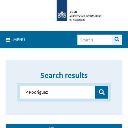
MENU
Search results