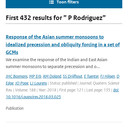
Toon filters
First 432 results for ” P Rodriguez”
Response of the Asian summer monsoons to
idealized precession and obliquity forcing in a set of
GCMs
We examine the response of the Indian and East Asian
summer monsoons to separate precession and o...
JHC Bosmans
,
MP Erb
,
AM Doland
,
SS Drijfhout
,
E Tuenter
,
FJ Hilgen
,
D
Edge
,
JO Pope
,
LJ Lourens
| Status: published | Journal: Quatern. Science
Rev. | Volume: 188 | Year: 2018 | First page: 121 | Last page: 135 |
doi:
10.1016/j.quascirev.2018.03.025
Publication