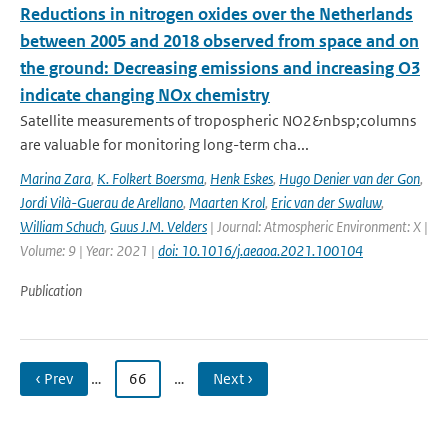
Reductions in nitrogen oxides over the Netherlands
between 2005 and 2018 observed from space and on
the ground: Decreasing emissions and increasing O3
indicate changing NOx chemistry
Satellite measurements of tropospheric NO2&nbsp;columns
are valuable for monitoring long-term cha...
Marina Zara
,
K. Folkert Boersma
,
Henk Eskes
,
Hugo Denier van der Gon
,
Jordi Vilà-Guerau de Arellano
,
Maarten Krol
,
Eric van der Swaluw
,
William Schuch
,
Guus J.M. Velders
| Journal: Atmospheric Environment: X |
Volume: 9 | Year: 2021 |
doi: 10.1016/j.aeaoa.2021.100104
Publication
‹ Prev
…
66
…
Next ›