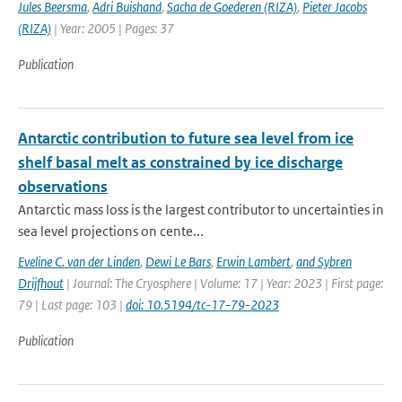
Jules Beersma
,
Adri Buishand
,
Sacha de Goederen (RIZA)
,
Pieter Jacobs
(RIZA)
| Year: 2005 | Pages: 37
Publication
Antarctic contribution to future sea level from ice
shelf basal melt as constrained by ice discharge
observations
Antarctic mass loss is the largest contributor to uncertainties in
sea level projections on cente...
Eveline C. van der Linden
,
Dewi Le Bars
,
Erwin Lambert
,
and Sybren
Drijfhout
| Journal: The Cryosphere | Volume: 17 | Year: 2023 | First page:
79 | Last page: 103 |
doi: 10.5194/tc-17-79-2023
Publication