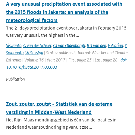
A very unusual precipitation event associated with
the 2015 floods in Jakarta: an analysis of the
meteorological factors
The 2–days precipitation event over Jakarta in February 2015
was very unusual, the highest in the...
Siswanto
,
G van der Schrier
,
GJ van Oldenborgh
,
BJJ van den
,
E Aldrian
,
Y
Swarinoto
,
W Sulistya
| Status: published | Journal: Weather and Climate
Extremes | Volume: 16 | Year: 2017 | First page: 23 | Last page: 28 |
doi:
10.1016/j.wace.2017.03.003
Publication
Zout, zouter, zoutst - Statistiek van de externe
verzilting in Midden-West Nederland
Het Rijn-Maas mondingsgebied is één van de locaties in
Nederland waar zoutindringing vanuit zee...