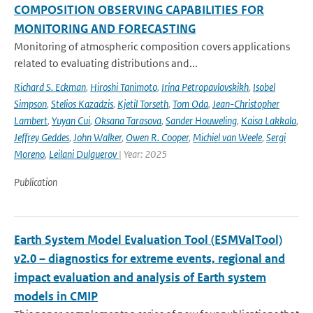
COMPOSITION OBSERVING CAPABILITIES FOR
MONITORING AND FORECASTING
Monitoring of atmospheric composition covers applications
related to evaluating distributions and...
Richard S. Eckman
,
Hiroshi Tanimoto
,
Irina Petropavlovskikh
,
Isobel
Simpson
,
Stelios Kazadzis
,
Kjetil Torseth
,
Tom Oda
,
Jean-Christopher
Lambert
,
Yuyan Cui
,
Oksana Tarasova
,
Sander Houweling
,
Kaisa Lakkala
,
Jeffrey Geddes
,
John Walker
,
Owen R. Cooper
,
Michiel van Weele
,
Sergi
Moreno
,
Leilani Dulguerov
| Year: 2025
Publication
Earth System Model Evaluation Tool (ESMValTool)
v2.0 – diagnostics for extreme events, regional and
impact evaluation and analysis of Earth system
models in CMIP