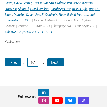
Leach
,
Flavio Lehner
,
Kate R. Saunders
,
Michiel van Weele
,
Karsten
Haustein
,
Sihan Li
,
David Wallom
,
Sarah Sparrow
,
Julie Arrighi
,
Roop K.
Singh
,
Maarten K. van Aalst3
,
Sjoukje Y. Philip
,
Robert Vautard
,
and
Friederike E. L. Otto
| Journal: Natural Hazards and Earth System
Sciences | Volume: 21 | Year: 2021 | First page: 941 | Last page: 960 |
doi: 10.5194/nhess-21-941-2021
Publication
‹ Prev
…
67
…
Next ›
Follow us