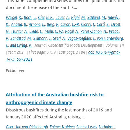
This paper complements a series of now four publications that
document the release of the Earth S...
Weigel
,
K.
,
Bock
,
L.
,
Gier
,
B. K.
,
Lauer
,
A.
,
Righi
,
M.
,
Schlund
,
M.
,
Adeniyi
,
K.
,
Andela
,
B.
,
Arnone
,
E.
,
Berg
,
P.
,
Caron
,
L.-P.
,
Cionni
,
I.
,
Corti
,
S.
,
Drost
,
N.
,
Hunter
,
A.
,
Lledó
,
L.
,
Mohr
,
C. W.
,
Paçal
,
A.
,
Pérez-Zanón
,
N.
,
Predoi
,
V.
,
Sandstad
,
M.
,
Sillmann
,
J.
,
Sterl
,
A.
,
Vegas-Regidor
,
J.
,
von Hardenberg
,
J.
,
and Eyring
,
V.
| Journal: Geoscientificl Model Development | Volume: 14
| Year: 2021 | First page: 3159 | Last page: 3184 |
doi: 10.5194/gmd-
14-3159-2021
Publication
Attribution of the Australian bushfire risk to
anthropogenic climate change
Disastrous bushfires during the last months of 2019 and
January 2020 affected Australia, raising ...
Geert Jan van Oldenborgh
,
Folmer Krikken
,
Sophie Lewis
,
Nicholas J.