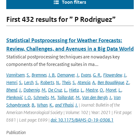
Toon filters
First 432 results for ” P Rodriguez”
Statistical Postprocessing for Weather Forecasts:
Review, Challenges, and Avenues in a Big Data World
Statistical postprocessing techniques are nowadays key
components of the forecasting suites in ma...
Vannitsem
,
S.
,
Bremnes
,
J. B.
,
Demaeyer
,
J.
,
Evans
,
G. R.
,
Flowerdew
,
J.
,
Hemri
,
S.
,
Lerch
,
S.
,
Roberts
,
N.
,
Theis
,
S.
,
Atencia
,
A.
,
Ben Bouallègue
,
Z.
,
Bhend
,
J.
,
Dabernig
,
M.
,
De Cruz
,
L.
,
Hieta
,
L.
,
Mestre
,
O.
,
Moret
,
L.
,
Plenković
,
I. O.
,
Schmeits
,
M.
,
Taillardat
,
M.
,
Van den Bergh
,
J.
,
Van
Schaeybroeck
,
B.
,
Whan
,
K.
,
and Ylhaisi
,
J.
| Journal: Bulletin of the
American Meteorological Society | Volume: 102 | Year: 2021 | First page:
E681 | Last page: E699 |
doi: 10.1175/BAMS-D-19-0308.1
Publication