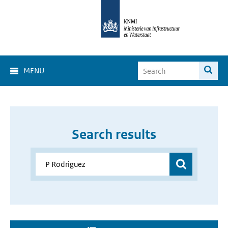
MENU
Search results