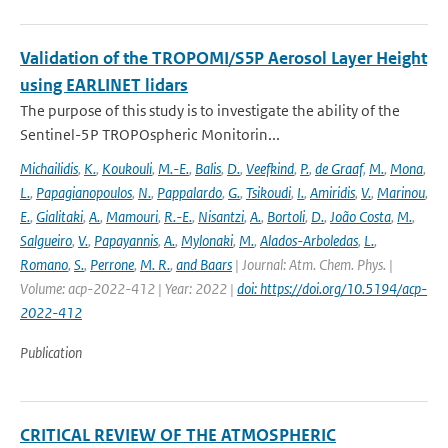
Validation of the TROPOMI/S5P Aerosol Layer Height
using EARLINET lidars
The purpose of this study is to investigate the ability of the
Sentinel-5P TROPOspheric Monitorin...
Michailidis
,
K.
,
Koukouli
,
M.-E.
,
Balis
,
D.
,
Veefkind
,
P.
,
de Graaf
,
M.
,
Mona
,
L.
,
Papagianopoulos
,
N.
,
Pappalardo
,
G.
,
Tsikoudi
,
I.
,
Amiridis
,
V.
,
Marinou
,
E.
,
Gialitaki
,
A.
,
Mamouri
,
R.-E.
,
Nisantzi
,
A.
,
Bortoli
,
D.
,
João Costa
,
M.
,
Salgueiro
,
V.
,
Papayannis
,
A.
,
Mylonaki
,
M.
,
Alados-Arboledas
,
L.
,
Romano
,
S.
,
Perrone
,
M. R.
,
and Baars
| Journal: Atm. Chem. Phys. |
Volume: acp-2022-412 | Year: 2022 |
doi: https://doi.org/10.5194/acp-
2022-412
Publication
CRITICAL REVIEW OF THE ATMOSPHERIC