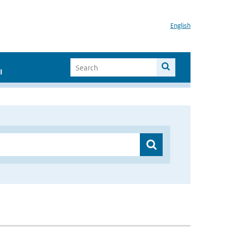
English
I