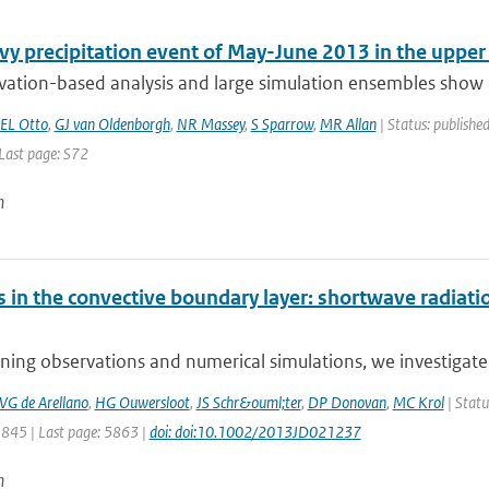
vy precipitation event of May-June 2013 in the uppe
vation-based analysis and large simulation ensembles show n
EL Otto
,
GJ van Oldenborgh
,
NR Massey
,
S Sparrow
,
MR Allan
| Status: published
 Last page: S72
n
s in the convective boundary layer: shortwave radiat
ing observations and numerical simulations, we investigated
VG de Arellano
,
HG Ouwersloot
,
JS Schr&ouml;ter
,
DP Donovan
,
MC Krol
| Statu
5845 | Last page: 5863 |
doi: doi:10.1002/2013JD021237
n