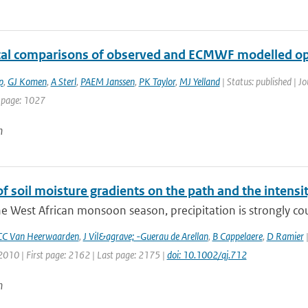
ical comparisons of observed and ECMWF modelled op
p
,
GJ Komen
,
A Sterl
,
PAEM Janssen
,
PK Taylor
,
MJ Yelland
| Status: published | Jo
 page: 1027
n
of soil moisture gradients on the path and the intensit
e West African monsoon season, precipitation is strongly coup
CC Van Heerwaarden
,
J Vil&agrave; -Guerau de Arellan
,
B Cappelaere
,
D Ramier
|
2010 | First page: 2162 | Last page: 2175 |
doi: 10.1002/qj.712
n