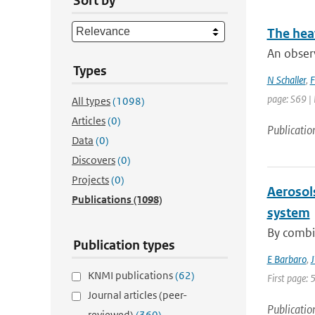
Sort by
The hea
An obser
Types
N Schaller
,
F
page: S69 |
All types
(1098)
Articles
(0)
Publicatio
Data
(0)
Discovers
(0)
Projects
(0)
Aerosol
Publications
(1098)
system
By combin
Publication types
E Barbaro
,
J
KNMI publications
(62)
First page: 
Journal articles (peer-
Publicatio
reviewed)
(360)