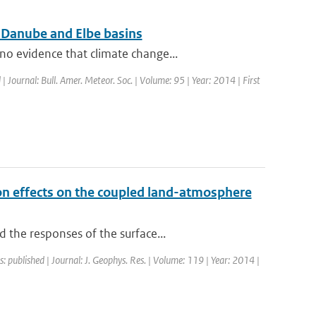
r Danube and Elbe basins
o evidence that climate change...
 | Journal: Bull. Amer. Meteor. Soc. | Volume: 95 | Year: 2014 | First
ion effects on the coupled land-atmosphere
 the responses of the surface...
s: published | Journal: J. Geophys. Res. | Volume: 119 | Year: 2014 |