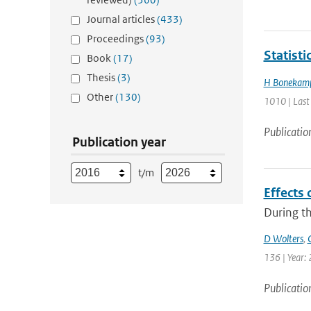
Journal articles
(433)
Proceedings
(93)
Statist
Book
(17)
Thesis
(3)
H Bonekam
Other
(130)
1010 | Last
Publicatio
Publication year
t/m
Effects 
During th
D Wolters
,
136 | Year: 
Publicatio