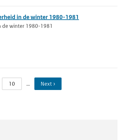
erheid in de winter 1980-1981
in de winter 1980-1981
10
…
Next ›