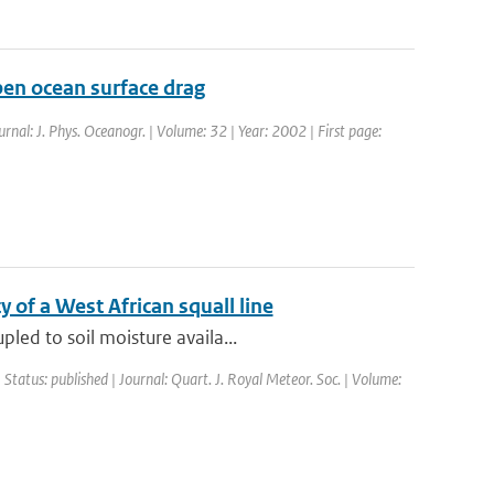
en ocean surface drag
urnal: J. Phys. Oceanogr. | Volume: 32 | Year: 2002 | First page:
y of a West African squall line
led to soil moisture availa...
 Status: published | Journal: Quart. J. Royal Meteor. Soc. | Volume: