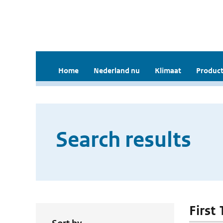
Home
Nederland nu
Klimaat
Product
Search results
First 