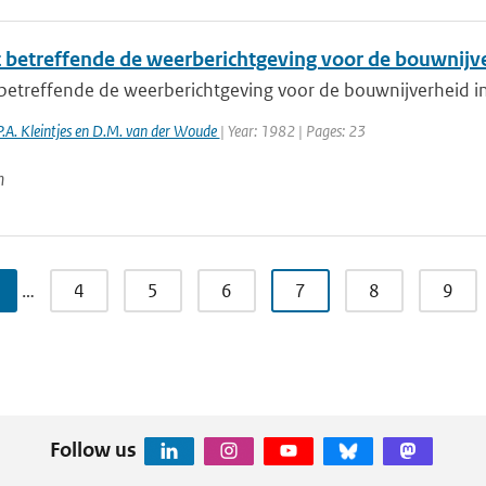
 betreffende de weerberichtgeving voor de bouwnijv
betreffende de weerberichtgeving voor de bouwnijverheid 
P.A. Kleintjes en D.M. van der Woude
| Year: 1982 | Pages: 23
n
…
4
5
6
7
8
9
Follow us