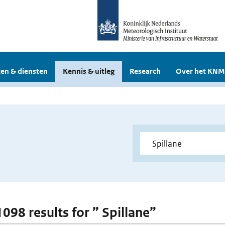
en & diensten
Kennis & uitleg
Research
Over het KNM
1098 results for ” Spillane”