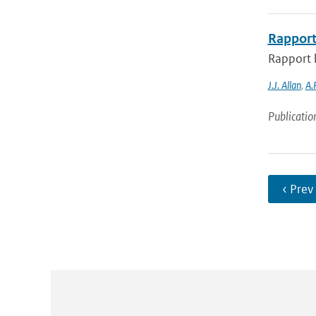
Rapport
Rapport 
J.J. Allan
,
A.
Publicatio
‹ Prev