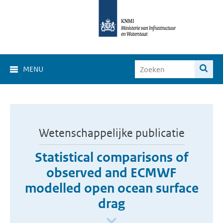
MENU
Wetenschappelijke publicatie
Statistical comparisons of
observed and ECMWF
modelled open ocean surface
drag