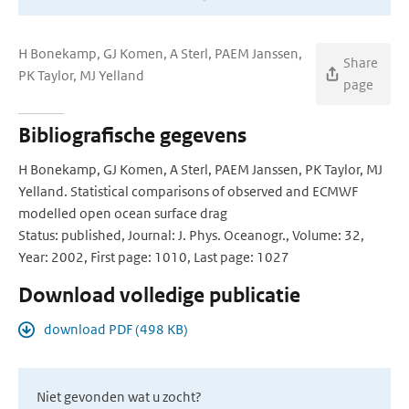
H Bonekamp, GJ Komen, A Sterl, PAEM Janssen,
Share
PK Taylor, MJ Yelland
page
Bibliografische gegevens
H Bonekamp, GJ Komen, A Sterl, PAEM Janssen, PK Taylor, MJ
Yelland. Statistical comparisons of observed and ECMWF
modelled open ocean surface drag
Status: published, Journal: J. Phys. Oceanogr., Volume: 32,
Year: 2002, First page: 1010, Last page: 1027
Download volledige publicatie
download PDF (498 KB)
Niet gevonden wat u zocht?