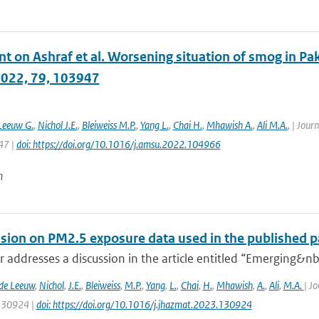
on Ashraf et al. Worsening situation of smog in Paki
2022, 79, 103947
Leeuw G.
,
Nichol J.E.
,
Bleiweiss M.P.
,
Yang L.
,
Chai H.
,
Mhawish A.
,
Ali M.A.
,
| Journ
47 |
doi: https://doi.org/10.1016/j.amsu.2022.104966
n
ssion on PM2.5 exposure data used in the published pa
er addresses a discussion in the article entitled “Emerging&nbs
 de Leeuw
,
Nichol
,
J.E.
,
Bleiweiss
,
M.P.
,
Yang
,
L.
,
Chai
,
H.
,
Mhawish
,
A.
,
Ali
,
M.A.
| J
 130924 |
doi: https://doi.org/10.1016/j.jhazmat.2023.130924