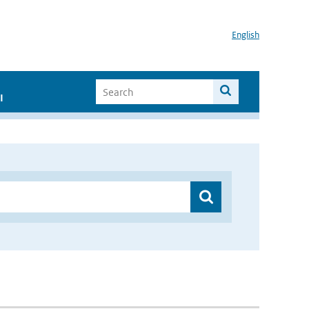
English
I