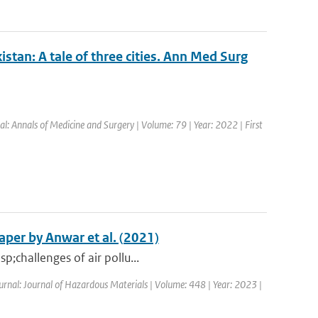
stan: A tale of three cities. Ann Med Surg
al: Annals of Medicine and Surgery | Volume: 79 | Year: 2022 | First
per by Anwar et al. (2021)
p;challenges of air pollu...
ournal: Journal of Hazardous Materials | Volume: 448 | Year: 2023 |