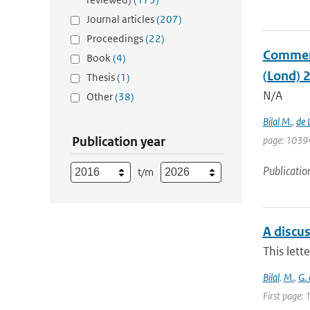
Journal articles
(207)
Proceedings
(22)
Comment 
Book
(4)
(Lond) 
Thesis
(1)
N/A
Other
(38)
Bilal M.
,
de 
Publication year
page: 1039
Publicatio
t/m
A discu
This lett
Bilal
,
M.
,
G.
First page: