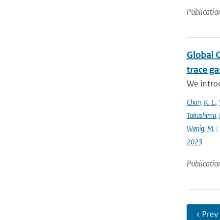
Publicatio
Global 
trace g
We intro
Chan
,
K. L.
,
Takashima
,
Wenig
,
M.
| 
2023
Publicatio
‹ Prev