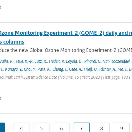
n
Ozone Monitoring Experiment-2 (GOME-2) daily and m
as columns
duce the new Global Ozone Monitoring Experiment-2 (GOME-2
Valks
,
P.
,
Heue
,
K.-P.
,
Lutz
,
R.
,
Hedelt
,
P.
,
Loyola
,
D.
,
Pinardi
,
G.
,
Van Roozendael
,
H.
,
Kanaya
,
Y.
,
Choi
,
Y.
,
Park
,
K.
,
Chong
,
J.
,
Cede
,
A.
,
Frieß
,
U.
,
Richter
,
A.
,
Ma
,
J.
,
B
Journal: Earth System Science Data | Volume: 15 | Year: 2023 | First page: 1831
n
…
4
5
6
7
8
9