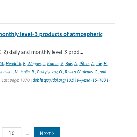
onthly level-3 products of atmospheric
) daily and monthly level-3 prod...
M.
,
Hendrick
,
F.
,
Wagner
,
T.
,
Kumar
,
V.
,
Bais
,
A.
,
Piters
,
A.
,
Irie
,
H.
,
enavent
,
N.
,
Holla
,
R.
,
Postylyakov
,
O.
,
Rivera Cárdenas
,
C.
,
and
 | Last page: 1870 |
doi: https://doi.org/10.5194/essd-15-1831-
10
…
Next ›