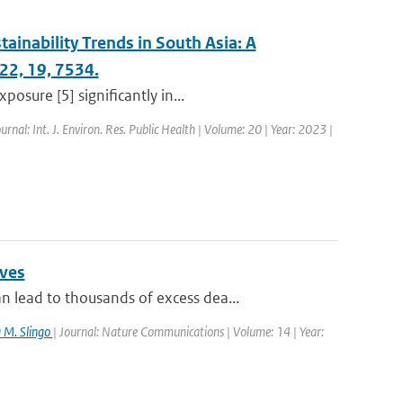
tainability Trends in South Asia: A
022, 19, 7534.
osure [5] significantly in...
ournal: Int. J. Environ. Res. Public Health | Volume: 20 | Year: 2023 |
aves
lead to thousands of excess dea...
a M. Slingo
| Journal: Nature Communications | Volume: 14 | Year: