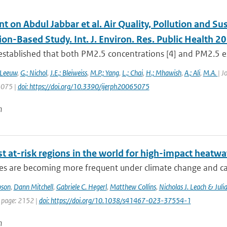
on Abdul Jabbar et al. Air Quality, Pollution and Sus
on-Based Study. Int. J. Environ. Res. Public Health 2
l established that both PM2.5 concentrations [4] and PM2.5 exp
 Leeuw
,
G.; Nichol
,
J.E.; Bleiweiss
,
M.P.; Yang
,
L.; Chai
,
H.; Mhawish
,
A.; Ali
,
M.A.
| J
 5075 |
doi: https://doi.org/10.3390/ijerph20065075
n
t at-risk regions in the world for high-impact heatw
s are becoming more frequent under climate change and can 
pson
,
Dann Mitchell
,
Gabriele C. Hegerl
,
Matthew Collins
,
Nicholas J. Leach & Juli
t page: 2152 |
doi: https://doi.org/10.1038/s41467-023-37554-1
n