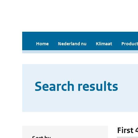
Home
Nederland nu
Klimaat
Product
Search results
First 