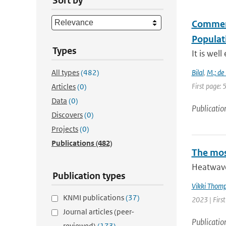
Sort by
Comment 
Populati
Types
It is wel
All types
(482)
Bilal
,
M.; de
First page:
Articles
(0)
Data
(0)
Publicatio
Discovers
(0)
Projects
(0)
Publications
(482)
The mos
Heatwave
Publication types
Vikki Thom
KNMI publications
(37)
2023 | Firs
Journal articles (peer-
Publicatio
reviewed)
(173)