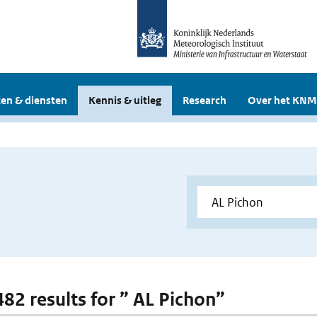
en & diensten
Kennis & uitleg
Research
Over het KNM
482 results for ” AL Pichon”