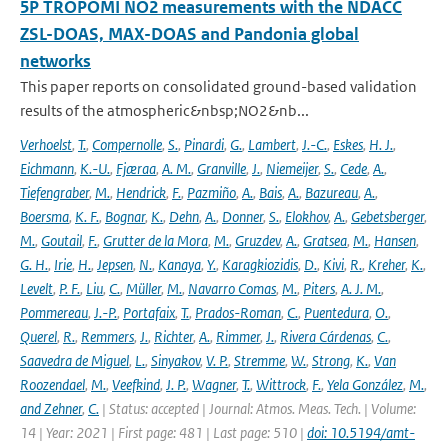
5P TROPOMI NO2 measurements with the NDACC
ZSL-DOAS, MAX-DOAS and Pandonia global
networks
This paper reports on consolidated ground-based validation
results of the atmospheric&nbsp;NO2&nb...
Verhoelst
,
T.
,
Compernolle
,
S.
,
Pinardi
,
G.
,
Lambert
,
J.-C.
,
Eskes
,
H. J.
,
Eichmann
,
K.-U.
,
Fjæraa
,
A. M.
,
Granville
,
J.
,
Niemeijer
,
S.
,
Cede
,
A.
,
Tiefengraber
,
M.
,
Hendrick
,
F.
,
Pazmiño
,
A.
,
Bais
,
A.
,
Bazureau
,
A.
,
Boersma
,
K. F.
,
Bognar
,
K.
,
Dehn
,
A.
,
Donner
,
S.
,
Elokhov
,
A.
,
Gebetsberger
,
M.
,
Goutail
,
F.
,
Grutter de la Mora
,
M.
,
Gruzdev
,
A.
,
Gratsea
,
M.
,
Hansen
,
G. H.
,
Irie
,
H.
,
Jepsen
,
N.
,
Kanaya
,
Y.
,
Karagkiozidis
,
D.
,
Kivi
,
R.
,
Kreher
,
K.
,
Levelt
,
P. F.
,
Liu
,
C.
,
Müller
,
M.
,
Navarro Comas
,
M.
,
Piters
,
A. J. M.
,
Pommereau
,
J.-P.
,
Portafaix
,
T.
,
Prados-Roman
,
C.
,
Puentedura
,
O.
,
Querel
,
R.
,
Remmers
,
J.
,
Richter
,
A.
,
Rimmer
,
J.
,
Rivera Cárdenas
,
C.
,
Saavedra de Miguel
,
L.
,
Sinyakov
,
V. P.
,
Stremme
,
W.
,
Strong
,
K.
,
Van
Roozendael
,
M.
,
Veefkind
,
J. P.
,
Wagner
,
T.
,
Wittrock
,
F.
,
Yela González
,
M.
,
and Zehner
,
C.
| Status: accepted | Journal: Atmos. Meas. Tech. | Volume:
14 | Year: 2021 | First page: 481 | Last page: 510 |
doi: 10.5194/amt-