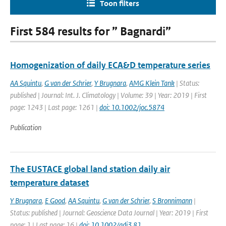
Toon filters
First 584 results for ” Bagnardi”
Homogenization of daily ECA&D temperature series
AA Squintu
,
G van der Schrier
,
Y Brugnara
,
AMG Klein Tank
| Status:
published | Journal: Int. J. Climatology | Volume: 39 | Year: 2019 | First
page: 1243 | Last page: 1261 |
doi: 10.1002/joc.5874
Publication
The EUSTACE global land station daily air
temperature dataset
Y Brugnara
,
E Good
,
AA Squintu
,
G van der Schrier
,
S Bronnimann
|
Status: published | Journal: Geoscience Data Journal | Year: 2019 | First
page: 1 | Last page: 16 |
doi: 10.1002/gdj3.81