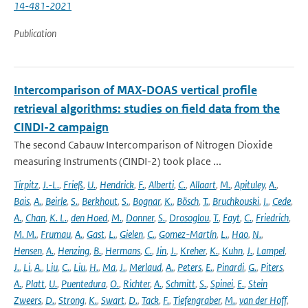
14-481-2021
Publication
Intercomparison of MAX-DOAS vertical profile
retrieval algorithms: studies on field data from the
CINDI-2 campaign
The second Cabauw Intercomparison of Nitrogen Dioxide
measuring Instruments (CINDI-2) took place ...
Tirpitz
,
J.-L.
,
Frieß
,
U.
,
Hendrick
,
F.
,
Alberti
,
C.
,
Allaart
,
M.
,
Apituley
,
A.
,
Bais
,
A.
,
Beirle
,
S.
,
Berkhout
,
S.
,
Bognar
,
K.
,
Bösch
,
T.
,
Bruchkouski
,
I.
,
Cede
,
A.
,
Chan
,
K. L.
,
den Hoed
,
M.
,
Donner
,
S.
,
Drosoglou
,
T.
,
Fayt
,
C.
,
Friedrich
,
M. M.
,
Frumau
,
A.
,
Gast
,
L.
,
Gielen
,
C.
,
Gomez-Martín
,
L.
,
Hao
,
N.
,
Hensen
,
A.
,
Henzing
,
B.
,
Hermans
,
C.
,
Jin
,
J.
,
Kreher
,
K.
,
Kuhn
,
J.
,
Lampel
,
J.
,
Li
,
A.
,
Liu
,
C.
,
Liu
,
H.
,
Ma
,
J.
,
Merlaud
,
A.
,
Peters
,
E.
,
Pinardi
,
G.
,
Piters
,
A.
,
Platt
,
U.
,
Puentedura
,
O.
,
Richter
,
A.
,
Schmitt
,
S.
,
Spinei
,
E.
,
Stein
Zweers
,
D.
,
Strong
,
K.
,
Swart
,
D.
,
Tack
,
F.
,
Tiefengraber
,
M.
,
van der Hoff
,