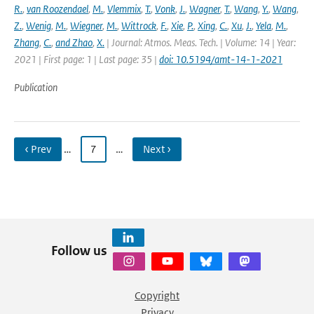
R.
,
van Roozendael
,
M.
,
Vlemmix
,
T.
,
Vonk
,
J.
,
Wagner
,
T.
,
Wang
,
Y.
,
Wang
,
Z.
,
Wenig
,
M.
,
Wiegner
,
M.
,
Wittrock
,
F.
,
Xie
,
P.
,
Xing
,
C.
,
Xu
,
J.
,
Yela
,
M.
,
Zhang
,
C.
,
and Zhao
,
X.
| Journal: Atmos. Meas. Tech. | Volume: 14 | Year:
2021 | First page: 1 | Last page: 35 |
doi: 10.5194/amt-14-1-2021
Publication
‹ Prev
…
7
…
Next ›
Follow us
Copyright
Privacy