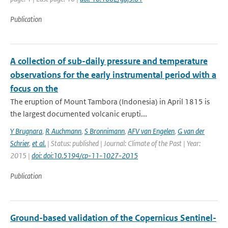
Publication
A collection of sub-daily pressure and temperature
observations for the early instrumental period with a
focus on the
The eruption of Mount Tambora (Indonesia) in April 1815 is
the largest documented volcanic erupti...
Y Brugnara
,
R Auchmann
,
S Bronnimann
,
AFV van Engelen
,
G van der
Schrier
,
et al.
| Status: published | Journal: Climate of the Past | Year:
2015 |
doi: doi:10.5194/cp-11-1027-2015
Publication
Ground-based validation of the Copernicus Sentinel-