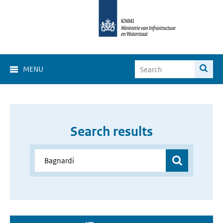
MENU
Search results