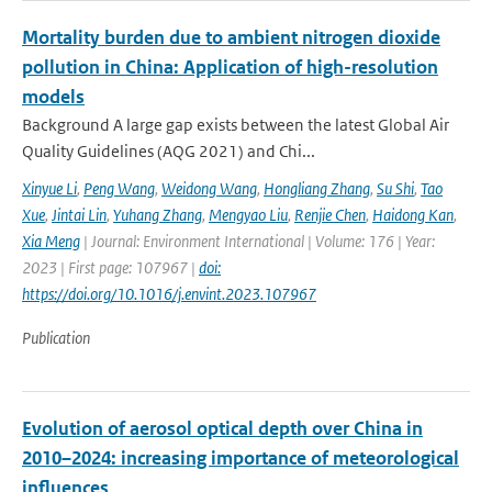
Mortality burden due to ambient nitrogen dioxide
pollution in China: Application of high-resolution
models
Background A large gap exists between the latest Global Air
Quality Guidelines (AQG 2021) and Chi...
Xinyue Li
,
Peng Wang
,
Weidong Wang
,
Hongliang Zhang
,
Su Shi
,
Tao
Xue
,
Jintai Lin
,
Yuhang Zhang
,
Mengyao Liu
,
Renjie Chen
,
Haidong Kan
,
Xia Meng
| Journal: Environment International | Volume: 176 | Year:
2023 | First page: 107967 |
doi:
https://doi.org/10.1016/j.envint.2023.107967
Publication
Evolution of aerosol optical depth over China in
2010–2024: increasing importance of meteorological
influences