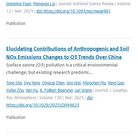
Wenping Yuan
,
Mengyao Liu
| Journal: National Science Review | Volume:
12 | Year: 2025 |
doi: https://doi.org/10.1093/nsr/nwae481
Publication
Elucidating Contributions of Anthropogenic and Soil
NOx Emissions Changes to O3 Trends Over China
Surface ozone (O3) pollution is a critical environmental
challenge, but existing research predomi...
Tong Sha
,
Siyu Yang
,
Qingcai Chen
,
Jing Wei
,
Mingchen Ma
,
Yang Gao
,
Yufan Zhu
,
Yan Hu
,
K. Folkert Boersma
,
Jun Wang
| Journal: J. Geophys.
Res. Atmospheres | Volume: 130 | Year: 2025 |
doi:
https://doi.org/10.1029/2025JD044623
Publication