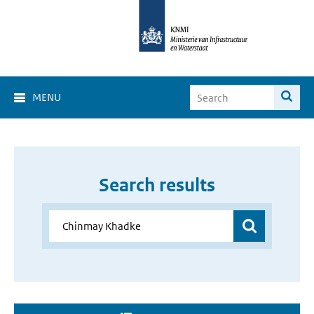
MENU
Search results