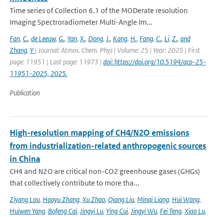
Time series of Collection 6.1 of the MODerate resolution
Imaging Spectroradiometer Multi-Angle Im...
Fan
,
C.
,
de Leeuw
,
G.
,
Yan
,
X.
,
Dong
,
J.
,
Kang
,
H.
,
Fang
,
C.
,
Li
,
Z.
,
and
Zhang
,
Y
| Journal: Atmos. Chem. Phys | Volume: 25 | Year: 2025 | First
page: 11951 | Last page: 11973 |
doi: https://doi.org/10.5194/acp-25-
11951-2025, 2025.
Publication
High-resolution mapping of CH4/N2O emissions
from industrialization-related anthropogenic sources
in China
CH4 and N2O are critical non-CO2 greenhouse gases (GHGs)
that collectively contribute to more tha...
Ziyang Lou
,
Haoyu Zhang
,
Xu Zhao
,
Qiang Liu
,
Minqi Liang
,
Hui Wang
,
Huiwen Yang
,
Bofeng Cai
,
Jingyi Lu
,
Ying Cui
,
Jingyi Wu
,
Fei Teng
,
Xiao Lu
,