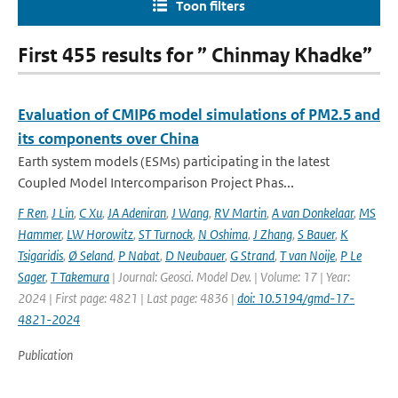
Toon filters
First 455 results for ” Chinmay Khadke”
Evaluation of CMIP6 model simulations of PM2.5 and
its components over China
Earth system models (ESMs) participating in the latest
Coupled Model Intercomparison Project Phas...
F Ren
,
J Lin
,
C Xu
,
JA Adeniran
,
J Wang
,
RV Martin
,
A van Donkelaar
,
MS
Hammer
,
LW Horowitz
,
ST Turnock
,
N Oshima
,
J Zhang
,
S Bauer
,
K
Tsigaridis
,
Ø Seland
,
P Nabat
,
D Neubauer
,
G Strand
,
T van Noije
,
P Le
Sager
,
T Takemura
| Journal: Geosci. Model Dev. | Volume: 17 | Year:
2024 | First page: 4821 | Last page: 4836 |
doi: 10.5194/gmd-17-
4821-2024
Publication