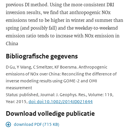
previous DI method. Using the more consistent DRI
inversion results, we find that anthropogenic NOx
emissions tend to be higher in winter and summer than
spring (and possibly fall) and the weekday-to-weekend
emission ratio tends to increase with NOx emission in
China
Bibliografische gegevens
D Gu, Y Wang, C Smeltzer, KF Boersma. Anthropogenic
emissions of NOx over China: Reconciling the difference of
inverse modeling results using GOME-2 and OMI
measurement
Status: published, Journal: J. Geophys. Res., Volume: 119,
Year: 2015,
doi: doi:10.1002/2014JD021644
Download volledige publicatie
download PDF (715 KB)