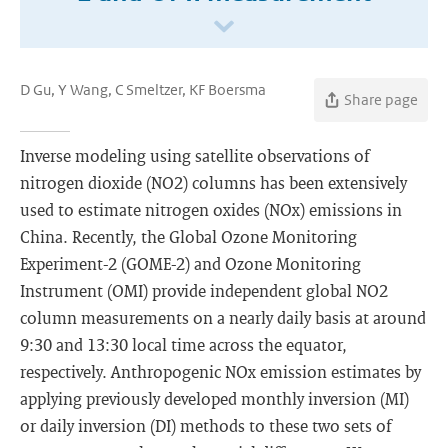
D Gu, Y Wang, C Smeltzer, KF Boersma
Share page
Inverse modeling using satellite observations of
nitrogen dioxide (NO2) columns has been extensively
used to estimate nitrogen oxides (NOx) emissions in
China. Recently, the Global Ozone Monitoring
Experiment-2 (GOME-2) and Ozone Monitoring
Instrument (OMI) provide independent global NO2
column measurements on a nearly daily basis at around
9:30 and 13:30 local time across the equator,
respectively. Anthropogenic NOx emission estimates by
applying previously developed monthly inversion (MI)
or daily inversion (DI) methods to these two sets of