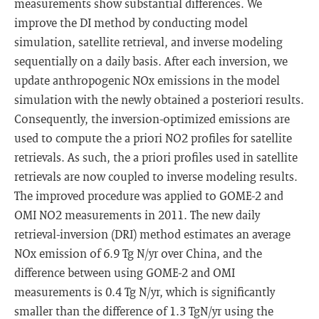
measurements show substantial differences. We
improve the DI method by conducting model
simulation, satellite retrieval, and inverse modeling
sequentially on a daily basis. After each inversion, we
update anthropogenic NOx emissions in the model
simulation with the newly obtained a posteriori results.
Consequently, the inversion-optimized emissions are
used to compute the a priori NO2 profiles for satellite
retrievals. As such, the a priori profiles used in satellite
retrievals are now coupled to inverse modeling results.
The improved procedure was applied to GOME-2 and
OMI NO2 measurements in 2011. The new daily
retrieval-inversion (DRI) method estimates an average
NOx emission of 6.9 Tg N/yr over China, and the
difference between using GOME-2 and OMI
measurements is 0.4 Tg N/yr, which is significantly
smaller than the difference of 1.3 TgN/yr using the