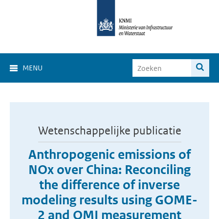
MENU
Wetenschappelijke publicatie
Anthropogenic emissions of
NOx over China: Reconciling
the difference of inverse
modeling results using GOME-
2 and OMI measurement