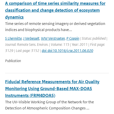
A comparison of time series similarity measures for
classification and change detection of ecosystem
dynamics
Time series of remote sensing imagery or derived vegetation
indices and biophysical products have...
S Lhermitte
,
J Verbesselt
,
WW Verstraeten
,
P Coppin
| Status: published |
Journal: Remote Sens. Environ. | Volume: 115 | Year: 2011 | First page:
3129 | Last page: 3152 |
doi: doi:10.1016/j.rse.2011.06.020
Publication
Fiducial Reference Measurements for Air Quality
Monitoring Using Ground-Based MAX-DOAS
Instruments (FRM4DOAS)
The UV–Visible Working Group of the Network for the
Detection of Atmospheric Composition Changes ...