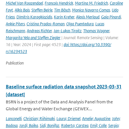
Michel Van Roozendael
,
Francois Hendrick
,
Martina M. Friedrich
,
Caroline
Fayt
,
Alkis Bais
,
Steffen Beirle
,
Tim Bösch
,
Monica Navarro Comas
,
Udo
Friess
,
Dimitris Karagkiozidis
,
Karin Kreher
,
Alexis Merlaud
,
Gaia Pinardi
,
Ankie Piters
,
Cristina Prados-Roman
,
Olga Puentedura
,
Lucas
Reischmann
,
Andreas Richter
,
Jan-Lukas Tirpitz
,
Thomas Wagner
,
Margarita Yela and Steffen Ziegler
| Journal: Remote Sensing | Volume:
16 | Year: 2024 | First page: 4523 |
doi: https://doi.org/10.3390/
rs16234523
Publication
Baseline surface radiation data snapshot 2023-03-31
[dataset]
BSRN is a project of the Data and Analysis Panel from the
Global Energy and Water Exchange (GEWEX...
Lanconelli
,
Christian; Riihimaki
,
Laura; Driemel
,
Amelie; Augustine
,
John;
Badosa
,
Jordi; Baika
,
Sidi; Bonifaz
,
Roberto; Carstea
,
Emil; Colle
,
Sergio;