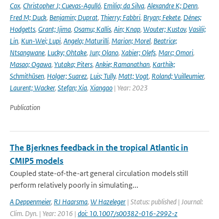
Cox
,
Christopher J; Cuevas-Agulló
,
Emilio; da Silva
,
Alexandre K; Denn
,
Fred M; Duck
,
Benjamin; Duprat
,
Thierry; Fabbri
,
Bryan; Fekete
,
Dénes;
Hodgetts
,
Grant; Ijima
,
Osamu; Kallis
,
Ain; Knap
,
Wouter; Kustov
,
Vasilii;
Lin
,
Kun-Wei; Lupi
,
Angelo; Maturilli
,
Marion; Morel
,
Beatrice;
Ntsangwane
,
Lucky; Ohtake
,
Jun; Olano
,
Xabier; Olefs
,
Marc; Omori
,
Masao; Ogawa
,
Yutaka; Piters
,
Ankie; Ramanathan
,
Karthik;
Schmithüsen
,
Holger; Suarez
,
Luis; Tully
,
Matt; Vogt
,
Roland; Vuilleumier
,
Laurent; Wacker
,
Stefan; Xia
,
Xiangao
| Year: 2023
Publication
The Bjerknes feedback in the tropical Atlantic in
CMIP5 models
Coupled state-of-the-art general circulation models still
perform relatively poorly in simulating...
A Deppenmeier
,
RJ Haarsma
,
W Hazeleger
| Status: published | Journal:
Clim. Dyn. | Year: 2016 |
doi: 10.1007/s00382-016-2992-z