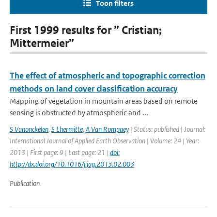
Toon filters
First 1999 results for ” Cristian;
Mittermeier”
The effect of atmospheric and topographic correction
methods on land cover classification accuracy
Mapping of vegetation in mountain areas based on remote
sensing is obstructed by atmospheric and ...
S Vanonckelen
,
S Lhermitte
,
A Van Rompaey
| Status: published | Journal:
International Journal of Applied Earth Observation | Volume: 24 | Year:
2013 | First page: 9 | Last page: 21 |
doi:
http://dx.doi.org/10.1016/j.jag.2013.02.003
Publication