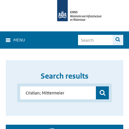
MENU
Search results