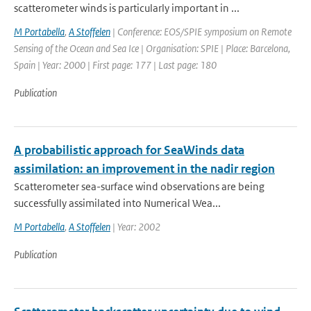
scatterometer winds is particularly important in ...
M Portabella
,
A Stoffelen
| Conference: EOS/SPIE symposium on Remote
Sensing of the Ocean and Sea Ice | Organisation: SPIE | Place: Barcelona,
Spain | Year: 2000 | First page: 177 | Last page: 180
Publication
A probabilistic approach for SeaWinds data
assimilation: an improvement in the nadir region
Scatterometer sea-surface wind observations are being
successfully assimilated into Numerical Wea...
M Portabella
,
A Stoffelen
| Year: 2002
Publication