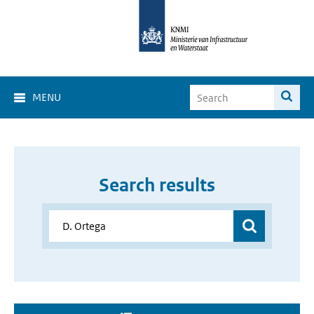
MENU
Search results