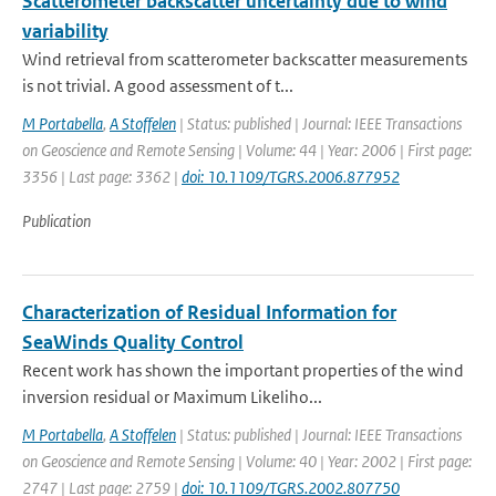
Scatterometer backscatter uncertainty due to wind
variability
Wind retrieval from scatterometer backscatter measurements
is not trivial. A good assessment of t...
M Portabella
,
A Stoffelen
| Status: published | Journal: IEEE Transactions
on Geoscience and Remote Sensing | Volume: 44 | Year: 2006 | First page:
3356 | Last page: 3362 |
doi: 10.1109/TGRS.2006.877952
Publication
Characterization of Residual Information for
SeaWinds Quality Control
Recent work has shown the important properties of the wind
inversion residual or Maximum Likeliho...
M Portabella
,
A Stoffelen
| Status: published | Journal: IEEE Transactions
on Geoscience and Remote Sensing | Volume: 40 | Year: 2002 | First page:
2747 | Last page: 2759 |
doi: 10.1109/TGRS.2002.807750