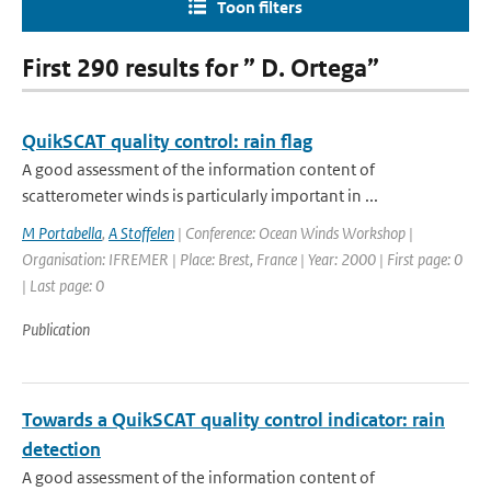
Toon filters
First 290 results for ” D. Ortega”
QuikSCAT quality control: rain flag
A good assessment of the information content of
scatterometer winds is particularly important in ...
M Portabella
,
A Stoffelen
| Conference: Ocean Winds Workshop |
Organisation: IFREMER | Place: Brest, France | Year: 2000 | First page: 0
| Last page: 0
Publication
Towards a QuikSCAT quality control indicator: rain
detection
A good assessment of the information content of