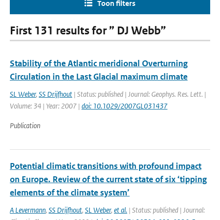
Toon filters
First 131 results for ” DJ Webb”
Stability of the Atlantic meridional Overturning
Circulation in the Last Glacial maximum climate
SL Weber
,
SS Drijfhout
| Status: published | Journal: Geophys. Res. Lett. |
Volume: 34 | Year: 2007 |
doi: 10.1029/2007GL031437
Publication
Potential climatic transitions with profound impact
on Europe. Review of the current state of six ‘tipping
elements of the climate system’
A Levermann
,
SS Drijfhout
,
SL Weber
,
et al.
| Status: published | Journal: