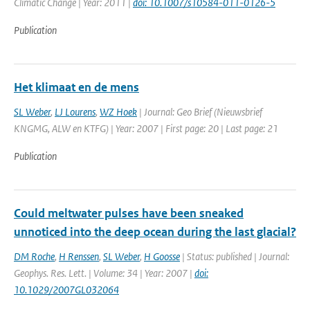
Climatic Change | Year: 2011 |
doi: 10.1007/s10584-011-0126-5
Publication
Het klimaat en de mens
SL Weber
,
LJ Lourens
,
WZ Hoek
| Journal: Geo Brief (Nieuwsbrief
KNGMG, ALW en KTFG) | Year: 2007 | First page: 20 | Last page: 21
Publication
Could meltwater pulses have been sneaked
unnoticed into the deep ocean during the last glacial?
DM Roche
,
H Renssen
,
SL Weber
,
H Goosse
| Status: published | Journal:
Geophys. Res. Lett. | Volume: 34 | Year: 2007 |
doi:
10.1029/2007GL032064