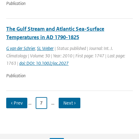
Publication
The Gulf Stream and Atlantic Sea-Surface
Temperatures in AD 1790-1825
G van der Schrier
,
SL Weber
| Status: published | Journal: Int. J.
Climatology | Volume: 30 | Year: 2010 | First page: 1747 | Last page:
1763 |
doi: DOI: 10.1002/joc.2027
Publication
‹ Prev
…
7
…
Next ›