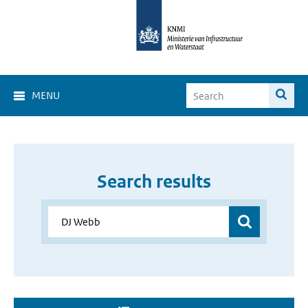
MENU
Search results