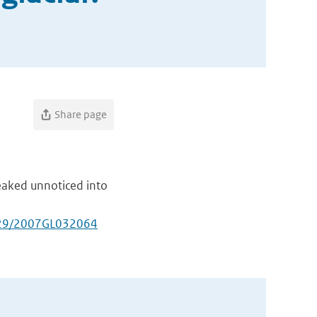
Share page
eaked unnoticed into
029/2007GL032064