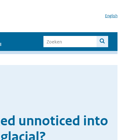
English
I
ed unnoticed into
glacial?