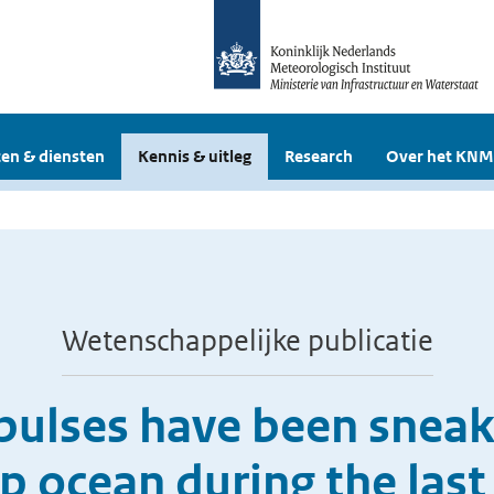
en & diensten
Kennis & uitleg
Research
Over het KNM
Wetenschappelijke publicatie
pulses have been sneak
p ocean during the last 