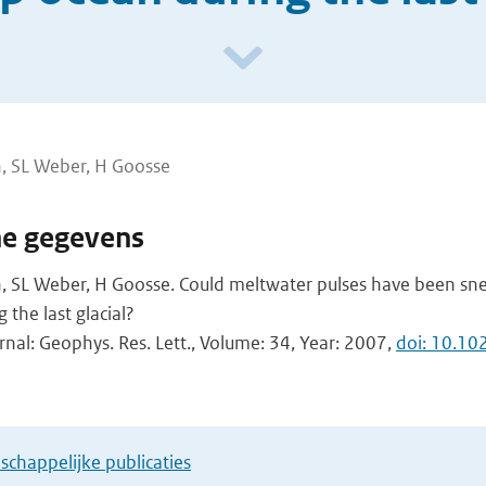
, SL Weber, H Goosse
he gegevens
 SL Weber, H Goosse. Could meltwater pulses have been sn
the last glacial?
rnal: Geophys. Res. Lett., Volume: 34, Year: 2007,
doi: 10.1
chappelijke publicaties