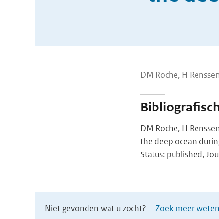
DM Roche, H Renssen
Bibliografisc
DM Roche, H Renssen,
the deep ocean during 
Status: published, Jou
Niet gevonden wat u zocht?
Zoek meer wetens