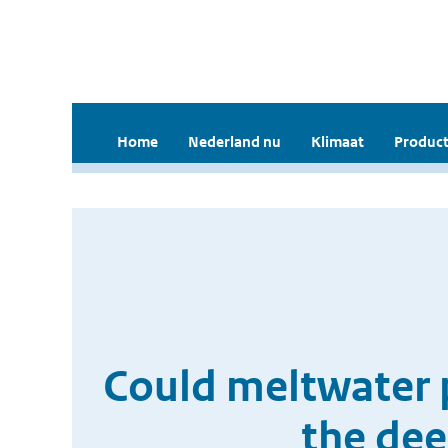
Home
Nederland nu
Klimaat
Product
Could meltwater 
the dee